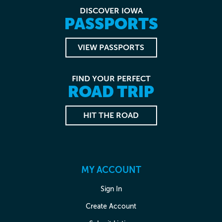
DISCOVER IOWA
PASSPORTS
VIEW PASSPORTS
FIND YOUR PERFECT
ROAD TRIP
HIT THE ROAD
MY ACCOUNT
Sign In
Create Account