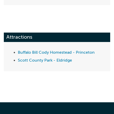
Attractions
Buffalo Bill Cody Homestead - Princeton
Scott County Park - Eldridge