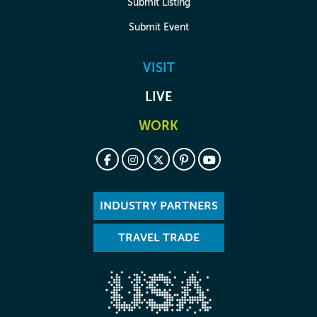
Submit Listing
Submit Event
VISIT
LIVE
WORK
INDUSTRY PARTNERS
TRAVEL TRADE