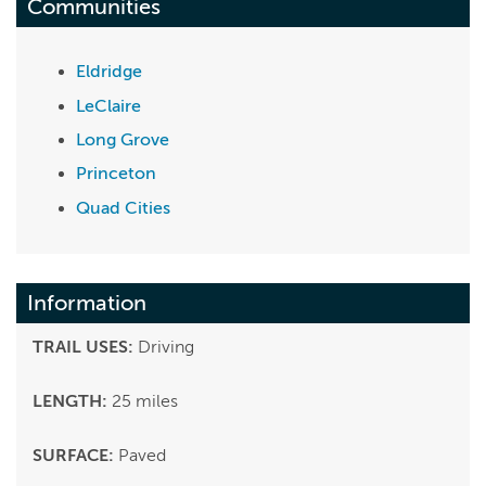
Communities
Eldridge
LeClaire
Long Grove
Princeton
Quad Cities
Information
TRAIL USES:
Driving
LENGTH:
25 miles
SURFACE:
Paved