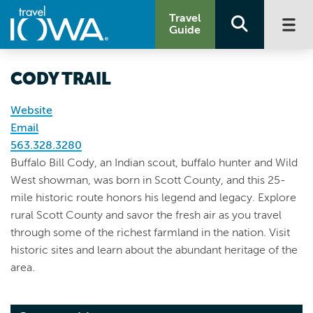
Travel
Guide
CODY TRAIL
Website
Email
563.328.3280
Buffalo Bill Cody, an Indian scout, buffalo hunter and Wild
West showman, was born in Scott County, and this 25-
mile historic route honors his legend and legacy. Explore
rural Scott County and savor the fresh air as you travel
through some of the richest farmland in the nation. Visit
historic sites and learn about the abundant heritage of the
area.