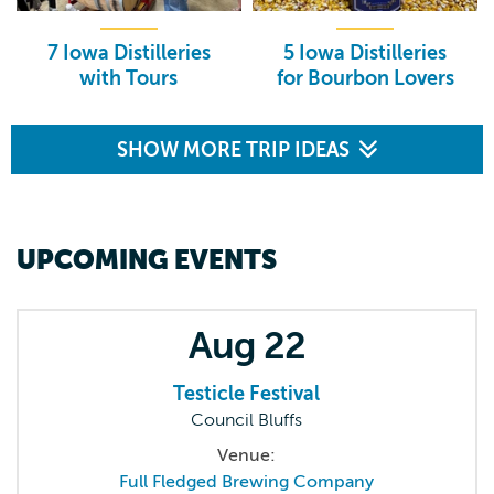
7 Iowa Distilleries
5 Iowa Distilleries
with Tours
for Bourbon Lovers
SHOW MORE TRIP IDEAS
UPCOMING EVENTS
Aug
22
Testicle Festival
Council Bluffs
Venue:
Full Fledged Brewing Company