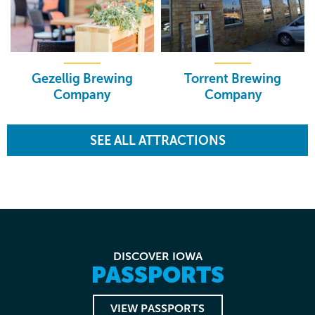
Gezellig Brewing
Torrent Brewing
Company
Company
SEE ALL ATTRACTIONS
DISCOVER IOWA
PASSPORTS
VIEW PASSPORTS