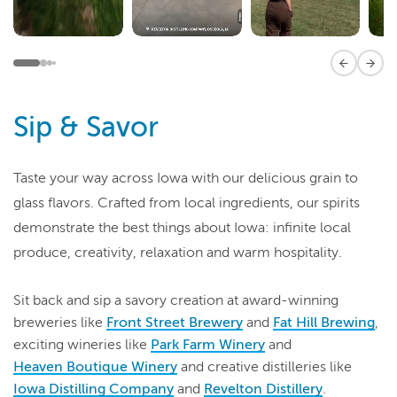
Previous 
Next
Sip & Savor
Taste your way across Iowa with our delicious grain to
glass flavors. Crafted from local ingredients, our spirits
demonstrate the best things about Iowa: infinite local
produce, creativity, relaxation and warm hospitality.
Sit back and sip a savory creation at award-winning
breweries like
Front Street Brewery
and
Fat Hill Brewing
,
exciting wineries like
Park Farm Winery
and
Heaven
Boutique Winery
and creative distilleries like
Iowa Distilling Company
and
Revelton Distillery
.