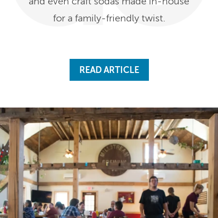
and even craft sodas made in-house
for a family-friendly twist.
READ ARTICLE