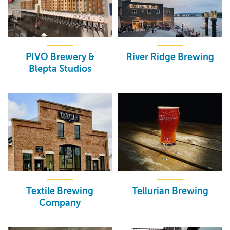
PIVO Brewery &
River Ridge Brewing
Blepta Studios
Textile Brewing
Tellurian Brewing
Company