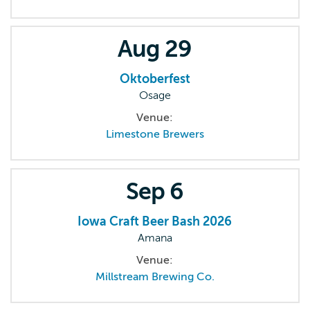
Aug
29
Oktoberfest
Osage
Venue:
Limestone Brewers
Sep
6
Iowa Craft Beer Bash 2026
Amana
Venue:
Millstream Brewing Co.