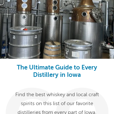
The Ultimate Guide to Every
Distillery in Iowa
Find the best whiskey and local craft
spirits on this list of our favorite
distilleries from every part of Iowa.