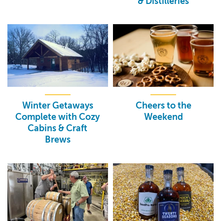
& Distilleries
Winter Getaways
Cheers to the
Complete with Cozy
Weekend
Cabins & Craft
Brews