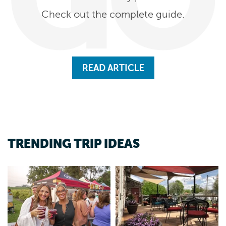
Check out the complete guide.
READ ARTICLE
TRENDING TRIP IDEAS