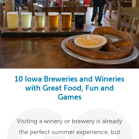
10 Iowa Breweries and Wineries
with Great Food, Fun and
Games
Visiting a winery or brewery is already
the perfect summer experience, but