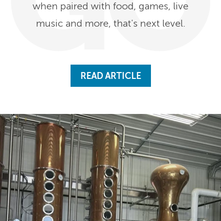
when paired with food, games, live
music and more, that's next level.
READ ARTICLE