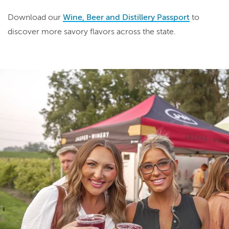
Download our
Wine, Beer and Distillery Passport
to
discover more savory flavors across the state.