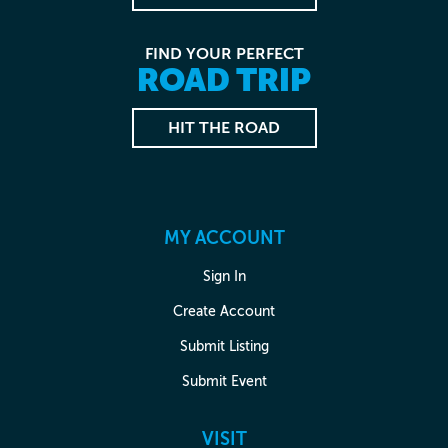
FIND YOUR PERFECT
ROAD TRIP
HIT THE ROAD
MY ACCOUNT
Sign In
Create Account
Submit Listing
Submit Event
VISIT