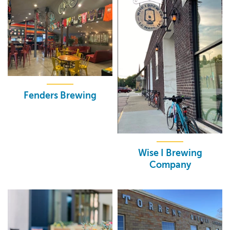
Fenders Brewing
Wise I Brewing
Company