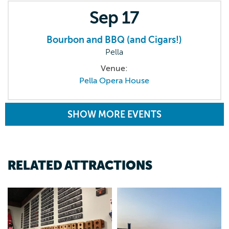
Sep
17
Bourbon and BBQ (and Cigars!)
Pella
Venue:
Pella Opera House
SHOW MORE EVENTS
RELATED ATTRACTIONS