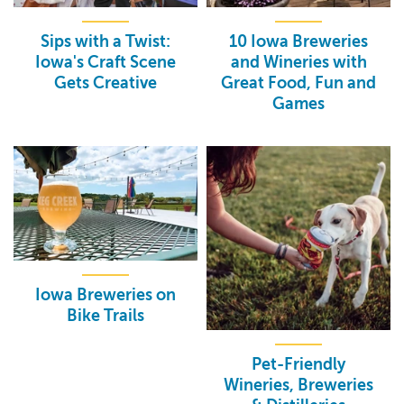
Sips with a Twist:
10 Iowa Breweries
Iowa's Craft Scene
and Wineries with
Gets Creative
Great Food, Fun and
Games
Iowa Breweries on
Bike Trails
Pet-Friendly
Wineries, Breweries