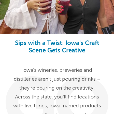
Sips with a Twist: Iowa's Craft
Scene Gets Creative
Iowa’s wineries, breweries and
distilleries aren’t just pouring drinks –
they’re pouring on the creativity.
Across the state, you’ll find locations
with live tunes, Iowa-named products