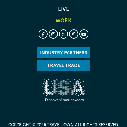
LIVE
WORK
INDUSTRY PARTNERS
TRAVEL TRADE
COPYRIGHT © 2026 TRAVEL IOWA. ALL RIGHTS RESERVED.