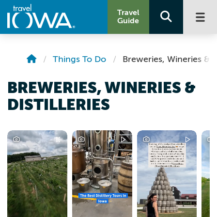
Travel
Guide
Things To Do
Breweries, Wineries & Di
BREWERIES, WINERIES &
DISTILLERIES