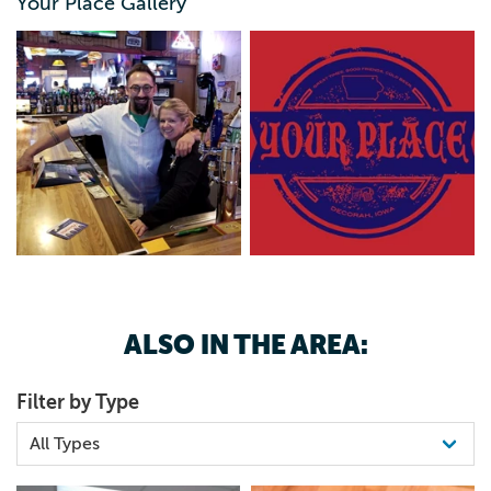
Your Place Gallery
ALSO IN THE AREA:
Filter by Type