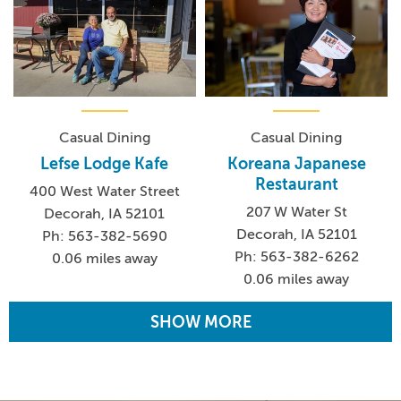
Casual Dining
Casual Dining
Lefse Lodge Kafe
Koreana Japanese
Restaurant
400 West Water Street
207 W Water St
Decorah, IA 52101
Decorah, IA 52101
Ph: 563-382-5690
Ph: 563-382-6262
0.06 miles away
0.06 miles away
SHOW MORE