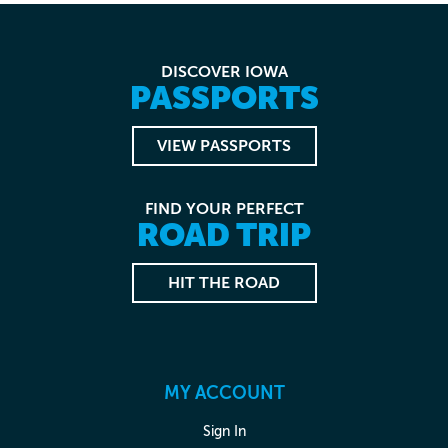
DISCOVER IOWA
PASSPORTS
VIEW PASSPORTS
FIND YOUR PERFECT
ROAD TRIP
HIT THE ROAD
MY ACCOUNT
Sign In