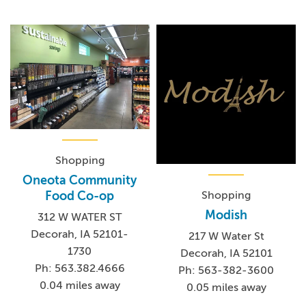
Shopping
Oneota Community
Shopping
Food Co-op
Modish
312 W WATER ST
Decorah, IA 52101-
217 W Water St
1730
Decorah, IA 52101
Ph: 563.382.4666
Ph: 563-382-3600
0.04 miles away
0.05 miles away