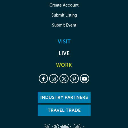
Create Account
Submit Listing
Submit Event
VISIT
LIVE
WORK
INDUSTRY PARTNERS
TRAVEL TRADE