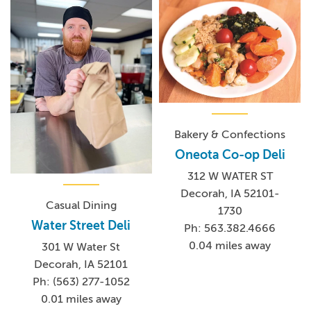
Bakery & Confections
Oneota Co-op Deli
312 W WATER ST
Decorah, IA 52101-
Casual Dining
1730
Water Street Deli
Ph: 563.382.4666
0.04 miles away
301 W Water St
Decorah, IA 52101
Ph: (563) 277-1052
0.01 miles away