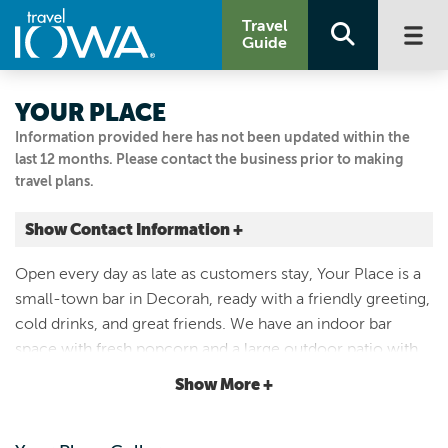
Travel
Guide
YOUR PLACE
Information provided here has not been updated within the
last 12 months. Please contact the business prior to making
travel plans.
Show Contact Information +
307 W Water St
Open every day as late as customers stay, Your Place is a
Decorah, Iowa
small-town bar in Decorah, ready with a friendly greeting,
|
Map It
cold drinks, and great friends. We have an indoor bar
Driftless Area
space with fresh popcorn and a large outdoor patio with
Visit Our Website
multiple TVs to watch any competition you want! We’re
Show More +
Email Us
cash only so come prepared with paper bills!
563-382-9968