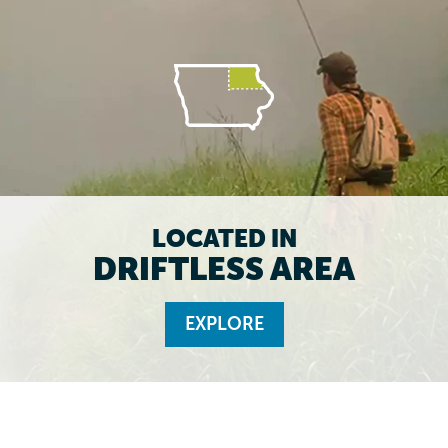
LOCATED IN
DRIFTLESS AREA
EXPLORE