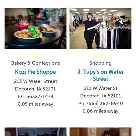
Bakery & Confections
Shopping
Kozi Pie Shoppe
J. Tupy's on Water
Street
213 W Water Street
211 W Water St
Decorah, IA 52101
Decorah, IA 52101
Ph: 5632771479
Ph: (563) 382-8940
0.05 miles away
0.06 miles away