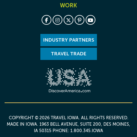
WORK
INDUSTRY PARTNERS
TRAVEL TRADE
COPYRIGHT © 2026 TRAVEL IOWA. ALL RIGHTS RESERVED.
MADE IN IOWA
. 1963 BELL AVENUE, SUITE 200, DES MOINES,
IA 50315 PHONE: 1.800.345.IOWA