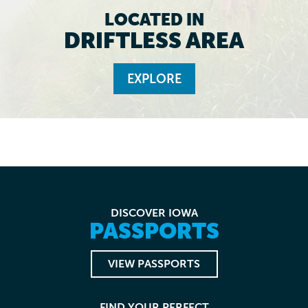
LOCATED IN
DRIFTLESS AREA
EXPLORE
DISCOVER IOWA
PASSPORTS
VIEW PASSPORTS
FIND YOUR PERFECT