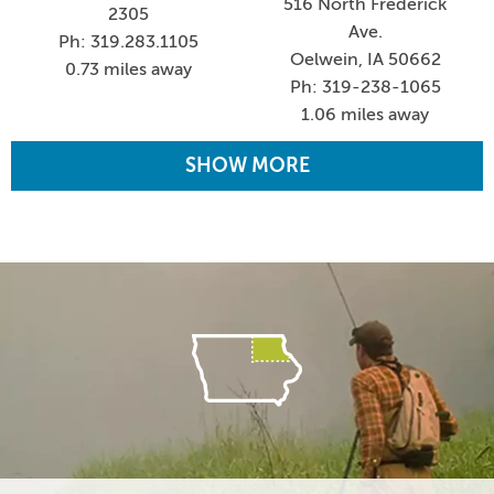
516 North Frederick
2305
Ave.
Ph: 319.283.1105
Oelwein, IA 50662
0.73 miles away
Ph: 319-238-1065
1.06 miles away
SHOW MORE