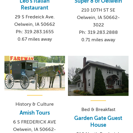
Leo's Italian
Super 8 of Oelwein
Restaurant
210 10TH ST SE
29 S Fredeick Ave.
Oelwein, IA 50662-
Oelwein, IA 50662
3022
Ph: 319.283.1655
Ph: 319.283.2888
0.67 miles away
0.71 miles away
History & Culture
Bed & Breakfast
Amish Tours
Garden Gate Guest
6 S FREDERICK AVE
House
Oelwein, IA 50662-