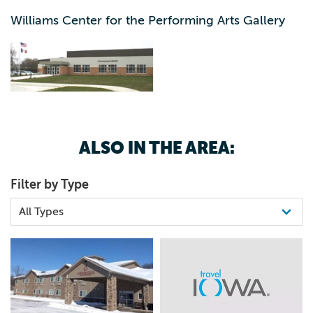
Williams Center for the Performing Arts Gallery
ALSO IN THE AREA:
Filter by Type