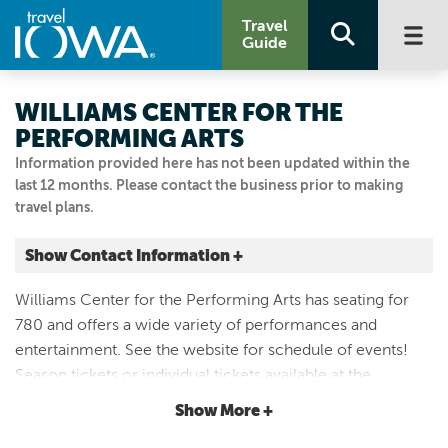
Travel
Guide
WILLIAMS CENTER FOR THE
PERFORMING ARTS
Information provided here has not been updated within the
last 12 months. Please contact the business prior to making
travel plans.
Show Contact Information +
317 8th Ave SE
Williams Center for the Performing Arts has seating for
Oelwein, Iowa
780 and offers a wide variety of performances and
|
Map It
entertainment. See the website for schedule of events!
Driftless Area
Season tickets or individual tickets available at the
Visit Our Website
Oelwein Chamber and Area Development office at 6 S.
Show More +
Email Us
Frederick.
319-283-6616