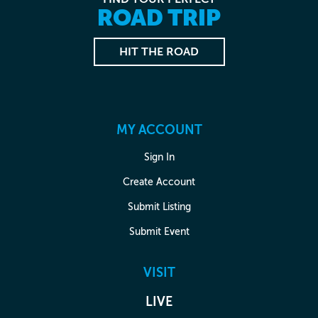
ROAD TRIP
HIT THE ROAD
MY ACCOUNT
Sign In
Create Account
Submit Listing
Submit Event
VISIT
LIVE