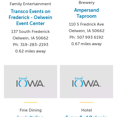
Brewery
Family Entertainment
Ampersand
Transco Events on
Taproom
Frederick - Oelwein
Event Center
110 S Fredrick Ave
Oelwein, IA 50662
137 South Frederick
Ph: 507 993 6192
Oelwein, IA 50662
0.67 miles away
Ph: 319-283-2193
0.62 miles away
Fine Dining
Hotel