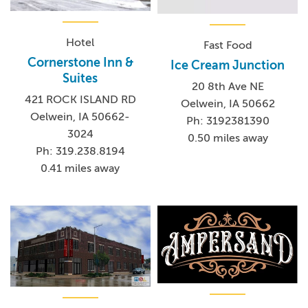
Hotel
Fast Food
Cornerstone Inn &
Ice Cream Junction
Suites
20 8th Ave NE
421 ROCK ISLAND RD
Oelwein, IA 50662
Oelwein, IA 50662-
Ph: 3192381390
3024
0.50 miles away
Ph: 319.238.8194
0.41 miles away