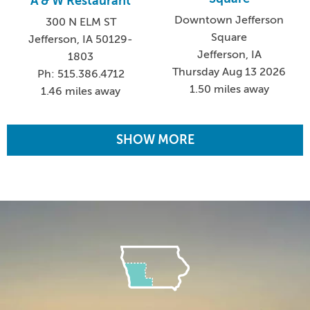
A & W Restaurant
Downtown Jefferson
300 N ELM ST
Square
Jefferson, IA 50129-
Jefferson, IA
1803
Thursday Aug 13 2026
Ph: 515.386.4712
1.50 miles away
1.46 miles away
SHOW MORE