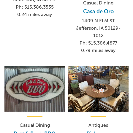
Casual Dining
Ph: 515.386.3535
Casa de Oro
0.24 miles away
1409 N ELM ST
Jefferson, IA 50129-
1012
Ph: 515.386.4877
0.79 miles away
Casual Dining
Antiques