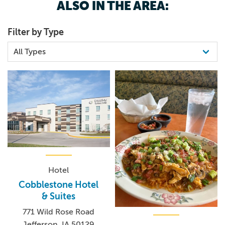
ALSO IN THE AREA:
Filter by Type
Hotel
Cobblestone Hotel
& Suites
771 Wild Rose Road
Jefferson, IA 50129