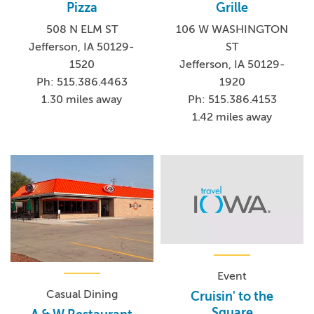
Pizza
Grille
508 N ELM ST
106 W WASHINGTON
Jefferson, IA 50129-
ST
1520
Jefferson, IA 50129-
Ph: 515.386.4463
1920
1.30 miles away
Ph: 515.386.4153
1.42 miles away
Event
Casual Dining
Cruisin' to the
Square