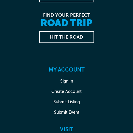
FIND YOUR PERFECT
ROAD TRIP
HIT THE ROAD
MY ACCOUNT
Sign In
Create Account
Submit Listing
Submit Event
VISIT