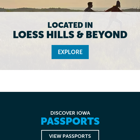
LOCATED IN
LOESS HILLS & BEYOND
EXPLORE
DISCOVER IOWA
PASSPORTS
VIEW PASSPORTS