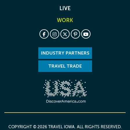
LIVE
WORK
INDUSTRY PARTNERS
TRAVEL TRADE
COPYRIGHT © 2026 TRAVEL IOWA. ALL RIGHTS RESERVED.