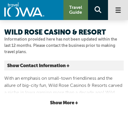
Travel
Guide
WILD ROSE CASINO & RESORT
Information provided here has not been updated within the
last 12 months. Please contact the business prior to making
travel plans.
Show Contact Information +
777 Wild Rose Drive
With an emphasis on small-town friendliness and the
Jefferson, Iowa
allure of big-city fun, Wild Rose Casinos & Resorts carved
|
Map It
a niche in Iowa gaming more than a decade ago! Wild
Loess Hills & Beyond
Rose Casino & Resort is the perfect place to enjoy
Show More +
Visit Our Website
gaming, entertainment and events!
515-386-7777