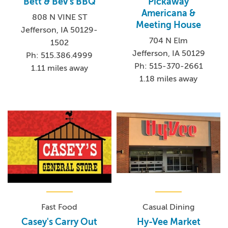
Bett & Bev's BBQ
Pickaway
Americana &
808 N VINE ST
Meeting House
Jefferson, IA 50129-
704 N Elm
1502
Jefferson, IA 50129
Ph: 515.386.4999
Ph: 515-370-2661
1.11 miles away
1.18 miles away
Fast Food
Casual Dining
Casey's Carry Out
Hy-Vee Market