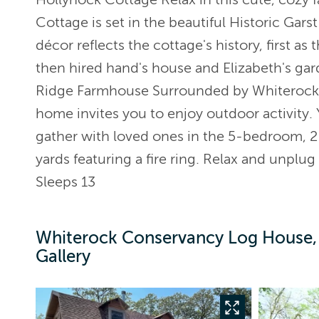
Cottage is set in the beautiful Historic Gar
décor reflects the cottage's history, first as
then hired hand's house and Elizabeth's ga
Ridge Farmhouse Surrounded by Whiterock C
home invites you to enjoy outdoor activity. 
gather with loved ones in the 5-bedroom, 2
yards featuring a fire ring. Relax and unplug
Sleeps 13
Whiterock Conservancy Log House,
Gallery