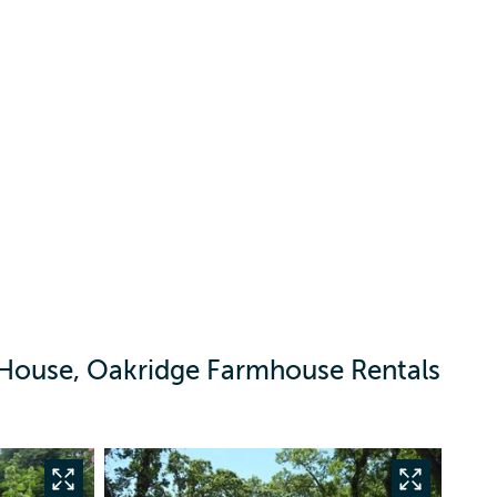
House, Oakridge Farmhouse Rentals