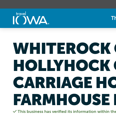
T
WHITEROCK 
HOLLYHOCK 
CARRIAGE H
FARMHOUSE 
This business has verified its information within th