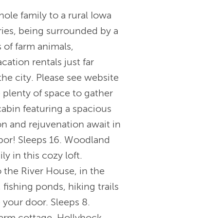
 family to a rural Iowa
ries, being surrounded by a
 of farm animals,
ation rentals just far
he city. Please see website
 plenty of space to gather
abin featuring a spacious
on and rejuvenation await in
hbor! Sleeps 16. Woodland
y in this cozy loft.
 the River House, in the
 fishing ponds, hiking trails
your door. Sleeps 8.
farm cottage. Hollyhock