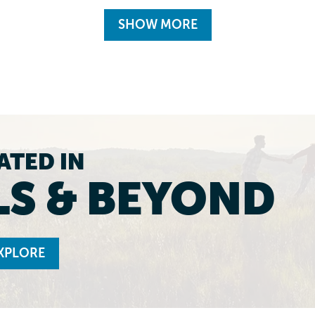
SHOW MORE
ATED IN
LS & BEYOND
XPLORE