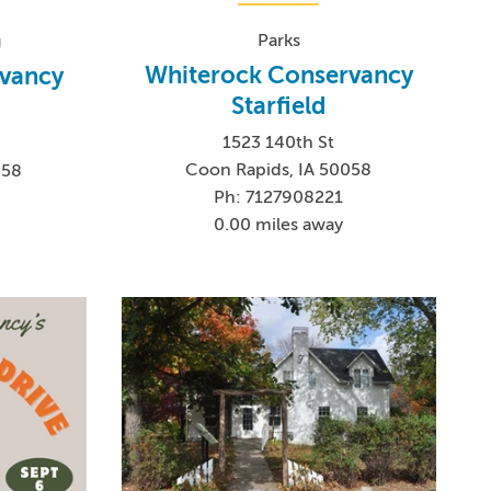
Parks
g
Whiterock Conservancy
vancy
Starfield
1523 140th St
Coon Rapids, IA 50058
058
Ph: 7127908221
0.00 miles away