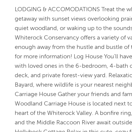
LODGING & ACCOMODATIONS Treat the whole
getaway with sunset views overlooking prai
quiet woodland, or waking up to the sounds
Whiterock Conservancy offers a variety of vac
enough away from the hustle and bustle of t
for more information! Log House You’ll have
with loved ones in the 6-bedroom, 4-bath c
deck, and private forest-view yard. Relaxati
Bayard, where wildlife is your nearest neig
Carriage House Gather your friends and famil
Woodland Carriage House is located next to
heart of the Whiterock Valley. A bonfire ring,
and the Middle Raccoon River await outside 
Hollyhock Cottage Relax in this cute, cozy 