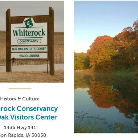
History & Culture
erock Conservancy
ak Visitors Center
1436 Hwy 141
on Rapids, IA 50058