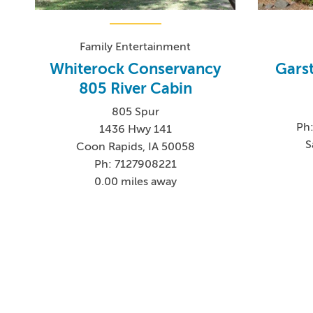
Family Entertainment
Whiterock Conservancy
Gars
805 River Cabin
805 Spur
Ph:
1436 Hwy 141
S
Coon Rapids, IA 50058
Ph: 7127908221
0.00 miles away