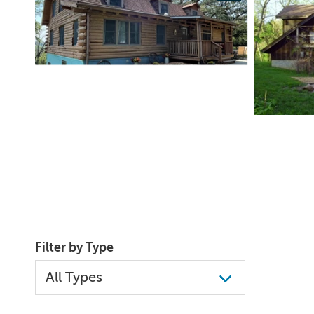
Filter by Type