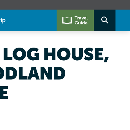
Travel
ip
Guide
LOG HOUSE,
ODLAND
E