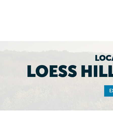
LOC
LOESS HIL
E