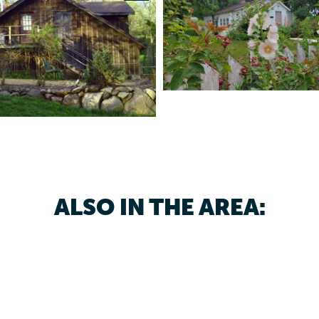
ALSO IN THE AREA: