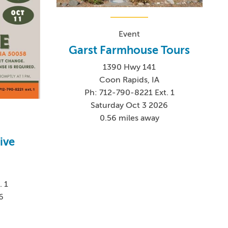
Event
Garst Farmhouse Tours
1390 Hwy 141
Coon Rapids, IA
Ph: 712-790-8221 Ext. 1
Saturday Oct 3 2026
0.56 miles away
ive
. 1
6