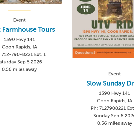
Event
t Farmhouse Tours
1390 Hwy 141
Coon Rapids, IA
 712-790-8221 Ext. 1
aturday Sep 5 2026
0.56 miles away
Event
Slow Sunday Dr
1390 Hwy 141
Coon Rapids, IA
Ph: 7127908221 Ext
Sunday Sep 6 202
0.56 miles away