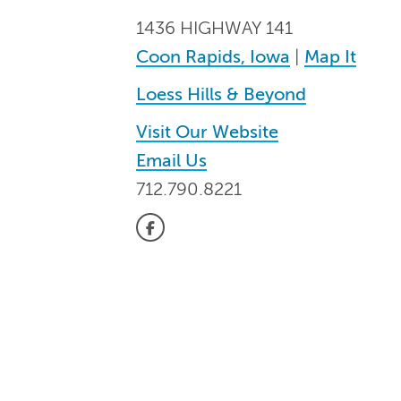
1436 HIGHWAY 141
Coon Rapids, Iowa
|
Map It
Loess Hills & Beyond
Visit Our Website
Email Us
712.790.8221