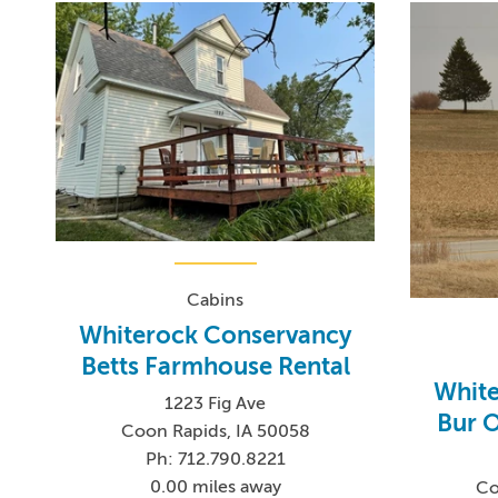
Cabins
Whiterock Conservancy
Betts Farmhouse Rental
Whit
1223 Fig Ave
Bur O
Coon Rapids, IA 50058
Ph: 712.790.8221
0.00 miles away
Co