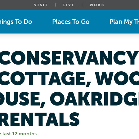
VISIT
LIVE
WORK
hings To Do
Places To Go
Plan My Tr
CONSERVANCY 
COTTAGE, WO
OUSE, OAKRIDG
RENTALS
e last 12 months.