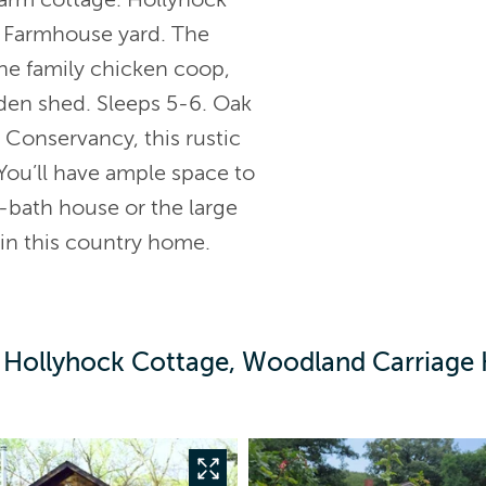
st Farmhouse yard. The
 the family chicken coop,
rden shed. Sleeps 5-6. Oak
onservancy, this rustic
You’ll have ample space to
-bath house or the large
 in this country home.
 Hollyhock Cottage, Woodland Carriage 