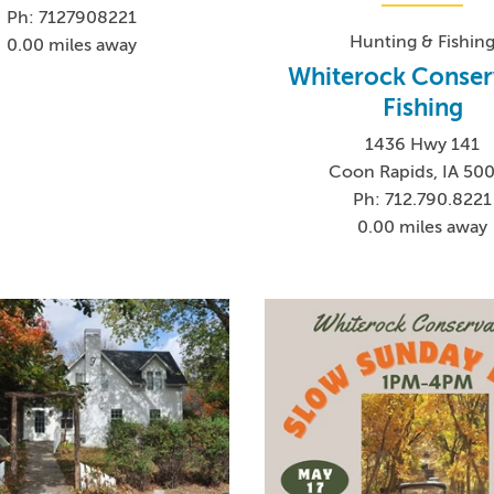
Ph: 7127908221
Hunting & Fishin
0.00 miles away
Whiterock Conser
Fishing
1436 Hwy 141
Coon Rapids, IA 50
Ph: 712.790.8221
0.00 miles away