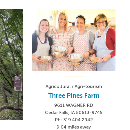
Agricultural / Agri-tourism
Three Pines Farm
9611 WAGNER RD
Cedar Falls, IA 50613-9745
Ph: 319.404.2942
9.04 miles away