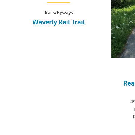
Trails/Byways
Waverly Rail Trail
Rea
4