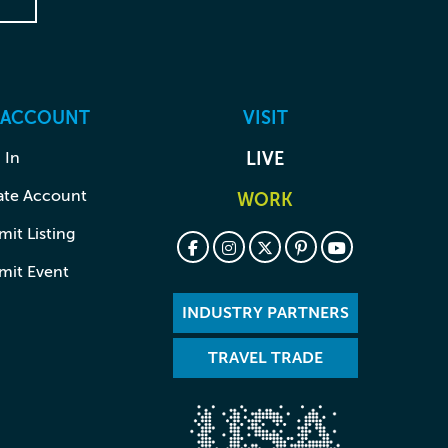
 ACCOUNT
VISIT
 In
LIVE
ate Account
WORK
it Listing
mit Event
INDUSTRY PARTNERS
TRAVEL TRADE