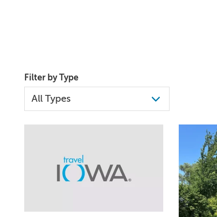
Filter by Type