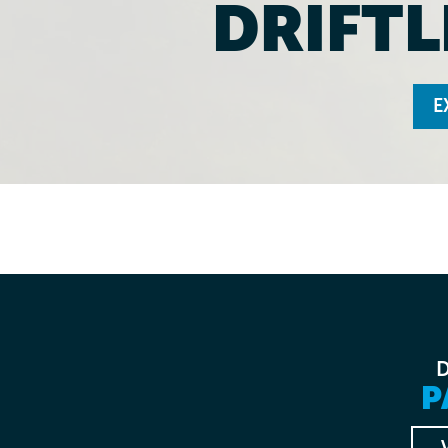
DRIFTL
E
P