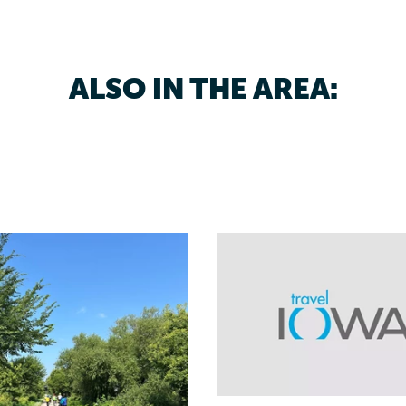
ALSO IN THE AREA: