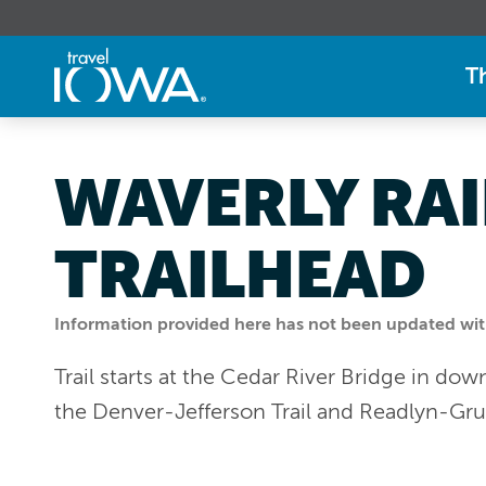
T
WAVERLY RAI
TRAILHEAD
Information provided here has not been updated withi
Trail starts at the Cedar River Bridge in d
the Denver-Jefferson Trail and Readlyn-Gru