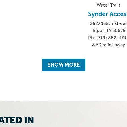
Water Trails
Synder Acces
2527 155th Stree
Tripoli, IA 50676
Ph: (319) 882-474
8.53 miles away
SHOW MORE
ATED IN