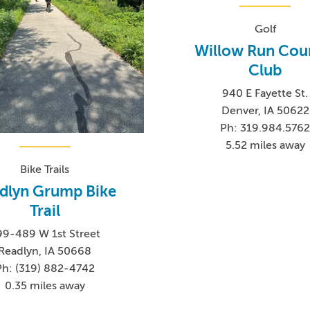
Golf
Willow Run Cou
Club
940 E Fayette St.
Denver, IA 50622
Ph: 319.984.576
5.52 miles away
Bike Trails
dlyn Grump Bike
Trail
99-489 W 1st Street
Readlyn, IA 50668
Ph: (319) 882-4742
0.35 miles away