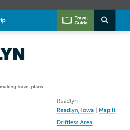
Travel
ip
Guide
LYN
making travel plans.
Readlyn
Readlyn, Iowa
|
Map It
Driftless Area