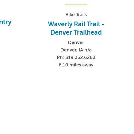
Bike Trails
ntry
Waverly Rail Trail -
Denver Trailhead
Denver
Denver, IA n/a
2
Ph: 319.352.6263
6.10 miles away