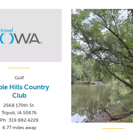
Golf
le Hills Country
Club
2568 170th St.
Tripoli, IA 50676
Ph: 319.882.4229
6.77 miles away