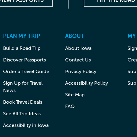
VIEW PASSPORTS
HIT THE ROAD
PLAN MY TRIP
ABOUT
MY
Build a Road Trip
About Iowa
Sign
Discover Passports
Contact Us
Cre
Order a Travel Guide
Privacy Policy
Subm
Sign Up for Travel
Accessibility Policy
Sub
News
Site Map
Book Travel Deals
FAQ
See All Trip Ideas
Accessibility in Iowa