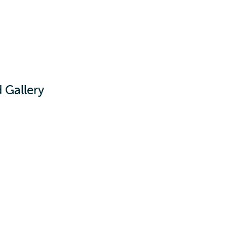
d Gallery