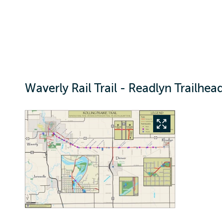
Waverly Rail Trail - Readlyn Trailhea