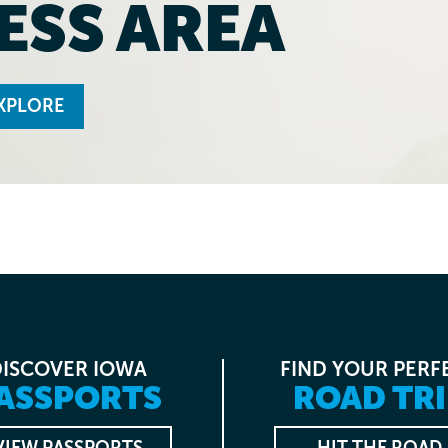
ESS AREA
XPLORE
DISCOVER IOWA
FIND YOUR PERF
ASSPORTS
ROAD TRI