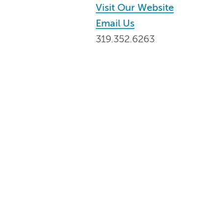
Visit Our Website
Email Us
319.352.6263