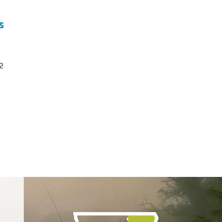
s
t
2