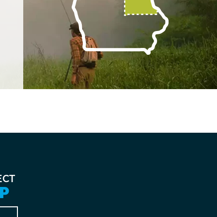
ECT
P