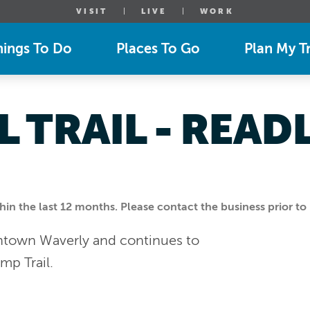
VISIT
LIVE
WORK
hings To Do
Places To Go
Plan My Tr
L TRAIL - READ
n the last 12 months. Please contact the business prior to 
owntown Waverly and continues to
mp Trail.