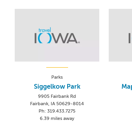
Parks
Siggelkow Park
Map
9905 Fairbank Rd
Fairbank, IA 50629-8014
Ph: 319.433.7275
6.39 miles away