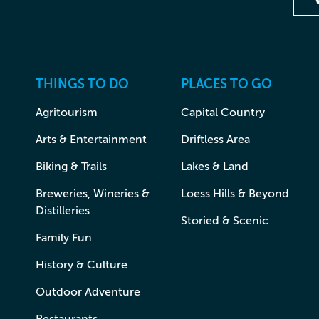
THINGS TO DO
PLACES TO GO
Agritourism
Capital Country
Arts & Entertainment
Driftless Area
Biking & Trails
Lakes & Land
Breweries, Wineries &
Loess Hills & Beyond
Distilleries
Storied & Scenic
Family Fun
History & Culture
Outdoor Adventure
Restaurants