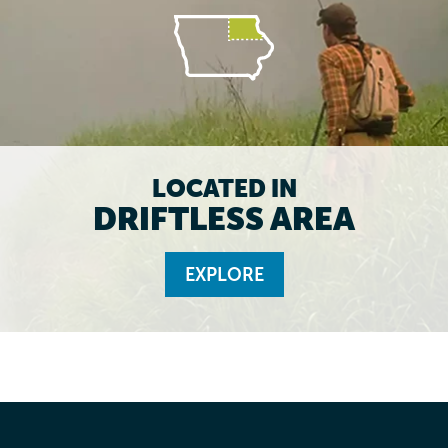
LOCATED IN
DRIFTLESS AREA
EXPLORE