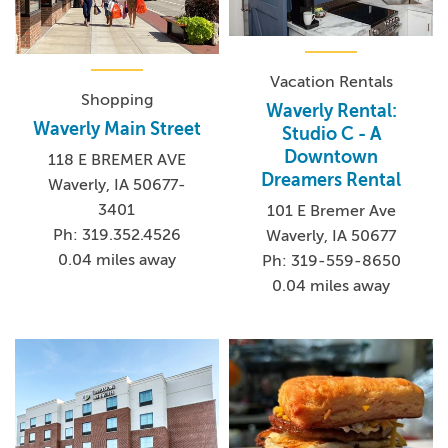
Vacation Rentals
Shopping
Waverly Rental:
Waverly Main Street
Studio C - A
Downtown
118 E BREMER AVE
Dreamers Rental
Waverly, IA 50677-
3401
101 E Bremer Ave
Ph: 319.352.4526
Waverly, IA 50677
0.04 miles away
Ph: 319-559-8650
0.04 miles away