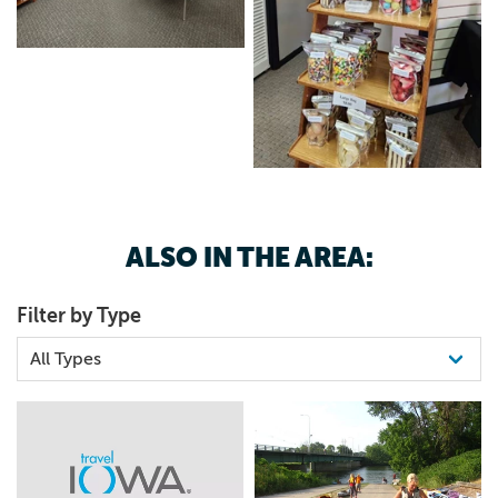
ALSO IN THE AREA:
Filter by Type