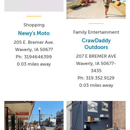
Shopping
Family Entertainment
Newy's Moto
CrawDaddy
205 E. Bremer Ave.
Outdoors
Waverly, IA 50677
207 E BREMER AVE
Ph: 3194646399
Waverly, IA 50677-
0.03 miles away
3435
Ph: 319.352.9129
0.03 miles away