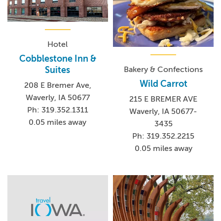
Hotel
Cobblestone Inn &
Bakery & Confections
Suites
Wild Carrot
208 E Bremer Ave,
Waverly, IA 50677
215 E BREMER AVE
Ph: 319.352.1311
Waverly, IA 50677-
0.05 miles away
3435
Ph: 319.352.2215
0.05 miles away