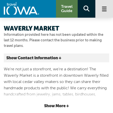
Travel
Guide
WAVERLY MARKET
Information provided here has not been updated within the
last 12 months. Please contact the business prior to making
travel plans.
Show Contact Information +
123 E Bremer Ave
We're not just a storefront, we're a destination! The
Waverly, Iowa
Waverly Market is a storefront in downtown Waverly filled
|
Map It
with local cedar valley makers so they can share their
Driftless Area
handmade products with the public! We carry everything
Visit Our Website
handcrafted from jewelry, jams, tables, birdhouses,
Email Us
candles, sweet treats and more! We are open six days a
319-559-8650
Show More +
week, so stop in to see us and shop local! Our Hours: