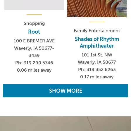
Shopping
Family Entertainment
Root
Shades of Rhythm
100 E BREMER AVE
Amphitheater
Waverly, IA 50677-
101 1st St. NW
3439
Waverly, IA 50677
Ph: 319.290.5746
Ph: 319.352.6263
0.06 miles away
0.17 miles away
SHOW MORE