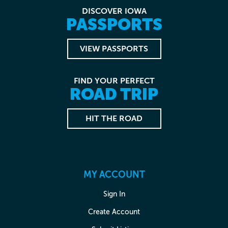
DISCOVER IOWA
PASSPORTS
VIEW PASSPORTS
FIND YOUR PERFECT
ROAD TRIP
HIT THE ROAD
MY ACCOUNT
Sign In
Create Account