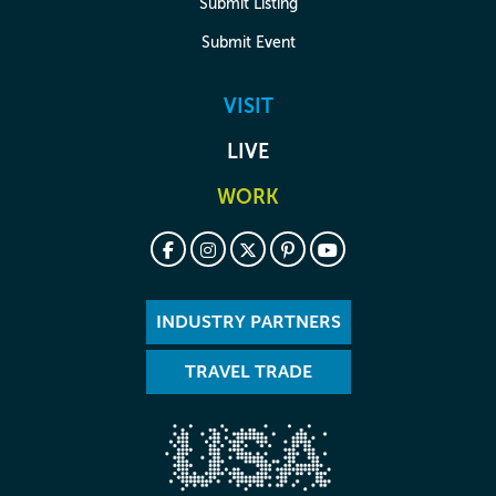
Submit Listing
Submit Event
VISIT
LIVE
WORK
INDUSTRY PARTNERS
TRAVEL TRADE