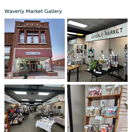
Monday - Friday: 10:00 a.m.-5:00 p.m. Saturday: 9:00
a.m.-4:00 p.m.
Waverly Market Gallery