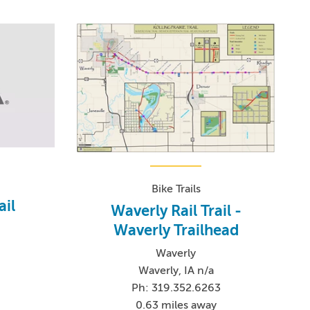
Bike Trails
ail
Waverly Rail Trail -
Waverly Trailhead
Waverly
Waverly, IA n/a
Ph: 319.352.6263
0.63 miles away