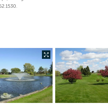
52.1530.