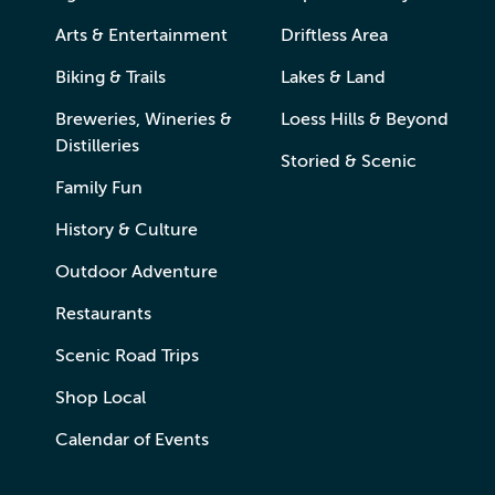
Arts & Entertainment
Driftless Area
Biking & Trails
Lakes & Land
Breweries, Wineries &
Loess Hills & Beyond
Distilleries
Storied & Scenic
Family Fun
History & Culture
Outdoor Adventure
Restaurants
Scenic Road Trips
Shop Local
Calendar of Events