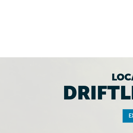
LOC
DRIFTL
E