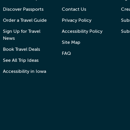
Discover Passports
Contact Us
Cre
Order a Travel Guide
Privacy Policy
Subm
Sign Up for Travel
Accessibility Policy
Sub
News
Site Map
Book Travel Deals
FAQ
See All Trip Ideas
Accessibility in Iowa