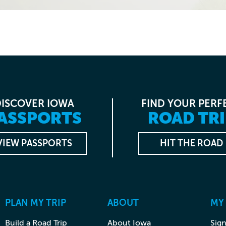
DISCOVER IOWA
FIND YOUR PERF
ASSPORTS
ROAD TRI
VIEW PASSPORTS
HIT THE ROAD
PLAN MY TRIP
ABOUT
MY
Build a Road Trip
About Iowa
Sign