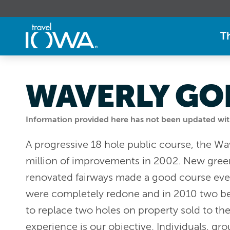
T
WAVERLY GO
Information provided here has not been updated withi
A progressive 18 hole public course, the Wa
million of improvements in 2002. New green
renovated fairways made a good course even 
were completely redone and in 2010 two be
to replace two holes on property sold to th
experience is our objective. Individuals, gr