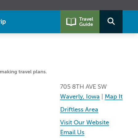
Travel
ip
Guide
making travel plans.
705 8TH AVE SW
Waverly, Iowa
|
Map It
Driftless Area
Visit Our Website
Email Us