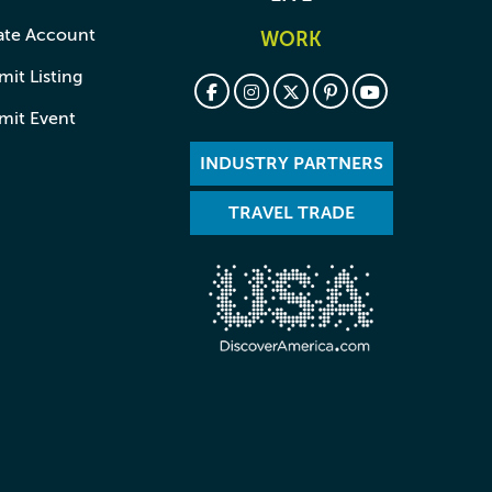
ate Account
WORK
it Listing
mit Event
INDUSTRY PARTNERS
TRAVEL TRADE