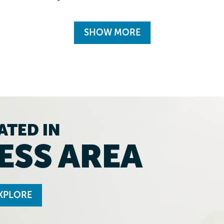
SHOW MORE
ATED IN
ESS AREA
XPLORE