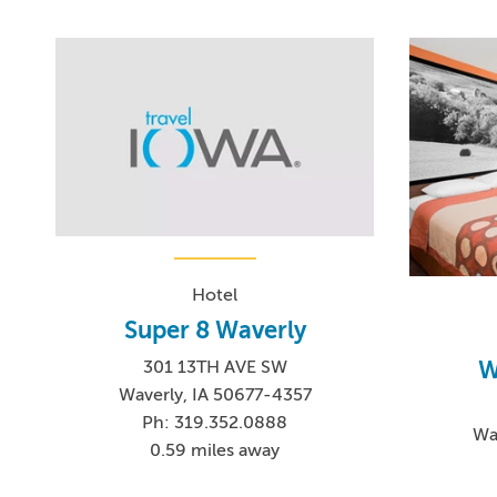
Hotel
Super 8 Waverly
W
301 13TH AVE SW
Waverly, IA 50677-4357
Ph: 319.352.0888
Wa
0.59 miles away