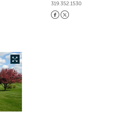
319.352.1530