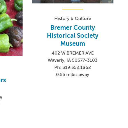
History & Culture
Bremer County
Historical Society
Museum
402 W BREMER AVE
Waverly, IA 50677-3103
Ph: 319.352.1862
0.55 miles away
rs
SW
7