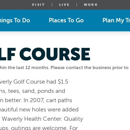
VISIT
LIVE
WORK
hings To Do
Places To Go
Plan My Tr
LF COURSE
n the last 12 months. Please contact the business prior to 
verly Golf Course had $1.5
s, tees, sand, ponds and
better. In 2007, cart paths
autiful new holes were added
e Waverly Health Center. Quality
oups, outings are welcome. For