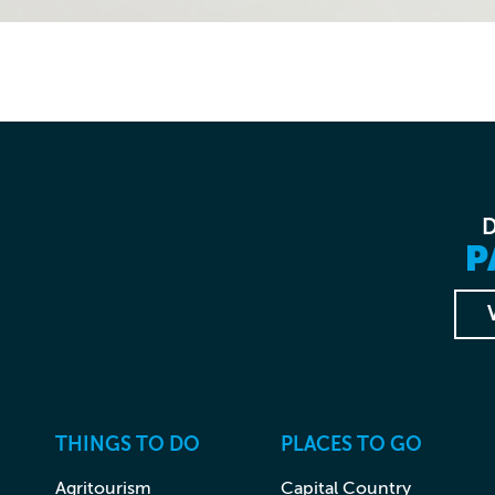
P
THINGS TO DO
PLACES TO GO
Agritourism
Capital Country