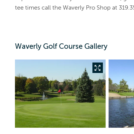
tee times call the Waverly Pro Shop at 319.3
Waverly Golf Course Gallery