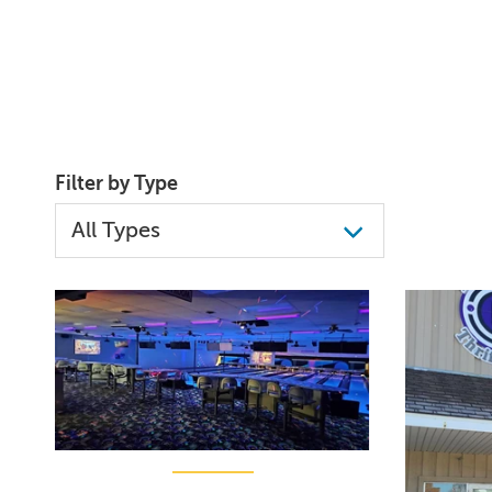
Filter by Type