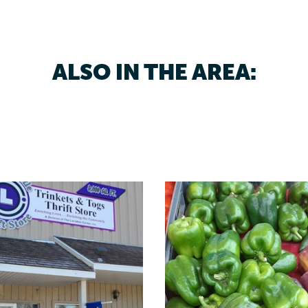
ALSO IN THE AREA: