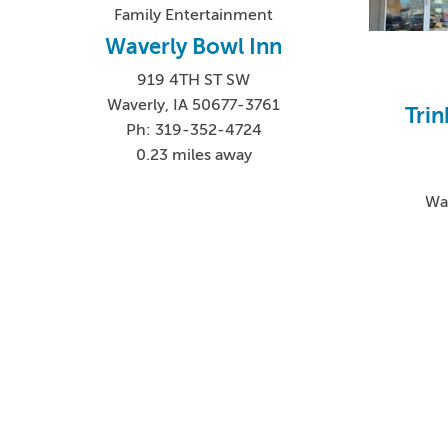
Family Entertainment
Waverly Bowl Inn
919 4TH ST SW
Waverly, IA 50677-3761
Trin
Ph: 319-352-4724
0.23 miles away
Wa