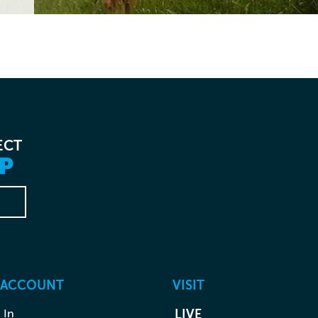
ECT
P
 ACCOUNT
VISIT
 In
LIVE