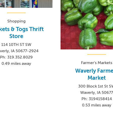
Shopping
kets & Togs Thrift
Store
114 10TH ST SW
verly, IA 50677-2924
Ph: 319.352.8029
Farmer's Markets
0.49 miles away
Waverly Farme
Market
300 Block 1st St 
Waverly, IA 5067
Ph: 3194158414
0.53 miles away