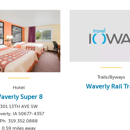
Trails/Byways
Waverly Rail Tr
Hotel
averly Super 8
301 13TH AVE SW
verly, IA 50677-4357
Ph: 319.352.0888
0.59 miles away