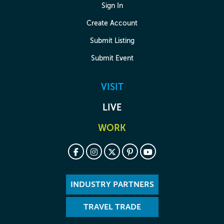
Sign In
Create Account
Submit Listing
Submit Event
VISIT
LIVE
WORK
INDUSTRY PARTNERS
TRAVEL TRADE