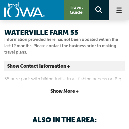
Travel
Guide
WATERVILLE FARM 55
Information provided here has not been updated within the
last 12 months. Please contact the business prior to making
travel plans.
Show Contact Information +
938 White Pines Rd.
55 acre park with hiking trails, trout fishing access on Big
Waterville, Iowa
Paint Creek, restrooms, shelter house and picnic area.
|
Map It
Show More +
Driftless Area
Visit Our Website
Email Us
ALSO IN THE AREA:
563-538-0401