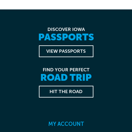
DISCOVER IOWA
PASSPORTS
VIEW PASSPORTS
FIND YOUR PERFECT
ROAD TRIP
HIT THE ROAD
MY ACCOUNT