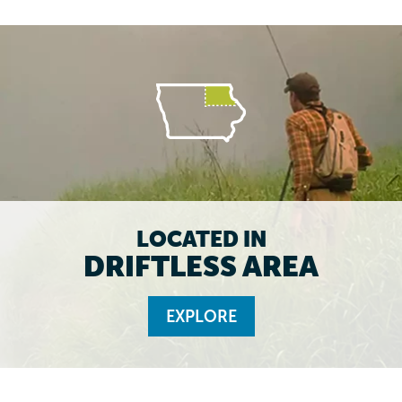
LOCATED IN
DRIFTLESS AREA
EXPLORE