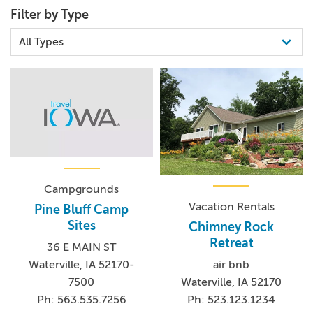
Filter by Type
Campgrounds
Vacation Rentals
Pine Bluff Camp
Sites
Chimney Rock
Retreat
36 E MAIN ST
Waterville, IA 52170-
air bnb
7500
Waterville, IA 52170
Ph: 563.535.7256
Ph: 523.123.1234