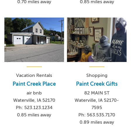
0.70 miles away
0.85 miles away
Vacation Rentals
Shopping
Paint Creek Place
Paint Creek Gifts
air bnb
82 MAIN ST
Waterville, IA 52170
Waterville, IA 52170-
Ph: 523.123.1234
7595
0.85 miles away
Ph: 563.535.7170
0.89 miles away