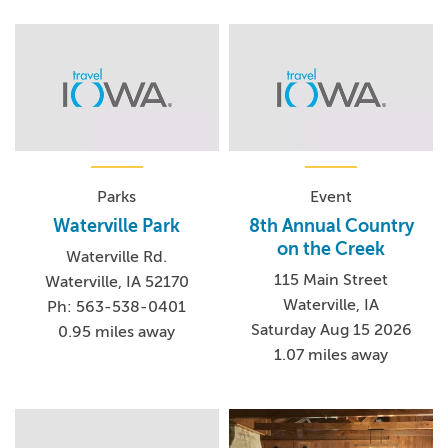
Parks
Event
Waterville Park
8th Annual Country
on the Creek
Waterville Rd.
115 Main Street
Waterville, IA 52170
Waterville, IA
Ph: 563-538-0401
Saturday Aug 15 2026
0.95 miles away
1.07 miles away