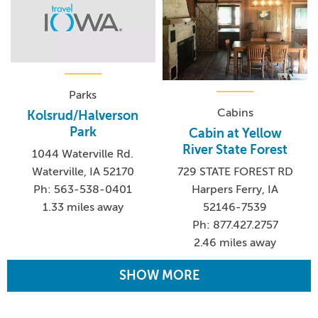
Parks
Cabins
Kolsrud/Halverson
Park
Cabin at Yellow
River State Forest
1044 Waterville Rd.
Waterville, IA 52170
729 STATE FOREST RD
Ph: 563-538-0401
Harpers Ferry, IA
1.33 miles away
52146-7539
Ph: 877.427.2757
2.46 miles away
SHOW MORE