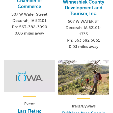
Chamber of
Winneshiek County
Commerce
Development and
Tourism, Inc.
507 W Water Street
Decorah, IA 52101
507 W WATER ST
Ph: 563-382-3990
Decorah, IA 52101-
0.03 miles away
1733
Ph: 563.382.6061
0.03 miles away
Event
Trails/Byways
Lars Fletre: