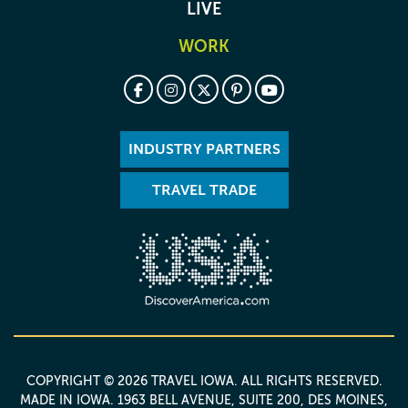
LIVE
WORK
INDUSTRY PARTNERS
TRAVEL TRADE
COPYRIGHT © 2026 TRAVEL IOWA. ALL RIGHTS RESERVED.
MADE IN IOWA
. 1963 BELL AVENUE, SUITE 200, DES MOINES,