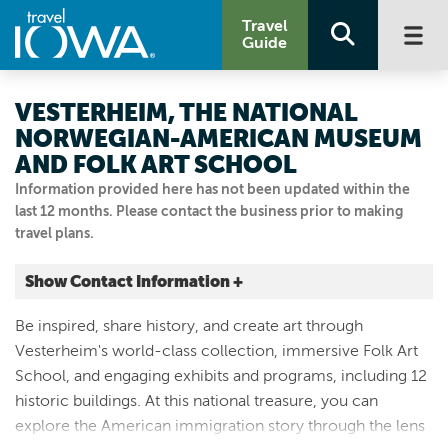
Travel
Guide
VESTERHEIM, THE NATIONAL
NORWEGIAN-AMERICAN MUSEUM
AND FOLK ART SCHOOL
Information provided here has not been updated within the
last 12 months. Please contact the business prior to making
travel plans.
Show Contact Information +
502 W WATER ST
Be inspired, share history, and create art through
Decorah, Iowa
Vesterheim's world-class collection, immersive Folk Art
|
Map It
School, and engaging exhibits and programs, including 12
Driftless Area
historic buildings. At this national treasure, you can
Visit Our Website
explore the American immigration story through the lens
Email Us