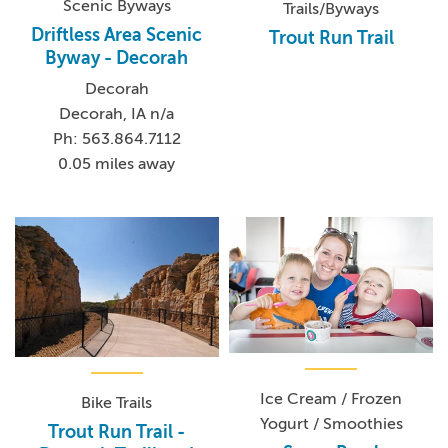
Scenic Byways
Trails/Byways
Driftless Area Scenic
Trout Run Trail
Byway - Decorah
Decorah
Decorah, IA n/a
Ph: 563.864.7112
0.05 miles away
Ice Cream / Frozen
Bike Trails
Yogurt / Smoothies
Trout Run Trail -