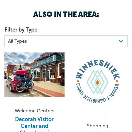
ALSO IN THE AREA:
Filter by Type
Welcome Centers
Decorah Visitor
Shopping
Center and