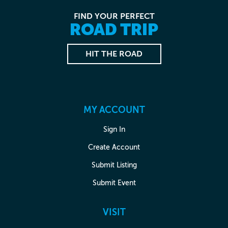
FIND YOUR PERFECT
ROAD TRIP
HIT THE ROAD
MY ACCOUNT
Sign In
Create Account
Submit Listing
Submit Event
VISIT