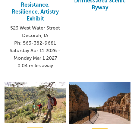
Driftless Area Scenic
Resistance,
Byway
Resilience, Artistry
Exhibit
523 West Water Street
Decorah, IA
Ph: 563-382-9681
Saturday Apr 11 2026 -
Monday Mar 1 2027
0.04 miles away