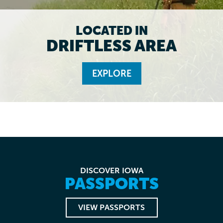
LOCATED IN
DRIFTLESS AREA
EXPLORE
DISCOVER IOWA
PASSPORTS
VIEW PASSPORTS