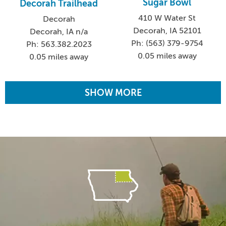
Sugar Bowl
Decorah Trailhead
410 W Water St
Decorah
Decorah, IA 52101
Decorah, IA n/a
Ph: (563) 379-9754
Ph: 563.382.2023
0.05 miles away
0.05 miles away
SHOW MORE