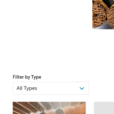
Filter by Type