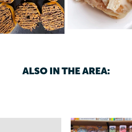
ALSO IN THE AREA: