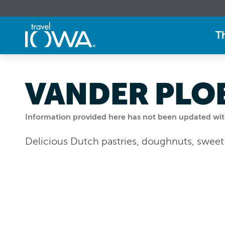
T
VANDER PLO
Information provided here has not been updated withi
Delicious Dutch pastries, doughnuts, swee