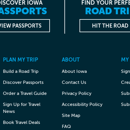
DISCOVER IOWA
FIND YOUR PERF
ASSPORTS
ROAD TRI
VIEW PASSPORTS
HIT THE ROAD
PLAN MY TRIP
ABOUT
MY
Build a Road Trip
About Iowa
Sign
Discover Passports
Contact Us
Cre
Order a Travel Guide
Privacy Policy
Subm
Sign Up for Travel
Accessibility Policy
Sub
News
Site Map
Book Travel Deals
FAQ