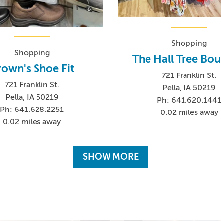
Shopping
Shopping
The Hall Tree Bou
rown's Shoe Fit
721 Franklin St.
721 Franklin St.
Pella, IA 50219
Pella, IA 50219
Ph: 641.620.144
Ph: 641.628.2251
0.02 miles away
0.02 miles away
SHOW MORE