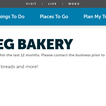
VISIT
LIVE
WORK
hings To Do
Places To Go
Plan My Tr
EG BAKERY
n the last 12 months. Please contact the business prior to 
t breads and more!