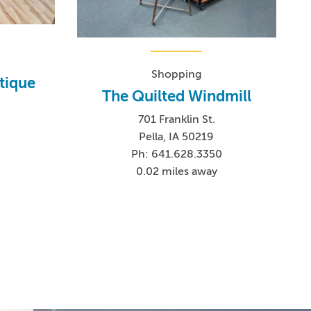
Shopping
tique
The Quilted Windmill
701 Franklin St.
Pella, IA 50219
1
Ph: 641.628.3350
0.02 miles away