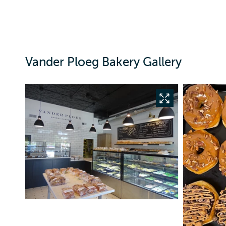
Vander Ploeg Bakery Gallery