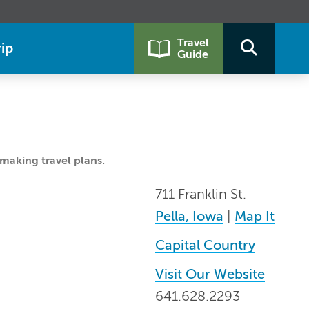
Travel
ip
Guide
making travel plans.
711 Franklin St.
Pella, Iowa
|
Map It
Capital Country
Visit Our Website
641.628.2293