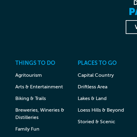
P
THINGS TO DO
PLACES TO GO
Agritourism
Capital Country
Arts & Entertainment
Driftless Area
Biking & Trails
Lakes & Land
Breweries, Wineries &
Loess Hills & Beyond
Distilleries
Storied & Scenic
Family Fun