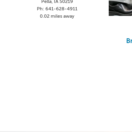
Pella, IA 50219
Ph: 641-628-4911
0.02 miles away
B