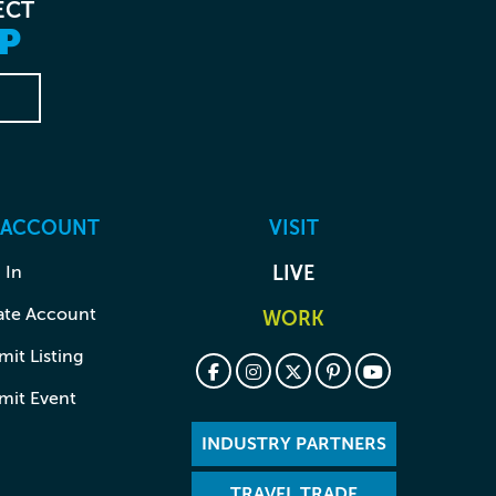
ECT
P
 ACCOUNT
VISIT
 In
LIVE
ate Account
WORK
it Listing
mit Event
INDUSTRY PARTNERS
TRAVEL TRADE