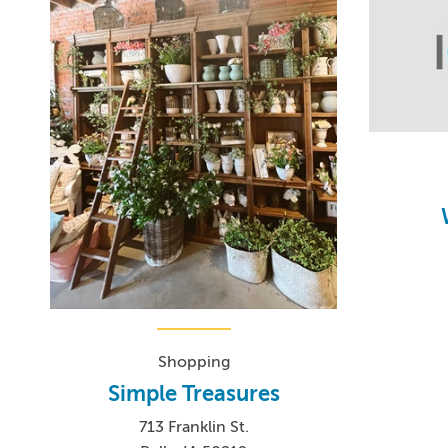
Shopping
Simple Treasures
713 Franklin St.