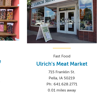
Fast Food
e
Ulrich's Meat Market
715 Franklin St.
Pella, IA 50219
5
Ph: 641.628.2771
0.01 miles away