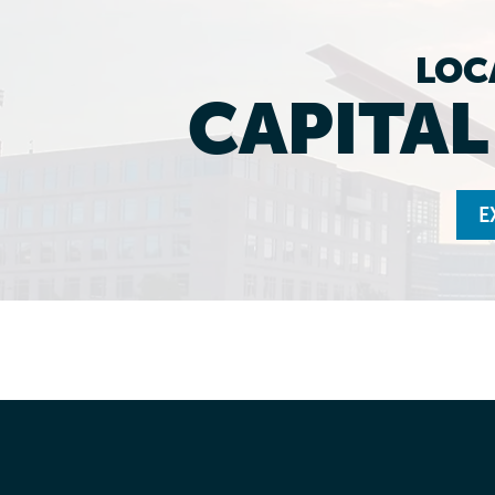
LOC
CAPITA
E