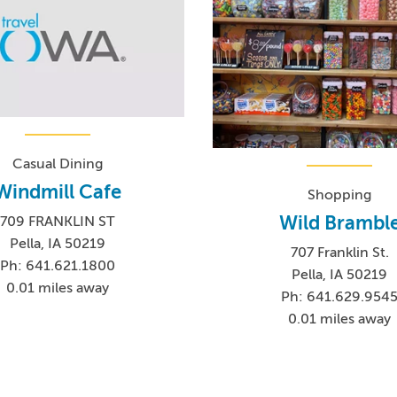
Casual Dining
Windmill Cafe
Shopping
Wild Brambl
709 FRANKLIN ST
Pella, IA 50219
707 Franklin St.
Ph: 641.621.1800
Pella, IA 50219
0.01 miles away
Ph: 641.629.954
0.01 miles away