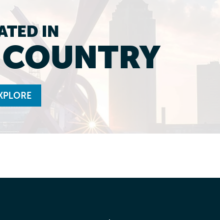
ATED IN
L COUNTRY
XPLORE