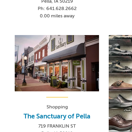
Pella, IA 50219
Ph: 641.628.2662
0.00 miles away
Shopping
The Sanctuary of Pella
719 FRANKLIN ST