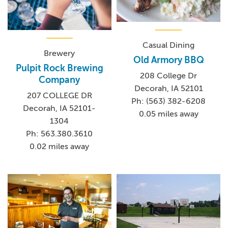
Casual Dining
Brewery
Old Armory BBQ
Pulpit Rock Brewing
208 College Dr
Company
Decorah, IA 52101
207 COLLEGE DR
Ph: (563) 382-6208
Decorah, IA 52101-
0.05 miles away
1304
Ph: 563.380.3610
0.02 miles away