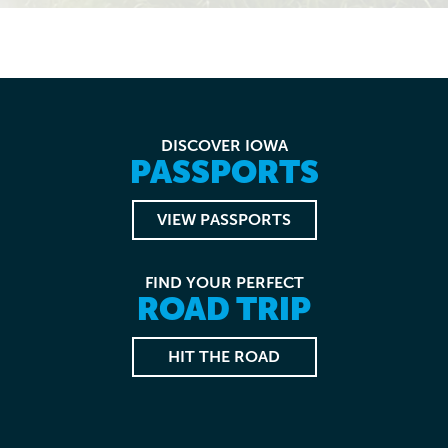
DISCOVER IOWA
PASSPORTS
VIEW PASSPORTS
FIND YOUR PERFECT
ROAD TRIP
HIT THE ROAD