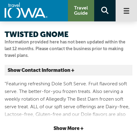
Travel
Guide
TWISTED GNOME
Information provided here has not been updated within the
last 12 months. Please contact the business prior to making
travel plans.
Show Contact Information +
211 College Drive
"Featuring refreshing Dole Soft Serve. Fruit flavored soft
Decorah, Iowa
serve. The better-for-you frozen treats. Also serving a
|
Map It
weekly rotation of Allegedly The Best Darn frozen soft
Driftless Area
serve treat. ALL of our spft serve offerings are Dairy-free,
Email Us
Lactose-free, Gluten-free and our Dole flavors are also
3194046657
Vegan. Try several of our custom blended flavors each
Show More +
week. Try a gnome-wich, Twisted Mixer, Gluten-free