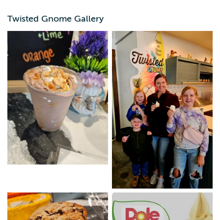
cookies or brownies. Stop in and let us put the Yum in
Your Tum!"
Twisted Gnome Gallery