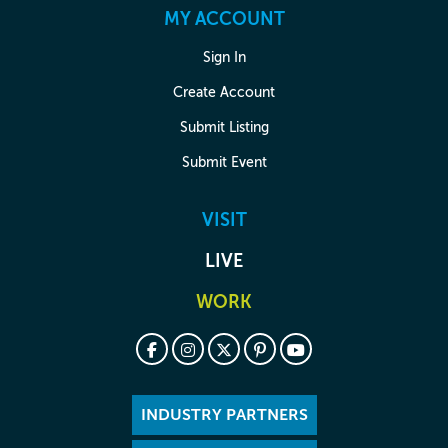
MY ACCOUNT
Sign In
Create Account
Submit Listing
Submit Event
VISIT
LIVE
WORK
INDUSTRY PARTNERS