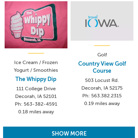
Golf
Ice Cream / Frozen
Country View Golf
Yogurt / Smoothies
Course
The Whippy Dip
503 Locust Rd.
Decorah, IA 52175
111 College Drive
Ph: 563.382.2315
Decorah, IA 52101
0.19 miles away
Ph: 563-382-4591
0.18 miles away
SHOW MORE