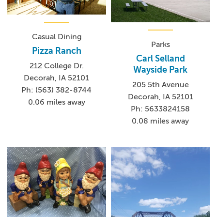
Casual Dining
Parks
Pizza Ranch
Carl Selland
212 College Dr.
Wayside Park
Decorah, IA 52101
205 5th Avenue
Ph: (563) 382-8744
Decorah, IA 52101
0.06 miles away
Ph: 5633824158
0.08 miles away