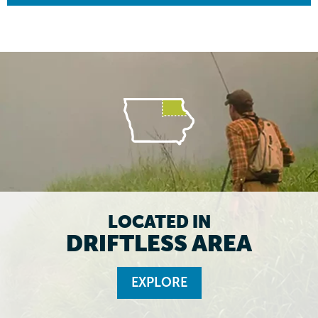
LOCATED IN
DRIFTLESS AREA
EXPLORE