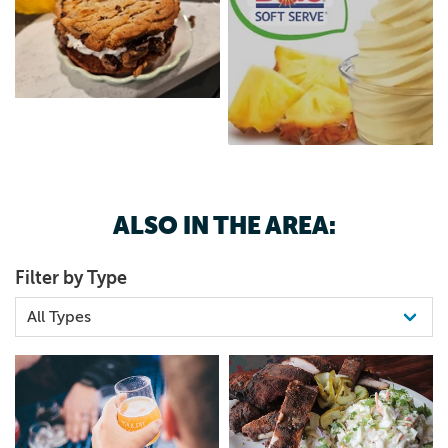
ALSO IN THE AREA:
Filter by Type