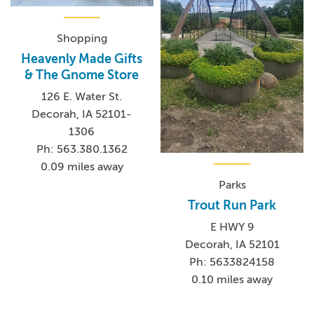
Shopping
Heavenly Made Gifts
& The Gnome Store
126 E. Water St.
Decorah, IA 52101-
1306
Ph: 563.380.1362
0.09 miles away
Parks
Trout Run Park
E HWY 9
Decorah, IA 52101
Ph: 5633824158
0.10 miles away