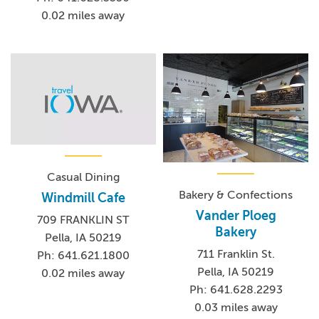
0.02 miles away
Casual Dining
Bakery & Confections
Windmill Cafe
Vander Ploeg
709 FRANKLIN ST
Bakery
Pella, IA 50219
711 Franklin St.
Ph: 641.621.1800
Pella, IA 50219
0.02 miles away
Ph: 641.628.2293
0.03 miles away