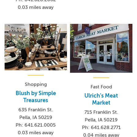
0.03 miles away
Shopping
Fast Food
Blush by Simple
Ulrich's Meat
Treasures
Market
635 Franklin St.
715 Franklin St.
Pella, IA 50219
Pella, IA 50219
Ph: 641.621.0005
Ph: 641.628.2771
0.03 miles away
0.04 miles away