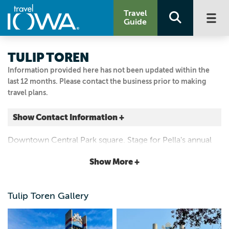
Travel
Guide
TULIP TOREN
Information provided here has not been updated within the
last 12 months. Please contact the business prior to making
travel plans.
Show Contact Information +
Franklin St.
Downtown Central Park square. Stage for Pella's annual
Pella, Iowa
Tulip Festival
|
Map It
Show More +
Capital Country
Visit Our Website
Tulip Toren Gallery
641.628.4571