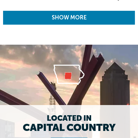
SHOW MORE
LOCATED IN
CAPITAL COUNTRY