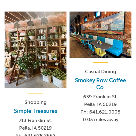
Casual Dining
Smokey Row Coffee
Co.
639 Franklin St.
Shopping
Pella, IA 50219
Simple Treasures
Ph: 641.621.0008
0.03 miles away
713 Franklin St.
Pella, IA 50219
Ph: 641.628.2662