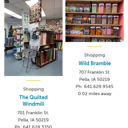
Shopping
Wild Bramble
707 Franklin St.
Pella, IA 50219
Ph: 641.629.9545
Shopping
0.02 miles away
The Quilted
Windmill
701 Franklin St.
Pella, IA 50219
Ph: 641.628.3350