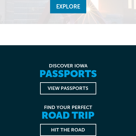
EXPLORE
DISCOVER IOWA
PASSPORTS
VIEW PASSPORTS
FIND YOUR PERFECT
ROAD TRIP
HIT THE ROAD