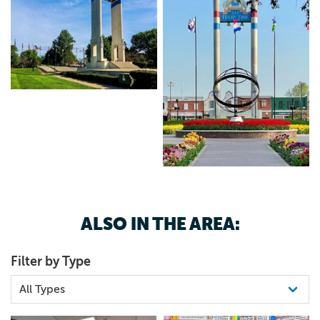
ALSO IN THE AREA:
Filter by Type