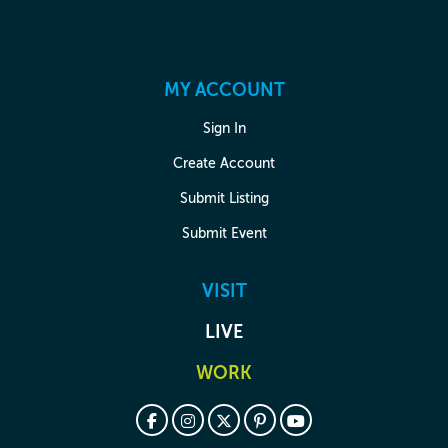
MY ACCOUNT
Sign In
Create Account
Submit Listing
Submit Event
VISIT
LIVE
WORK