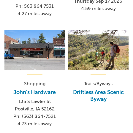
Thursday Sep 17 2026
Ph: 563.864.7531
4.59 miles away
4.27 miles away
Shopping
Trails/Byways
John's Hardware
Driftless Area Scenic
Byway
135 S Lawler St
Postville, IA 52162
Ph: (563) 864-7521
4.73 miles away