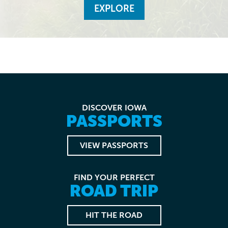
EXPLORE
DISCOVER IOWA
PASSPORTS
VIEW PASSPORTS
FIND YOUR PERFECT
ROAD TRIP
HIT THE ROAD