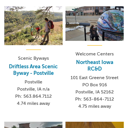
Welcome Centers
Scenic Byways
Northeast Iowa
Driftless Area Scenic
RC&D
Byway - Postville
101 East Greene Street
Postville
PO Box 916
Postville, IA n/a
Postville, IA 52162
Ph: 563.864.7112
Ph: 563-864-7112
4.74 miles away
4.75 miles away