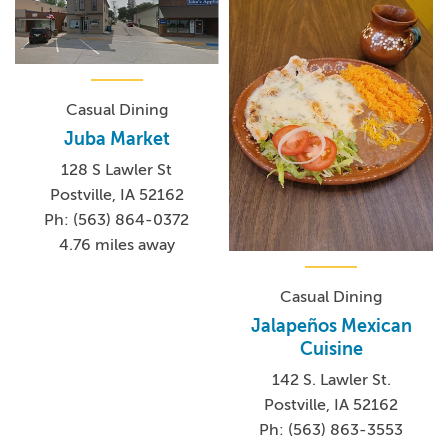
Casual Dining
Juba Market
128 S Lawler St
Postville, IA 52162
Ph: (563) 864-0372
4.76 miles away
Casual Dining
Jalapeños Mexican
Cuisine
142 S. Lawler St.
Postville, IA 52162
Ph: (563) 863-3553