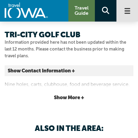
Travel
Guide
TRI-CITY GOLF CLUB
Information provided here has not been updated within the
last 12 months. Please contact the business prior to making
travel plans.
Show Contact Information +
16739 Diplomat Rd.
Nine holes, carts, clubhouse, food and beverage service.
Luana, Iowa
|
Map It
Show More +
Driftless Area
Email Us
563.539.4435
ALSO IN THE AREA: