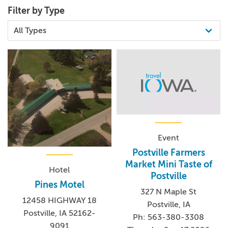
Filter by Type
Event
Postville Farmers
Market Mini Taste of
Hotel
Postville
Pines Motel
327 N Maple St
12458 HIGHWAY 18
Postville, IA
Postville, IA 52162-
Ph: 563-380-3308
9091