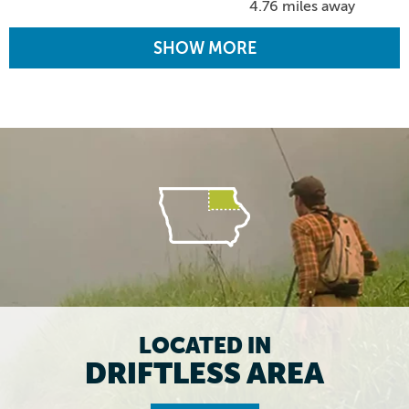
4.76 miles away
SHOW MORE
LOCATED IN
DRIFTLESS AREA