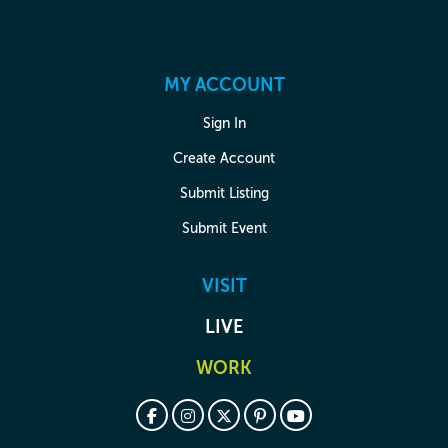
MY ACCOUNT
Sign In
Create Account
Submit Listing
Submit Event
VISIT
LIVE
WORK