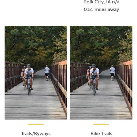
Polk City, IA n/a
0.51 miles away
Trails/Byways
Bike Trails