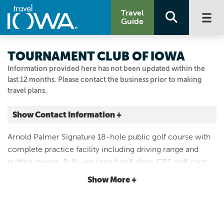
Travel
Guide
TOURNAMENT CLUB OF IOWA
Information provided here has not been updated within the
last 12 months. Please contact the business prior to making
travel plans.
Show Contact Information +
1000 Tradition Dr.
Arnold Palmer Signature 18-hole public golf course with
Polk City, Iowa
complete practice facility including driving range and
|
Map It
putting greens. Fully-equipped golf shop, GPS golf carts,
Capital Country
full-service upscale clubhouse, restaurant/bar and
Show More +
Email Us
banquet facility.
515.984.9440