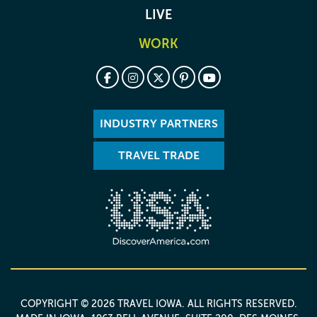
LIVE
WORK
INDUSTRY PARTNERS
TRAVEL TRADE
COPYRIGHT © 2026 TRAVEL IOWA. ALL RIGHTS RESERVED.