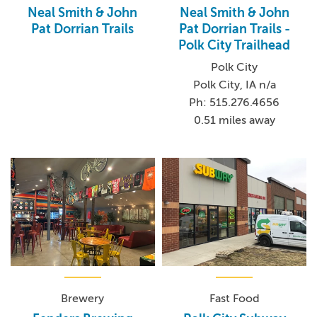
Neal Smith & John
Neal Smith & John
Pat Dorrian Trails
Pat Dorrian Trails -
Polk City Trailhead
Polk City
Polk City, IA n/a
Ph: 515.276.4656
0.51 miles away
Brewery
Fast Food