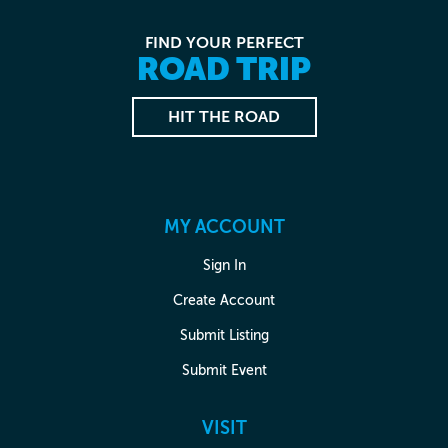
FIND YOUR PERFECT
ROAD TRIP
HIT THE ROAD
MY ACCOUNT
Sign In
Create Account
Submit Listing
Submit Event
VISIT