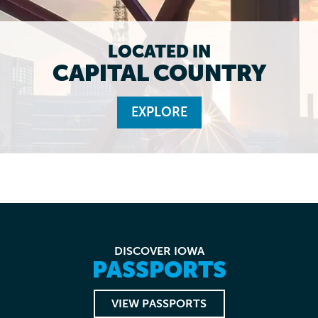
LOCATED IN
CAPITAL COUNTRY
EXPLORE
DISCOVER IOWA
PASSPORTS
VIEW PASSPORTS