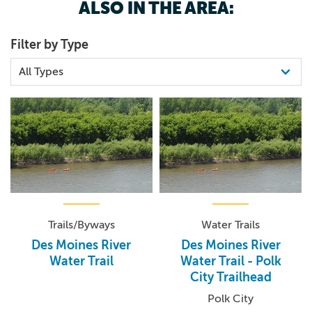
ALSO IN THE AREA:
Filter by Type
Trails/Byways
Water Trails
Des Moines River
Des Moines River
Water Trail
Water Trail - Polk
City Trailhead
Polk City