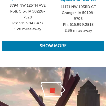
8794 NW 125TH AVE
11171 NW 103RD CT
Polk City, IA 50226-
Granger, IA 50109-
7528
9708
Ph: 515.984.6473
Ph: 515.999.2818
1.28 miles away
2.36 miles away
SHOW MORE