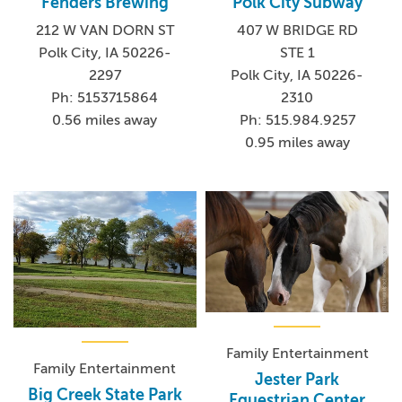
Fenders Brewing
Polk City Subway
212 W VAN DORN ST
407 W BRIDGE RD
Polk City, IA 50226-
STE 1
2297
Polk City, IA 50226-
Ph: 5153715864
2310
0.56 miles away
Ph: 515.984.9257
0.95 miles away
Family Entertainment
Family Entertainment
Jester Park
Big Creek State Park
Equestrian Center