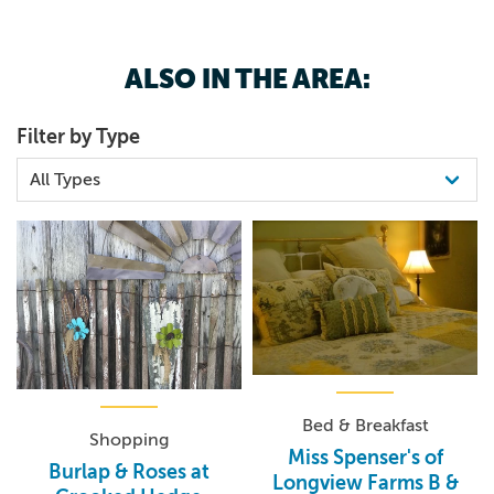
advance would be appreciated), you will not be
disappointed.
ALSO IN THE AREA:
Filter by Type
Bed & Breakfast
Shopping
Miss Spenser's of
Burlap & Roses at
Longview Farms B &