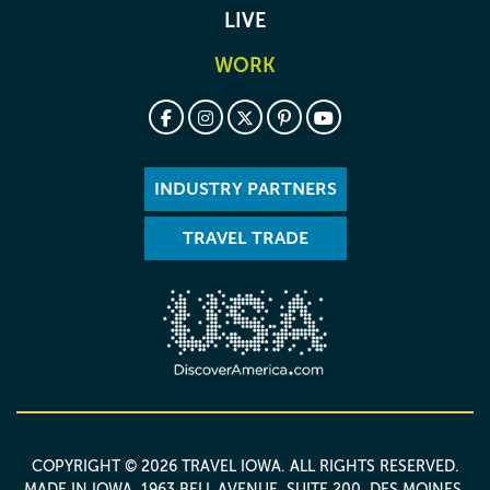
LIVE
WORK
INDUSTRY PARTNERS
TRAVEL TRADE
COPYRIGHT © 2026 TRAVEL IOWA. ALL RIGHTS RESERVED.
MADE IN IOWA
. 1963 BELL AVENUE, SUITE 200, DES MOINES,