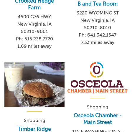
Crooked Hedge
B and Tea Room
Farm
3220 WYOMING ST
4500 G76 HWY
New Virginia, IA
New Virginia, IA
50210-8010
50210-9001
Ph: 641.342.1547
Ph: 515.238.7720
7.33 miles away
1.69 miles away
Shopping
Osceola Chamber -
Shopping
Main Street
Timber Ridge
115 E WASHINGTON ST