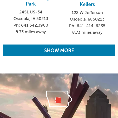
Park
Kellers
2451 US-34
122 W Jefferson
Osceola, IA 50213
Osceola, IA 50213
Ph: 641.342.3960
Ph: 641-414-6235
8.73 miles away
8.73 miles away
SHOW MORE