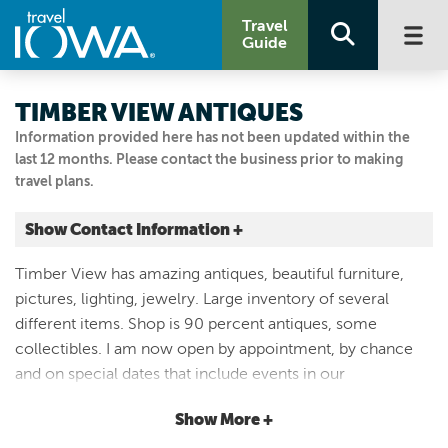
Travel
Guide
TIMBER VIEW ANTIQUES
Information provided here has not been updated within the
last 12 months. Please contact the business prior to making
travel plans.
Show Contact Information +
1025 STARLINE AVE
Timber View has amazing antiques, beautiful furniture,
New Virginia, Iowa
pictures, lighting, jewelry. Large inventory of several
|
Map It
different items. Shop is 90 percent antiques, some
Capital Country
collectibles. I am now open by appointment, by chance
515.326.1724
and on special dates that include events in our
community. I am closed during the extreme cold
Show More +
weather. Please call if wanting to visit my shop ( call in