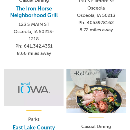
Casual Dining
130 S Fillmore St
Osceola
The Iron Horse
Neighborhood Grill
Osceola, IA 50213
Ph: 4053978162
123 S MAIN ST
8.72 miles away
Osceola, IA 50213-
1218
Ph: 641.342.4351
8.66 miles away
Parks
Casual Dining
East Lake County