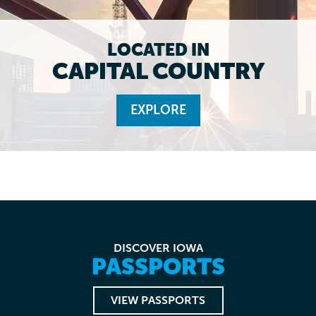
LOCATED IN
CAPITAL COUNTRY
EXPLORE
DISCOVER IOWA
PASSPORTS
VIEW PASSPORTS