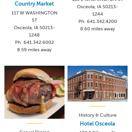
Country Market
Osceola, IA 50213-
117 W WASHINGTON
1244
ST
Ph: 641.342.4200
Osceola, IA 50213-
8.60 miles away
1248
Ph: 641.342.6002
8.59 miles away
History & Culture
Hotel Osceola