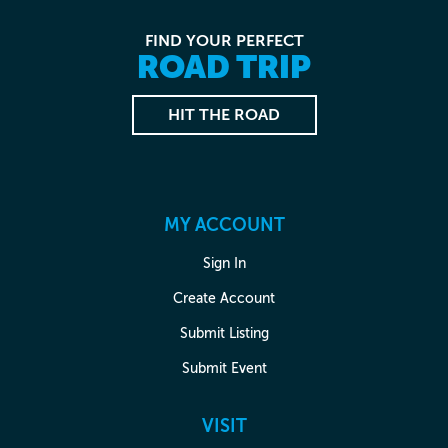
FIND YOUR PERFECT
ROAD TRIP
HIT THE ROAD
MY ACCOUNT
Sign In
Create Account
Submit Listing
Submit Event
VISIT