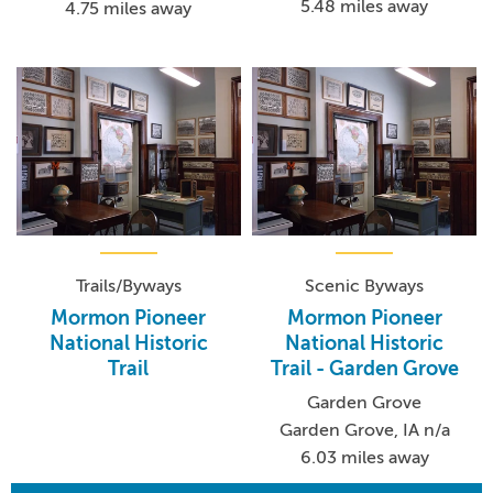
5.48 miles away
4.75 miles away
Trails/Byways
Scenic Byways
Mormon Pioneer
Mormon Pioneer
National Historic
National Historic
Trail
Trail - Garden Grove
Garden Grove
Garden Grove, IA n/a
6.03 miles away