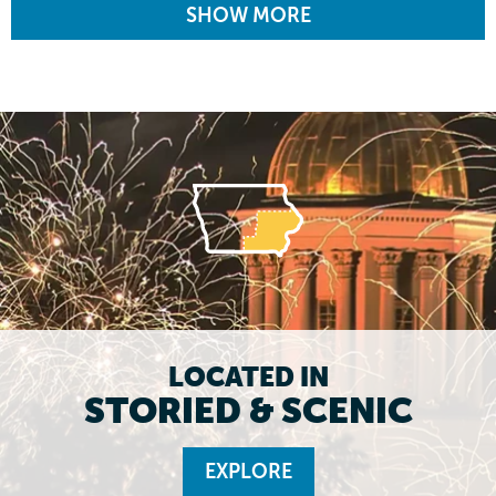
SHOW MORE
LOCATED IN
STORIED & SCENIC
EXPLORE