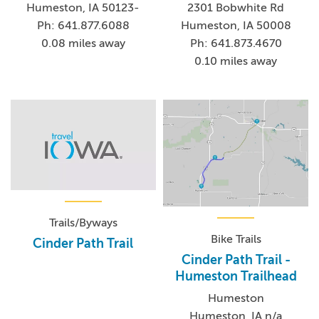
Humeston, IA 50123-
2301 Bobwhite Rd
Ph: 641.877.6088
Humeston, IA 50008
0.08 miles away
Ph: 641.873.4670
0.10 miles away
Trails/Byways
Bike Trails
Cinder Path Trail
Cinder Path Trail -
Humeston Trailhead
Humeston
Humeston, IA n/a