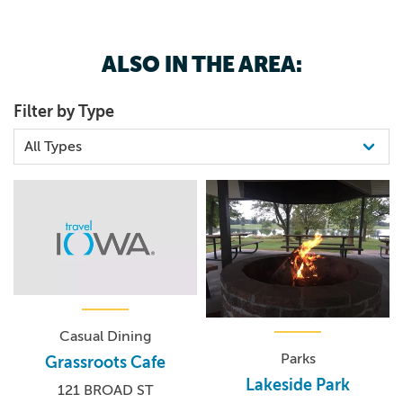
ALSO IN THE AREA:
Snips of Thread Quilt Shop is a full service quilt shop. We
specialize in high quality quilt fabric and yarn. Our yarn
Filter by Type
shop is called The Yarn Pantry.
Casual Dining
Parks
Grassroots Cafe
Lakeside Park
121 BROAD ST