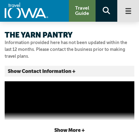
Travel
Guide
THE YARN PANTRY
Information provided here has not been updated within the
last 12 months. Please contact the business prior to making
travel plans.
Show Contact Information +
124 S Front Street
Humeston, Iowa
|
Map It
Storied & Scenic
Visit Our Website
641.877.6077
Show More +