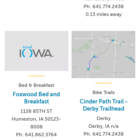
Ph: 641.774.2438
0.13 miles away
Bed & Breakfast
Bike Trails
Foxwood Bed and
Cinder Path Trail -
Breakfast
Derby Trailhead
1128 85TH ST
Derby
Humeston, IA 50123-
Derby, IA n/a
8008
Ph: 641.774.2438
Ph: 641.862.3764