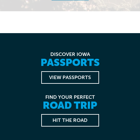
DISCOVER IOWA
PASSPORTS
VIEW PASSPORTS
FIND YOUR PERFECT
ROAD TRIP
HIT THE ROAD