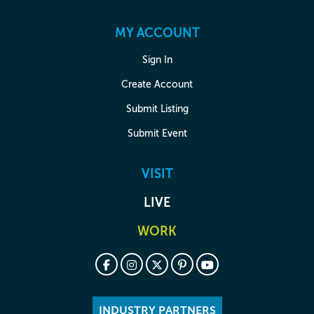
MY ACCOUNT
Sign In
Create Account
Submit Listing
Submit Event
VISIT
LIVE
WORK
INDUSTRY PARTNERS