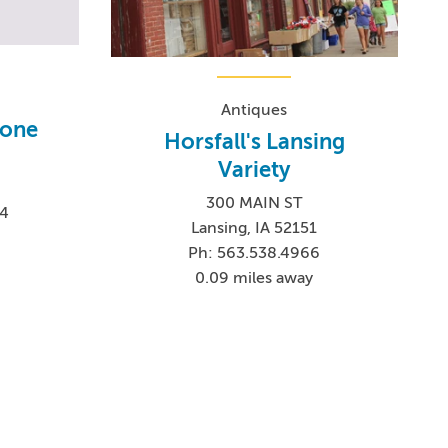
Antiques
tone
Horsfall's Lansing
Variety
300 MAIN ST
24
Lansing, IA 52151
Ph: 563.538.4966
0.09 miles away