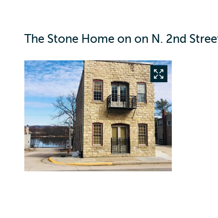
The Stone Home on on N. 2nd Street