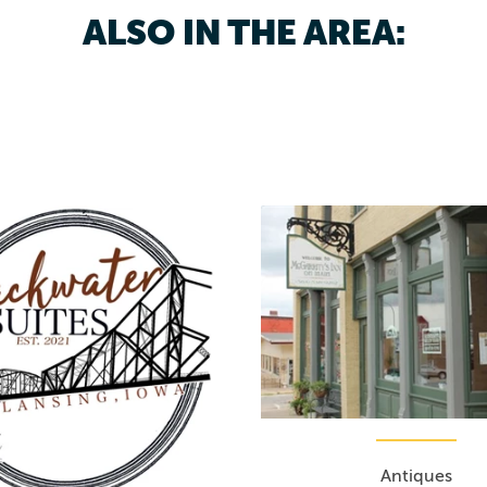
ALSO IN THE AREA:
Antiques