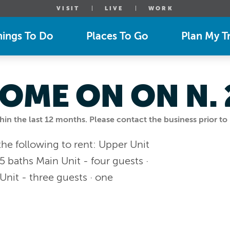
VISIT
LIVE
WORK
hings To Do
Places To Go
Plan My Tr
OME ON ON N.
n the last 12 months. Please contact the business prior to 
e following to rent: Upper Unit
5 baths Main Unit - four guests ·
Unit - three guests · one