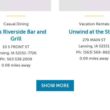
Casual Dining
Vacation Rentals
s Riverside Bar and
Unwind at the S
Grill
279 MAIN ST
Lansing, IA 52151
10 S FRONT ST
Ph: (563) 568-88
nsing, IA 52151-7726
0.09 miles away
Ph: 563.538.2009
0.08 miles away
SHOW MORE