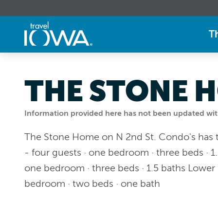
T
THE STONE H
Information provided here has not been updated withi
The Stone Home on N 2nd St. Condo's has th
- four guests · one bedroom · three beds · 1.
one bedroom · three beds · 1.5 baths Lower 
bedroom · two beds · one bath