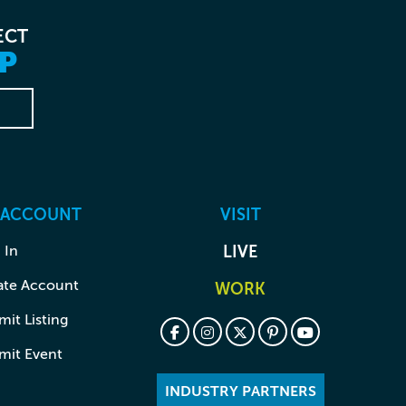
ECT
P
 ACCOUNT
VISIT
 In
LIVE
ate Account
WORK
it Listing
mit Event
INDUSTRY PARTNERS