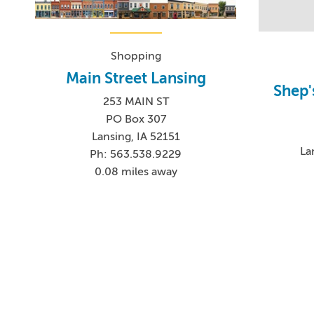
Shopping
Main Street Lansing
Shep'
253 MAIN ST
PO Box 307
Lansing, IA 52151
La
Ph: 563.538.9229
0.08 miles away