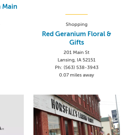
n Main
-
Shopping
0
Red Geranium Floral &
Gifts
201 Main St
Lansing, IA 52151
Ph: (563) 538-3943
0.07 miles away