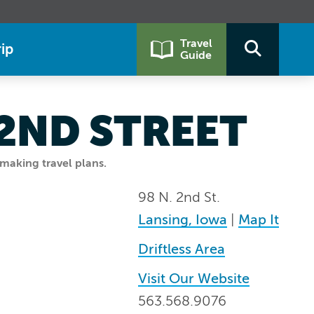
Travel
ip
Guide
 2ND STREET
making travel plans.
98 N. 2nd St.
Lansing, Iowa
|
Map It
Driftless Area
Visit Our Website
563.568.9076