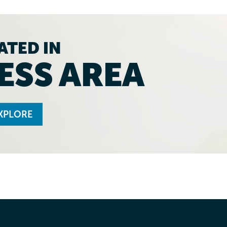
ATED IN
ESS AREA
XPLORE