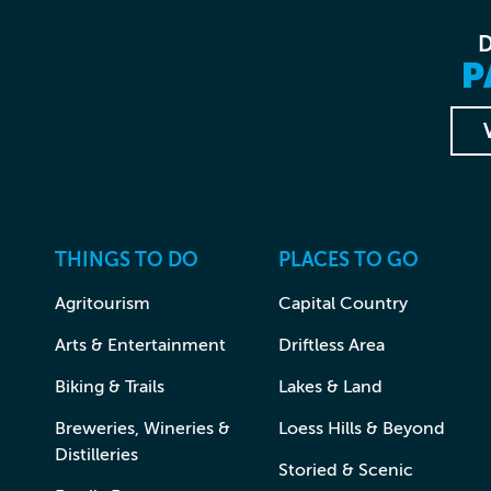
P
THINGS TO DO
PLACES TO GO
Agritourism
Capital Country
Arts & Entertainment
Driftless Area
Biking & Trails
Lakes & Land
Breweries, Wineries &
Loess Hills & Beyond
Distilleries
Storied & Scenic