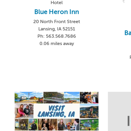
Hotel
Blue Heron Inn
20 North Front Street
Lansing, IA 52151
Ba
Ph: 563.568.7686
0.06 miles away