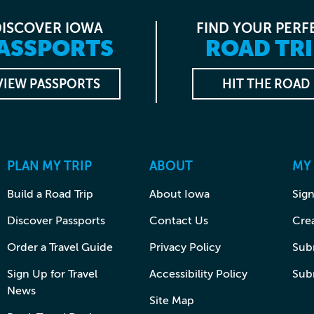
DISCOVER IOWA
FIND YOUR PERF
ASSPORTS
ROAD TRI
VIEW PASSPORTS
HIT THE ROAD
PLAN MY TRIP
ABOUT
MY
Build a Road Trip
About Iowa
Sign
Discover Passports
Contact Us
Cre
Order a Travel Guide
Privacy Policy
Subm
Sign Up for Travel
Accessibility Policy
Sub
News
Site Map