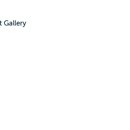
 Gallery