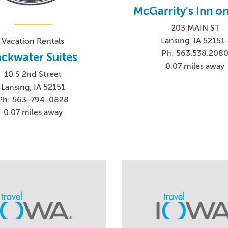
McGarrity's Inn o
203 MAIN ST
Lansing, IA 52151
Vacation Rentals
Ph: 563.538.208
ckwater Suites
0.07 miles away
10 S 2nd Street
Lansing, IA 52151
Ph: 563-794-0828
0.07 miles away