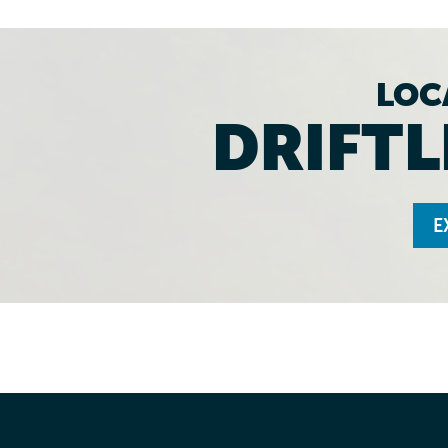
LOC
DRIFTL
E