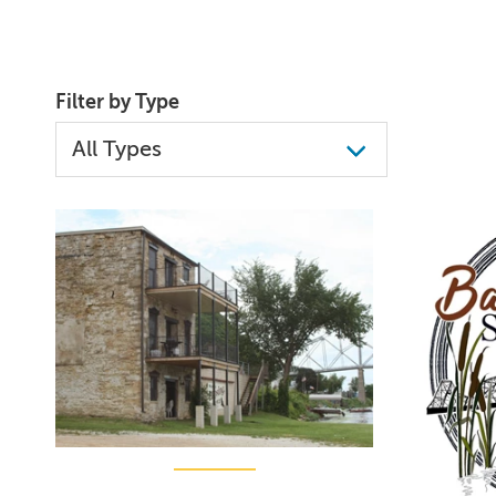
Filter by Type