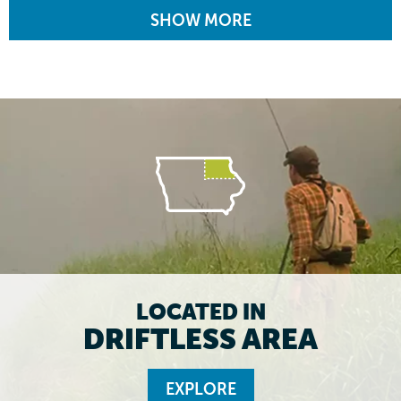
SHOW MORE
LOCATED IN
DRIFTLESS AREA
EXPLORE