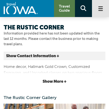
Travel
Guide
THE RUSTIC CORNER
Information provided here has not been updated within the
last 12 months. Please contact the business prior to making
travel plans.
Show Contact Information +
413 N MAIN ST
Home decor, Hallmark Gold Crown, Customized
Charles City, Iowa
Engraving, and Uncorked classes on two spacious floors.
|
Map It
Voted Iowa's Main Street Best Business in 2015; come
Driftless Area
Show More +
discover why!
Visit Our Website
Email Us
The Rustic Corner Gallery
641.228.2657