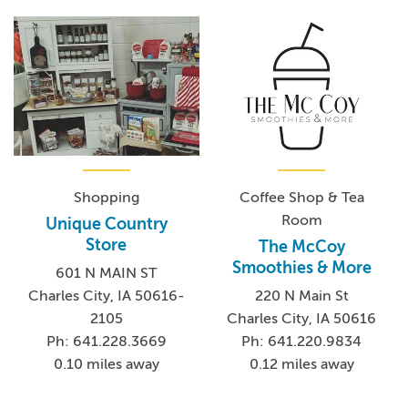
Shopping
Coffee Shop & Tea
Room
Unique Country
Store
The McCoy
Smoothies & More
601 N MAIN ST
Charles City, IA 50616-
220 N Main St
2105
Charles City, IA 50616
Ph: 641.228.3669
Ph: 641.220.9834
0.10 miles away
0.12 miles away