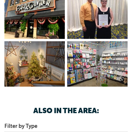
ALSO IN THE AREA:
Filter by Type