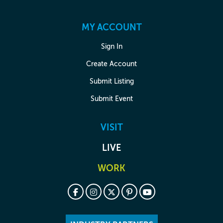
MY ACCOUNT
Sign In
Create Account
Submit Listing
Submit Event
VISIT
LIVE
WORK