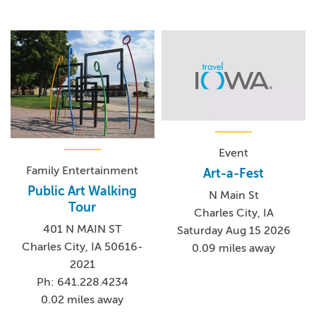
Event
Family Entertainment
Art-a-Fest
Public Art Walking
N Main St
Tour
Charles City, IA
401 N MAIN ST
Saturday Aug 15 2026
Charles City, IA 50616-
0.09 miles away
2021
Ph: 641.228.4234
0.02 miles away