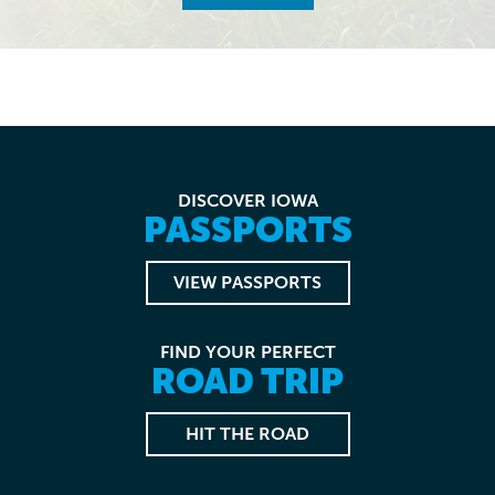
DISCOVER IOWA
PASSPORTS
VIEW PASSPORTS
FIND YOUR PERFECT
ROAD TRIP
HIT THE ROAD