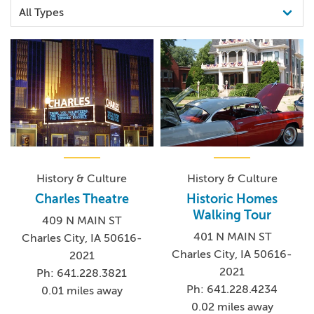
History & Culture
History & Culture
Charles Theatre
Historic Homes
Walking Tour
409 N MAIN ST
401 N MAIN ST
Charles City, IA 50616-
Charles City, IA 50616-
2021
2021
Ph: 641.228.3821
Ph: 641.228.4234
0.01 miles away
0.02 miles away