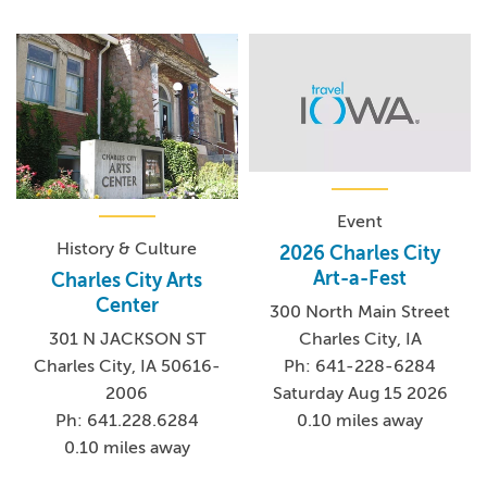
Event
History & Culture
2026 Charles City
Art-a-Fest
Charles City Arts
Center
300 North Main Street
Charles City, IA
301 N JACKSON ST
Ph: 641-228-6284
Charles City, IA 50616-
Saturday Aug 15 2026
2006
0.10 miles away
Ph: 641.228.6284
0.10 miles away