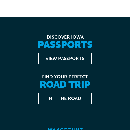
DISCOVER IOWA
PASSPORTS
VIEW PASSPORTS
FIND YOUR PERFECT
ROAD TRIP
HIT THE ROAD