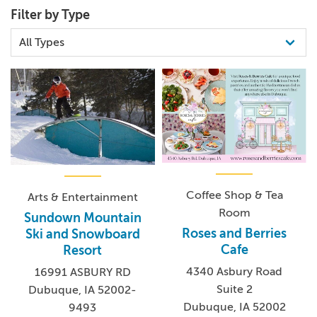
Filter by Type
Coffee Shop & Tea
Arts & Entertainment
Room
Sundown Mountain
Roses and Berries
Ski and Snowboard
Cafe
Resort
4340 Asbury Road
16991 ASBURY RD
Suite 2
Dubuque, IA 52002-
Dubuque, IA 52002
9493