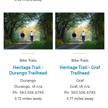
Bike Trails
Bike Trails
Heritage Trail -
Heritage Trail - Graf
Durango Trailhead
Trailhead
Durango
Graf
Durango, IA n/a
Graf, IA n/a
Ph: 563.556.6745
Ph: 563.556.6745
3.71 miles away
3.77 miles away