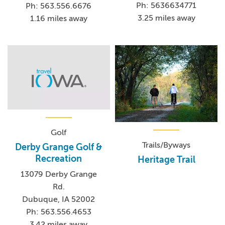
Ph: 5636634771
Ph: 563.556.6676
3.25 miles away
1.16 miles away
Golf
Trails/Byways
Derby Grange Golf &
Recreation
Heritage Trail
13079 Derby Grange
Rd.
Dubuque, IA 52002
Ph: 563.556.4653
3.42 miles away