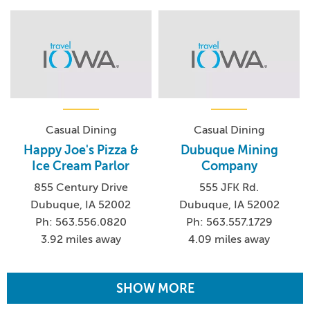
Casual Dining
Casual Dining
Happy Joe's Pizza &
Dubuque Mining
Ice Cream Parlor
Company
855 Century Drive
555 JFK Rd.
Dubuque, IA 52002
Dubuque, IA 52002
Ph: 563.556.0820
Ph: 563.557.1729
3.92 miles away
4.09 miles away
SHOW MORE