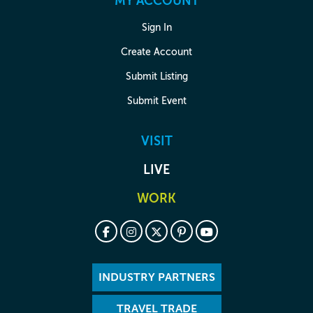
MY ACCOUNT
Sign In
Create Account
Submit Listing
Submit Event
VISIT
LIVE
WORK
INDUSTRY PARTNERS
TRAVEL TRADE