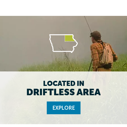
LOCATED IN
DRIFTLESS AREA
EXPLORE