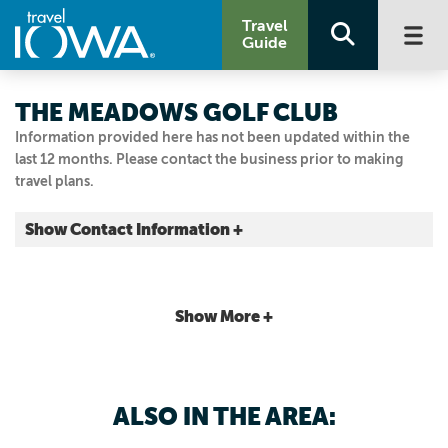
Travel
Guide
THE MEADOWS GOLF CLUB
Information provided here has not been updated within the
last 12 months. Please contact the business prior to making
travel plans.
Show Contact Information +
15650 Clover Ln.
Asbury, Iowa
|
Map It
Show More +
Driftless Area
Visit Our Website
563.583.7385
ALSO IN THE AREA: