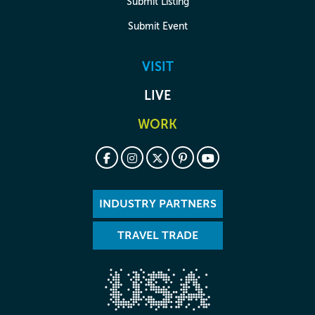
Submit Listing
Submit Event
VISIT
LIVE
WORK
INDUSTRY PARTNERS
TRAVEL TRADE