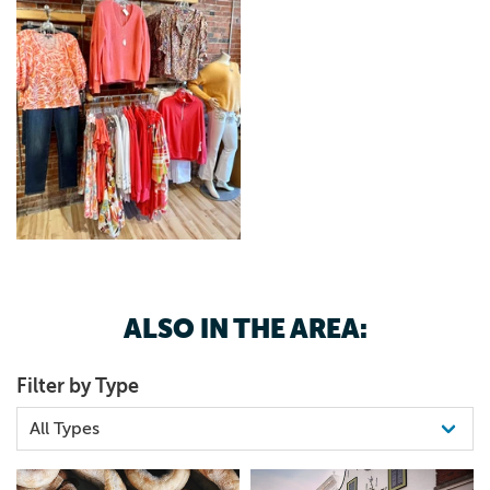
ALSO IN THE AREA:
Filter by Type