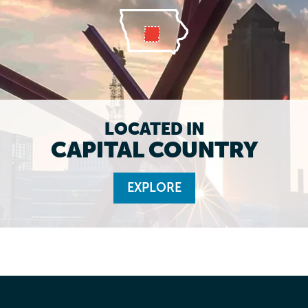
LOCATED IN
CAPITAL COUNTRY
EXPLORE