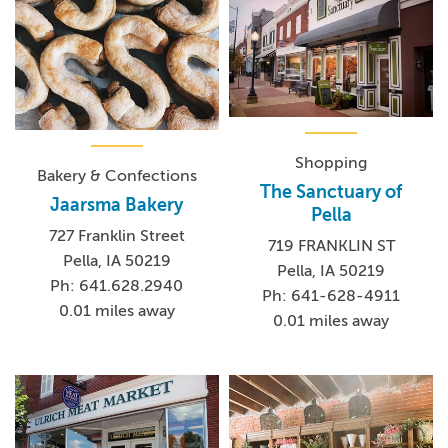
Shopping
Bakery & Confections
The Sanctuary of
Jaarsma Bakery
Pella
727 Franklin Street
719 FRANKLIN ST
Pella, IA 50219
Pella, IA 50219
Ph: 641.628.2940
Ph: 641-628-4911
0.01 miles away
0.01 miles away