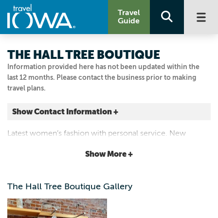
Travel
Guide
THE HALL TREE BOUTIQUE
Information provided here has not been updated within the
last 12 months. Please contact the business prior to making
travel plans.
Show Contact Information +
721 Franklin St.
Latest women’s fashion with personal service. New
Pella, Iowa
selection every week.
|
Map It
Show More +
Capital Country
641.620.1441
The Hall Tree Boutique Gallery