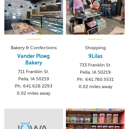
Bakery & Confections
Shopping
Vander Ploeg
9Lilas
Bakery
733 Franklin St.
711 Franklin St.
Pella, IA 50219
Pella, IA 50219
Ph: 641.780.5531
Ph: 641.628.2293
0.02 miles away
0.02 miles away