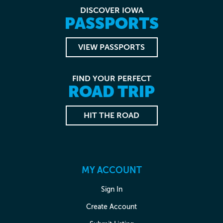
DISCOVER IOWA
PASSPORTS
VIEW PASSPORTS
FIND YOUR PERFECT
ROAD TRIP
HIT THE ROAD
MY ACCOUNT
Sign In
Create Account