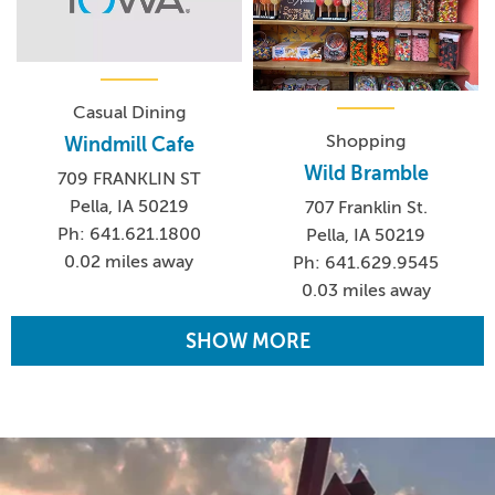
Casual Dining
Shopping
Windmill Cafe
Wild Bramble
709 FRANKLIN ST
Pella, IA 50219
707 Franklin St.
Ph: 641.621.1800
Pella, IA 50219
0.02 miles away
Ph: 641.629.9545
0.03 miles away
SHOW MORE