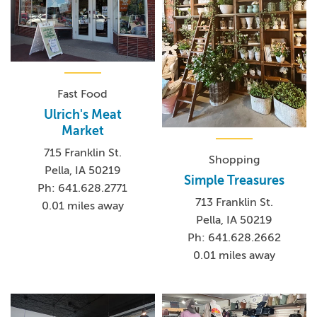
Fast Food
Ulrich's Meat
Market
715 Franklin St.
Shopping
Pella, IA 50219
Simple Treasures
Ph: 641.628.2771
713 Franklin St.
0.01 miles away
Pella, IA 50219
Ph: 641.628.2662
0.01 miles away