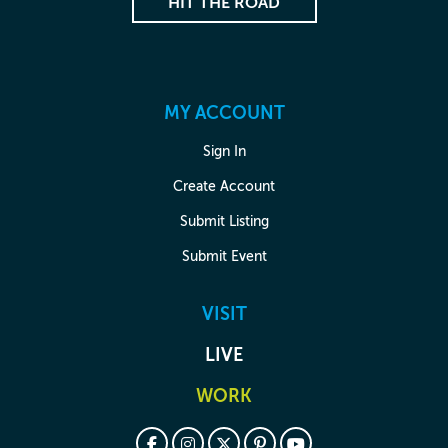
HIT THE ROAD
MY ACCOUNT
Sign In
Create Account
Submit Listing
Submit Event
VISIT
LIVE
WORK