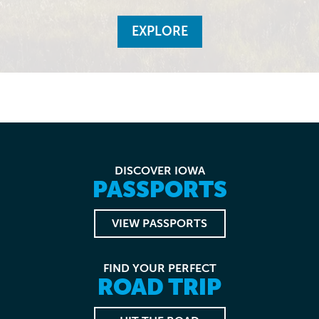
EXPLORE
DISCOVER IOWA
PASSPORTS
VIEW PASSPORTS
FIND YOUR PERFECT
ROAD TRIP