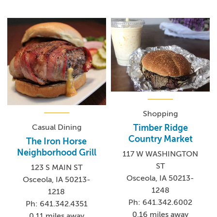
Shopping
Casual Dining
Timber Ridge
Country Market
The Iron Horse
Neighborhood Grill
117 W WASHINGTON
ST
123 S MAIN ST
Osceola, IA 50213-
Osceola, IA 50213-
1248
1218
Ph: 641.342.6002
Ph: 641.342.4351
0.16 miles away
0.11 miles away