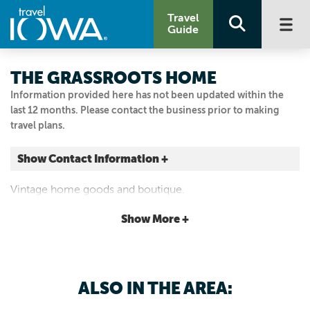
Travel
Guide
THE GRASSROOTS HOME
Information provided here has not been updated within the
last 12 months. Please contact the business prior to making
travel plans.
Show Contact Information +
140 W JEFFERSON ST
Vintage home goods and boutique.
Osceola, Iowa
|
Map It
Show More +
Loess Hills & Beyond
515.360.6143
ALSO IN THE AREA: