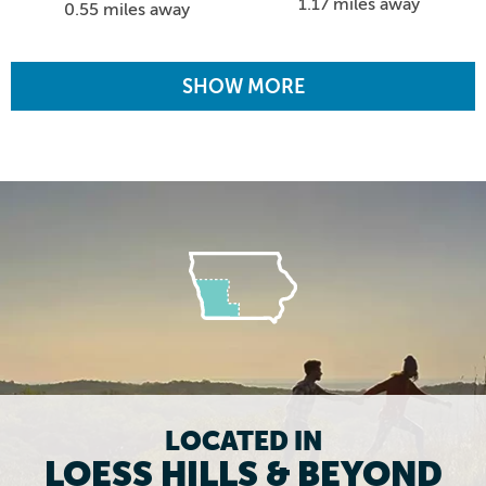
1.17 miles away
0.55 miles away
SHOW MORE
LOCATED IN
LOESS HILLS & BEYOND