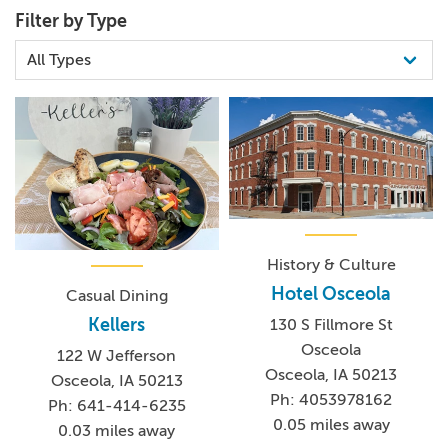
Filter by Type
History & Culture
Hotel Osceola
Casual Dining
Kellers
130 S Fillmore St
Osceola
122 W Jefferson
Osceola, IA 50213
Osceola, IA 50213
Ph: 4053978162
Ph: 641-414-6235
0.05 miles away
0.03 miles away