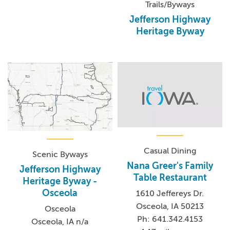
Trails/Byways
Jefferson Highway
Heritage Byway
Casual Dining
Scenic Byways
Nana Greer's Family
Jefferson Highway
Table Restaurant
Heritage Byway -
Osceola
1610 Jeffereys Dr.
Osceola, IA 50213
Osceola
Ph: 641.342.4153
Osceola, IA n/a