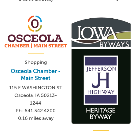
Shopping
Osceola Chamber -
Main Street
115 E WASHINGTON ST
Osceola, IA 50213-
1244
Ph: 641.342.4200
0.16 miles away