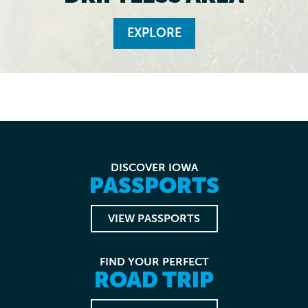
EXPLORE
DISCOVER IOWA
PASSPORTS
VIEW PASSPORTS
FIND YOUR PERFECT
ROAD TRIP