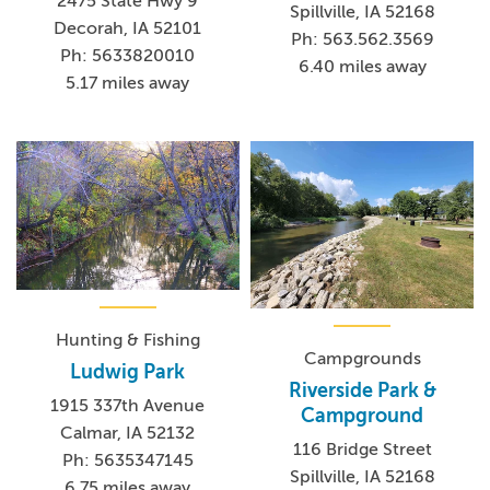
2475 State Hwy 9
Spillville, IA 52168
Decorah, IA 52101
Ph: 563.562.3569
Ph: 5633820010
6.40 miles away
5.17 miles away
Hunting & Fishing
Campgrounds
Ludwig Park
Riverside Park &
1915 337th Avenue
Campground
Calmar, IA 52132
116 Bridge Street
Ph: 5635347145
Spillville, IA 52168
6.75 miles away