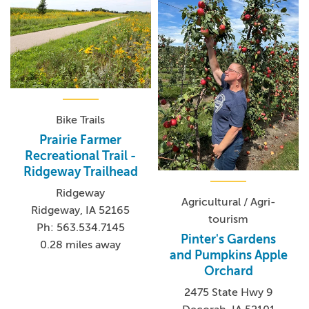
Bike Trails
Prairie Farmer
Recreational Trail -
Ridgeway Trailhead
Ridgeway
Agricultural / Agri-
Ridgeway, IA 52165
tourism
Ph: 563.534.7145
Pinter's Gardens
0.28 miles away
and Pumpkins Apple
Orchard
2475 State Hwy 9