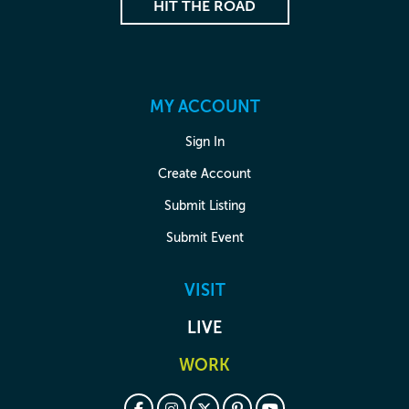
HIT THE ROAD
MY ACCOUNT
Sign In
Create Account
Submit Listing
Submit Event
VISIT
LIVE
WORK