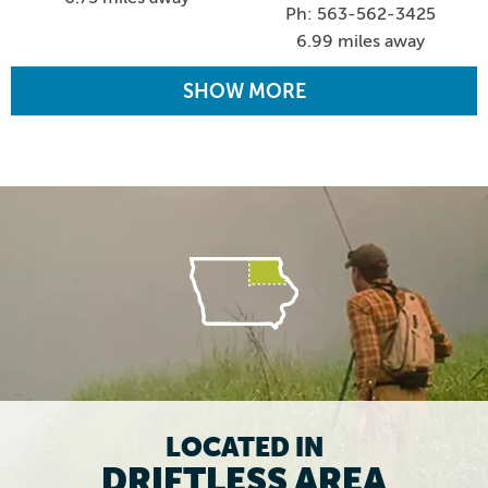
Ph: 563-562-3425
6.99 miles away
SHOW MORE
LOCATED IN
DRIFTLESS AREA