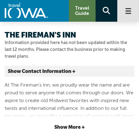
Travel
Guide
THE FIREMAN'S INN
Information provided here has not been updated within the
last 12 months. Please contact the business prior to making
travel plans.
Show Contact Information +
660 County St
At The Fireman's Inn, we proudly wear the name and are
Ridgeway, Iowa
proud to serve anyone that comes through our doors. We
|
Map It
aspire to create old Midwest favorites with inspired new
Driftless Area
twists and international influence. In addition to our full
Visit Our Website
bar menu, we also offer a selection of regional craft beers
Email Us
on tap. Located in Ridgeway, just a few minutes from
Show More +
(563) 737-2221
Decorah, The Fireman's Inn is your next go-to restaurant!