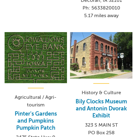
Decorah, IA 52101
Ph: 5633820010
5.17 miles away
History & Culture
Agricultural / Agri-
Bily Clocks Museum
tourism
and Antonin Dvorak
Pinter's Gardens
Exhibit
and Pumpkins
323 S MAIN ST
Pumpkin Patch
PO Box 258