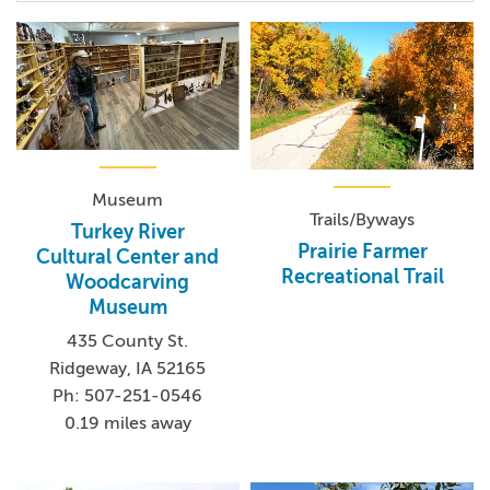
Museum
Trails/Byways
Turkey River
Prairie Farmer
Cultural Center and
Recreational Trail
Woodcarving
Museum
435 County St.
Ridgeway, IA 52165
Ph: 507-251-0546
0.19 miles away