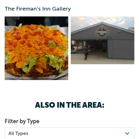
The Fireman's Inn Gallery
ALSO IN THE AREA:
Filter by Type