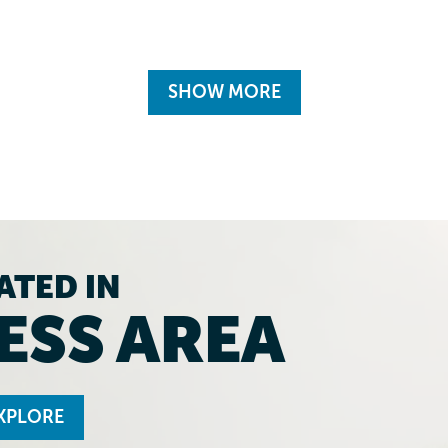
SHOW MORE
ATED IN
ESS AREA
XPLORE