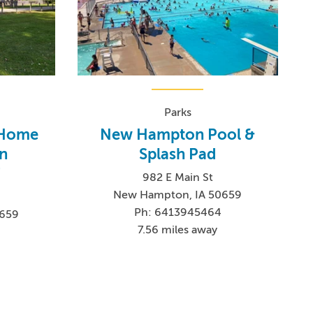
Parks
 Home
New Hampton Pool &
n
Splash Pad
!
982 E Main St
New Hampton, IA 50659
Ph: 6413945464
0659
7.56 miles away