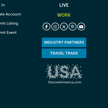
 In
LIVE
ate Account
WORK
it Listing
mit Event
INDUSTRY PARTNERS
TRAVEL TRADE