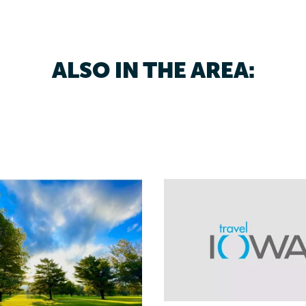
ALSO IN THE AREA: