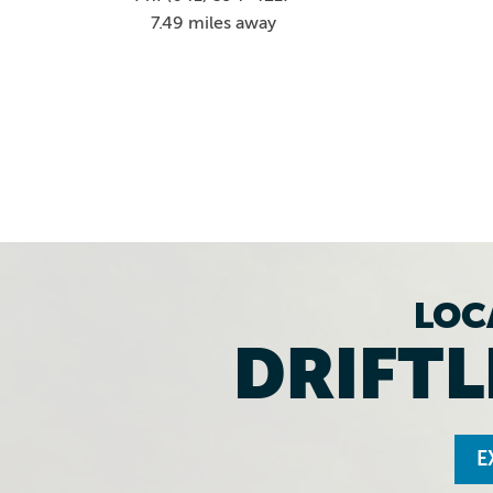
7.49 miles away
LOC
DRIFTL
E