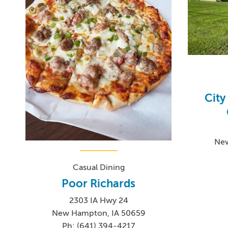
Cit
New
Casual Dining
Poor Richards
2303 IA Hwy 24
New Hampton, IA 50659
Ph: (641) 394-4217