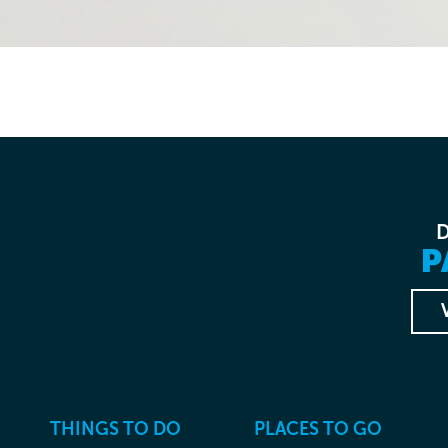
P
THINGS TO DO
PLACES TO GO