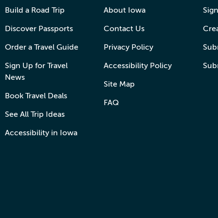
Build a Road Trip
About Iowa
Sign
Discover Passports
Contact Us
Cre
Order a Travel Guide
Privacy Policy
Subm
Sign Up for Travel
Accessibility Policy
Sub
News
Site Map
Book Travel Deals
FAQ
See All Trip Ideas
Accessibility in Iowa