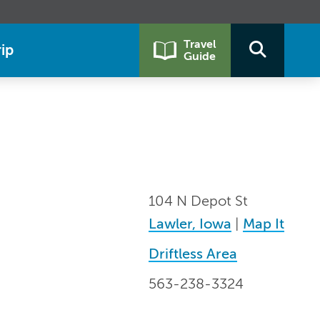
Travel
ip
Guide
104 N Depot St
Lawler, Iowa
|
Map It
Driftless Area
563-238-3324