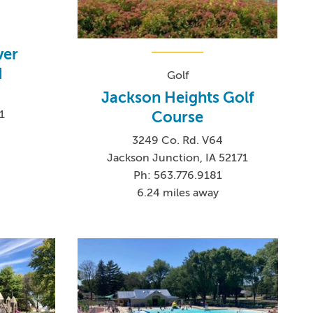
ver
d
Golf
Jackson Heights Golf
Course
1
3249 Co. Rd. V64
Jackson Junction, IA 52171
Ph: 563.776.9181
6.24 miles away