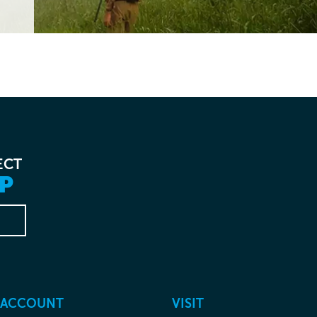
ECT
P
 ACCOUNT
VISIT