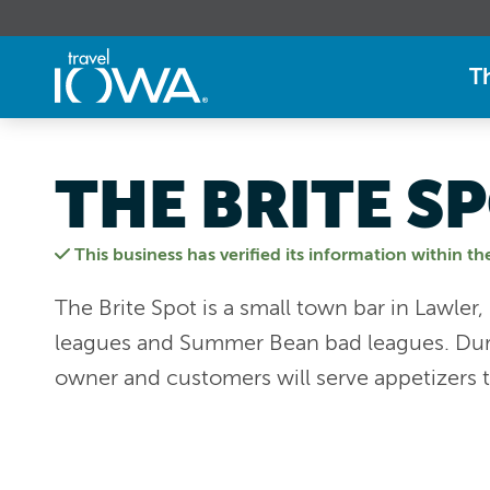
T
THE BRITE S
This business has verified its information within th
The Brite Spot is a small town bar in Lawler,
leagues and Summer Bean bad leagues. Duri
owner and customers will serve appetizers t