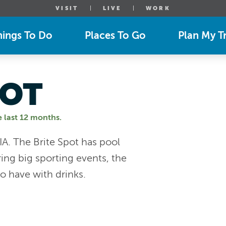
VISIT
LIVE
WORK
hings To Do
Places To Go
Plan My Tr
POT
e last 12 months.
 IA. The Brite Spot has pool
ng big sporting events, the
o have with drinks.