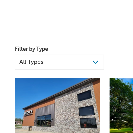
Filter by Type