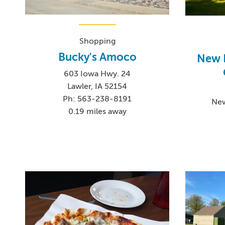
Shopping
Bucky's Amoco
New 
603 Iowa Hwy. 24
Lawler, IA 52154
Ph: 563-238-8191
New
0.19 miles away