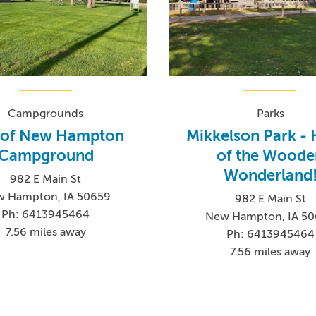
Campgrounds
Parks
y of New Hampton
Mikkelson Park -
Campground
of the Woode
Wonderland
982 E Main St
 Hampton, IA 50659
982 E Main St
Ph: 6413945464
New Hampton, IA 5
7.56 miles away
Ph: 6413945464
7.56 miles away