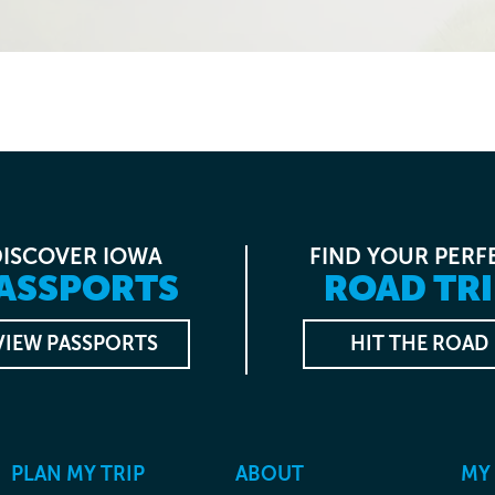
DISCOVER IOWA
FIND YOUR PERF
ASSPORTS
ROAD TRI
VIEW PASSPORTS
HIT THE ROAD
PLAN MY TRIP
ABOUT
MY