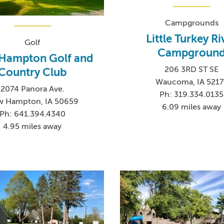
Campgrounds
Little Turkey Ri
Golf
Campgroun
Hampton Golf and
206 3RD ST SE
Country Club
Waucoma, IA 5217
2074 Panora Ave.
Ph: 319.334.0135
 Hampton, IA 50659
6.09 miles away
Ph: 641.394.4340
4.95 miles away