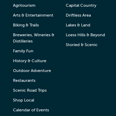
Agritourism
Capital Country
Arts & Entertainment
Driftless Area
Biking & Trails
Lakes & Land
Breweries, Wineries &
Loess Hills & Beyond
Distilleries
Storied & Scenic
Family Fun
History & Culture
Outdoor Adventure
Restaurants
Scenic Road Trips
Shop Local
Calendar of Events