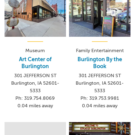
Museum
Family Entertainment
Art Center of
Burlington By the
Burlington
Book
301 JEFFERSON ST
301 JEFFERSON ST
Burlington, IA 52601-
Burlington, IA 52601-
5333
5333
Ph: 319.754.8069
Ph: 319.753.9981
0.04 miles away
0.04 miles away