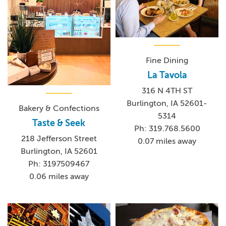
Fine Dining
La Tavola
316 N 4TH ST
Burlington, IA 52601-
Bakery & Confections
5314
Taste & Seek
Ph: 319.768.5600
218 Jefferson Street
0.07 miles away
Burlington, IA 52601
Ph: 3197509467
0.06 miles away