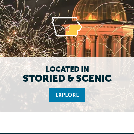
LOCATED IN
STORIED & SCENIC
EXPLORE