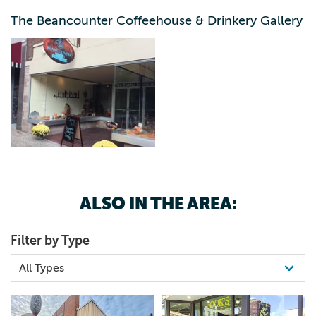
The Beancounter Coffeehouse & Drinkery Gallery
ALSO IN THE AREA:
Filter by Type