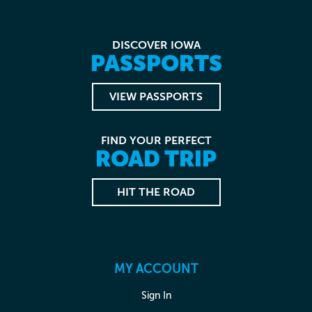
DISCOVER IOWA
PASSPORTS
VIEW PASSPORTS
FIND YOUR PERFECT
ROAD TRIP
HIT THE ROAD
MY ACCOUNT
Sign In