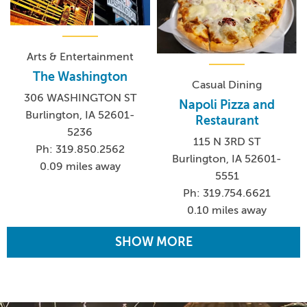
Arts & Entertainment
The Washington
Casual Dining
306 WASHINGTON ST
Napoli Pizza and
Burlington, IA 52601-
Restaurant
5236
115 N 3RD ST
Ph: 319.850.2562
Burlington, IA 52601-
0.09 miles away
5551
Ph: 319.754.6621
0.10 miles away
SHOW MORE