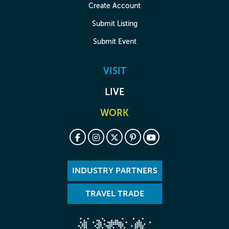
Create Account
Submit Listing
Submit Event
VISIT
LIVE
WORK
INDUSTRY PARTNERS
TRAVEL TRADE