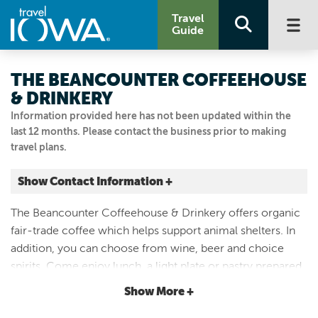
Travel
Guide
THE BEANCOUNTER COFFEEHOUSE
& DRINKERY
Information provided here has not been updated within the
last 12 months. Please contact the business prior to making
travel plans.
Show Contact Information +
212 JEFFERSON ST
The Beancounter Coffeehouse & Drinkery offers organic
Burlington, Iowa
fair-trade coffee which helps support animal shelters. In
|
Map It
addition, you can choose from wine, beer and choice
Storied & Scenic
spirits. Come enjoy lunch, a light plate or pastry prepared
Visit Our Website
by the in-house pastry chef. Open seven days a week with
Show More +
Email Us
an inviting and relaxing atmosphere.
319.850.1939