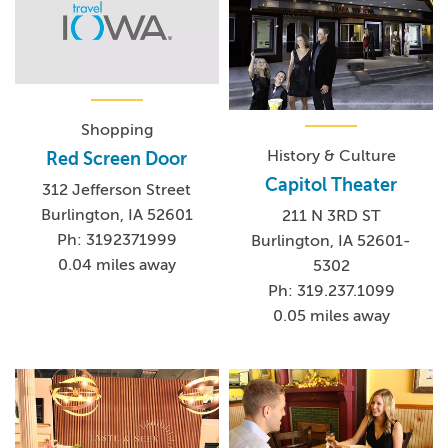
Shopping
History & Culture
Red Screen Door
Capitol Theater
312 Jefferson Street
Burlington, IA 52601
211 N 3RD ST
Ph: 3192371999
Burlington, IA 52601-
0.04 miles away
5302
Ph: 319.237.1099
0.05 miles away