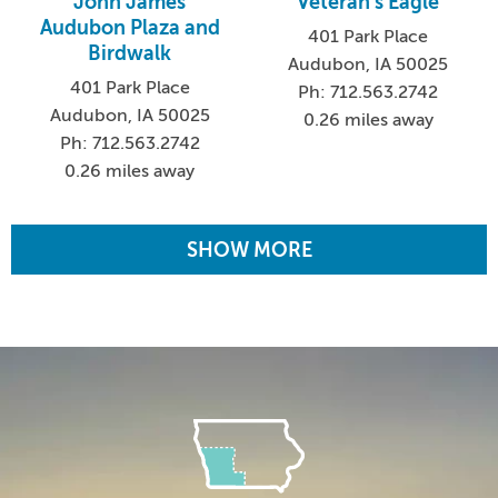
John James
Veteran's Eagle
Audubon Plaza and
401 Park Place
Birdwalk
Audubon, IA 50025
401 Park Place
Ph: 712.563.2742
Audubon, IA 50025
0.26 miles away
Ph: 712.563.2742
0.26 miles away
SHOW MORE