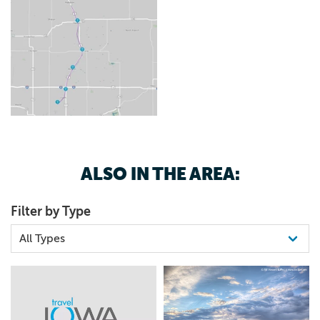
ALSO IN THE AREA:
Filter by Type