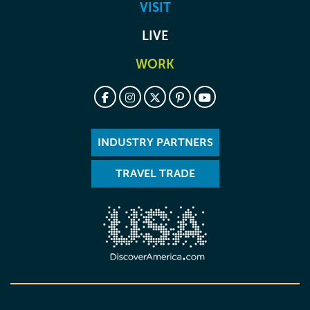
VISIT
LIVE
WORK
INDUSTRY PARTNERS
TRAVEL TRADE