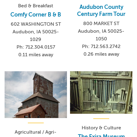
Bed & Breakfast
Audubon County
Century Farm Tour
Comfy Corner B & B
800 MARKET ST
602 WASHINGTON ST
Audubon, IA 50025-
Audubon, IA 50025-
1050
1029
Ph: 712.563.2742
Ph: 712.304.0157
0.26 miles away
0.11 miles away
History & Culture
Agricultural / Agri-
The Exira Museum