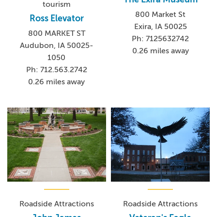
tourism
800 Market St
Ross Elevator
Exira, IA 50025
800 MARKET ST
Ph: 7125632742
Audubon, IA 50025-
0.26 miles away
1050
Ph: 712.563.2742
0.26 miles away
Roadside Attractions
Roadside Attractions