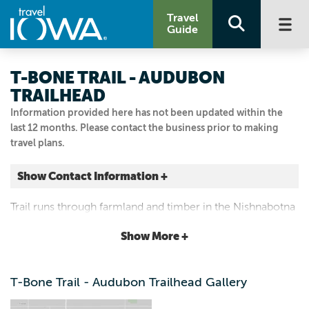
Travel
Guide
T-BONE TRAIL - AUDUBON
TRAILHEAD
Information provided here has not been updated within the
last 12 months. Please contact the business prior to making
travel plans.
Show Contact Information +
Audubon
Trail runs through farmland and timber in the Nishnabotna
Audubon, Iowa
River Valley.
|
Map It
Show More +
Loess Hills & Beyond
Visit Our Website
T-Bone Trail - Audubon Trailhead Gallery
Email Us
712.268.2762