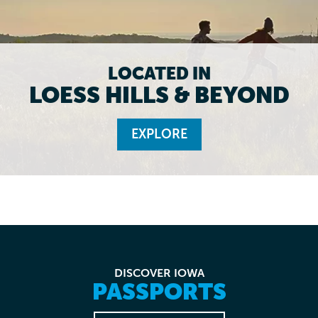
LOCATED IN
LOESS HILLS & BEYOND
EXPLORE
DISCOVER IOWA
PASSPORTS