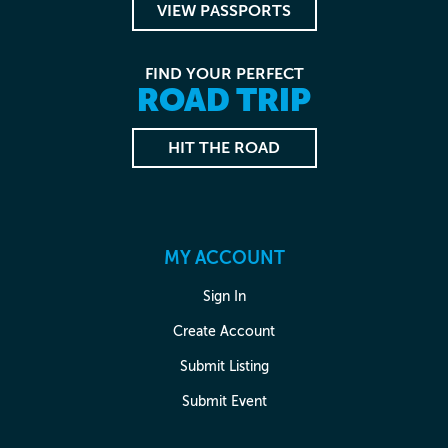
VIEW PASSPORTS
FIND YOUR PERFECT
ROAD TRIP
HIT THE ROAD
MY ACCOUNT
Sign In
Create Account
Submit Listing
Submit Event