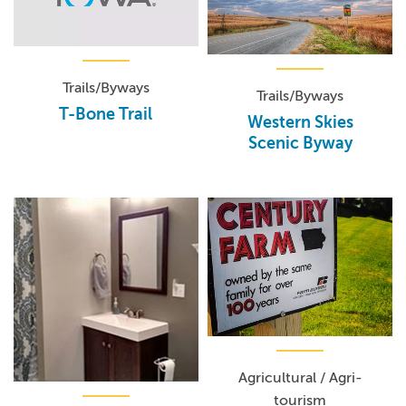
Trails/Byways
Trails/Byways
T-Bone Trail
Western Skies
Scenic Byway
Agricultural / Agri-
tourism