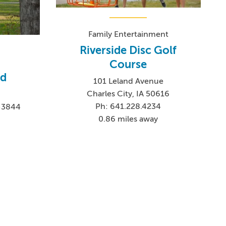
Family Entertainment
Riverside Disc Golf
Course
d
101 Leland Avenue
Charles City, IA 50616
Ph: 641.228.4234
6-3844
0.86 miles away