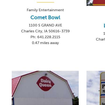
Family Entertainment
Comet Bowl
1100 S GRAND AVE
Charles City, IA 50616-3739
Ph: 641.228.2115
Charl
0.47 miles away