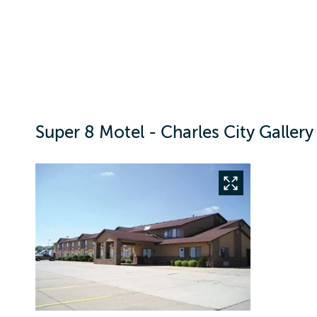
Super 8 Motel - Charles City Gallery