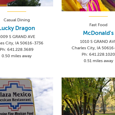
Casual Dining
Fast Food
Lucky Dragon
McDonald's
1009 S GRAND AVE
1010 S GRAND AV
es City, IA 50616-3736
Charles City, IA 5061
Ph: 641.228.3689
Ph: 641.228.102
0.50 miles away
0.51 miles away