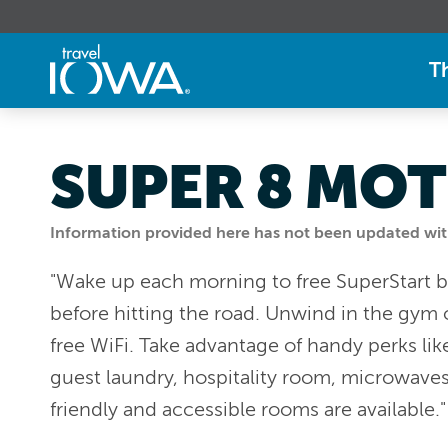
T
SUPER 8 MOT
Information provided here has not been updated withi
"Wake up each morning to free SuperStart br
before hitting the road. Unwind in the gym 
free WiFi. Take advantage of handy perks lik
guest laundry, hospitality room, microwaves,
friendly and accessible rooms are available.