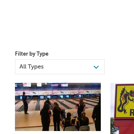
Filter by Type