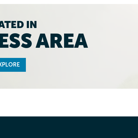
ATED IN
ESS AREA
XPLORE