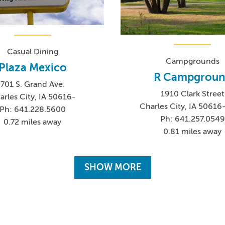
Casual Dining
Campgrounds
Plaza Mexico
R Campgroun
701 S. Grand Ave.
1910 Clark Street
arles City, IA 50616-
Charles City, IA 5061
Ph: 641.228.5600
Ph: 641.257.0549
0.72 miles away
0.81 miles away
SHOW MORE