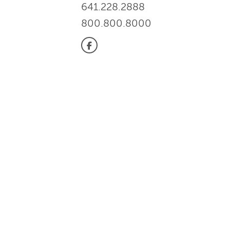
641.228.2888
800.800.8000