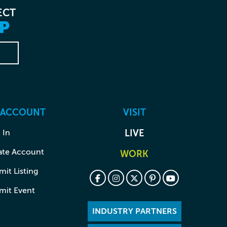
ECT
P
 ACCOUNT
VISIT
 In
LIVE
ate Account
WORK
it Listing
mit Event
INDUSTRY PARTNERS