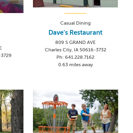
Casual Dining
Dave's Restaurant
809 S GRAND AVE
E
Charles City, IA 50616-3732
6-3729
Ph: 641.228.7162
0
0.63 miles away