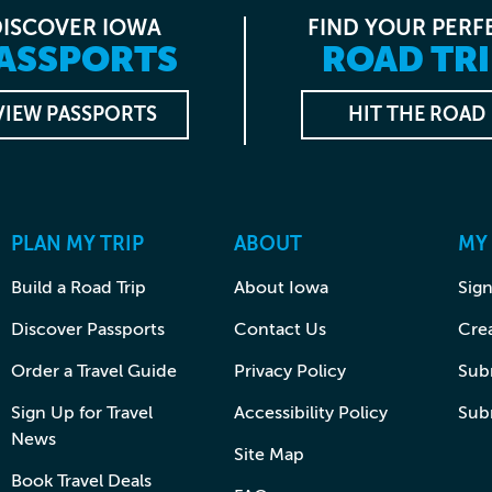
DISCOVER IOWA
FIND YOUR PERF
ASSPORTS
ROAD TRI
VIEW PASSPORTS
HIT THE ROAD
PLAN MY TRIP
ABOUT
MY
Build a Road Trip
About Iowa
Sign
Discover Passports
Contact Us
Cre
Order a Travel Guide
Privacy Policy
Subm
Sign Up for Travel
Accessibility Policy
Sub
News
Site Map
Book Travel Deals