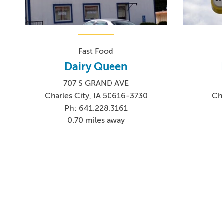
Fast Food
Dairy Queen
707 S GRAND AVE
Charles City, IA 50616-3730
Ch
Ph: 641.228.3161
0.70 miles away