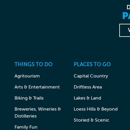
P
THINGS TO DO
PLACES TO GO
Agritourism
Capital Country
Arts & Entertainment
Driftless Area
Biking & Trails
Lakes & Land
Breweries, Wineries &
Loess Hills & Beyond
Distilleries
Storied & Scenic
Family Fun