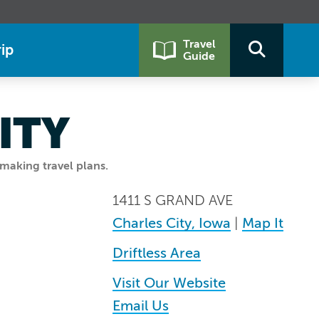
Travel
ip
Guide
ITY
making travel plans.
1411 S GRAND AVE
Charles City, Iowa
|
Map It
Driftless Area
Visit Our Website
Email Us