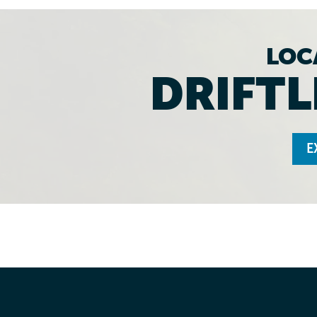
LOC
DRIFTL
E