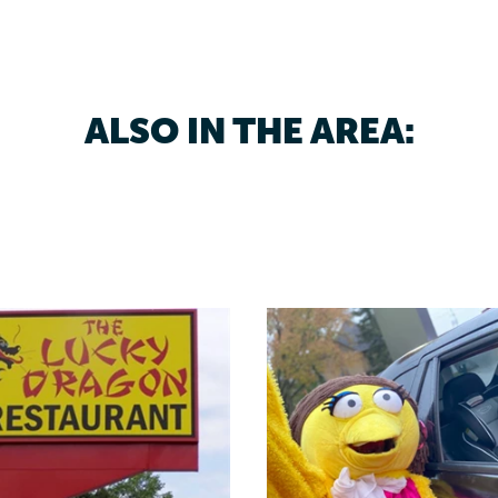
ALSO IN THE AREA: