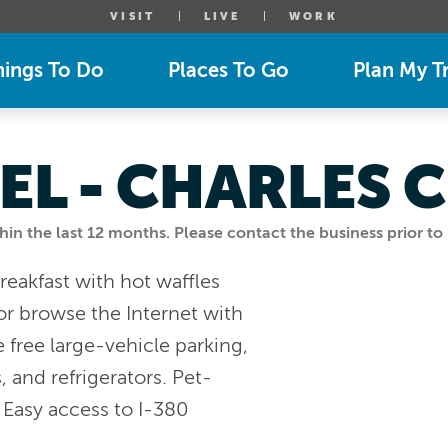
VISIT
LIVE
WORK
hings To Do
Places To Go
Plan My Tr
EL - CHARLES C
n the last 12 months. Please contact the business prior to 
eakfast with hot waffles
or browse the Internet with
e free large-vehicle parking,
 and refrigerators. Pet-
" Easy access to I-380