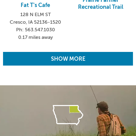
Prairie Farmer
Fat T's Cafe
Recreational Trail
128 N ELM ST
Cresco, IA 52136-1520
Ph: 563.547.1030
0.17 miles away
SHOW MORE