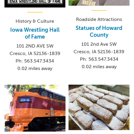
Roadside Attractions
History & Culture
Statues of Howard
Iowa Wrestling Hall
County
of Fame
101 2nd Ave SW
101 2ND AVE SW
Cresco, IA 52136-1839
Cresco, IA 52136-1839
Ph: 563.547.3434
Ph: 563.547.3434
0.02 miles away
0.02 miles away