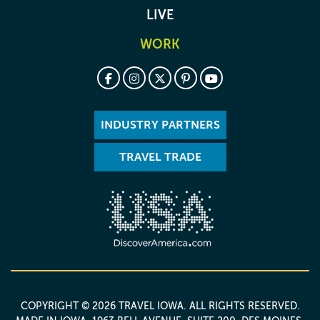
LIVE
WORK
INDUSTRY PARTNERS
TRAVEL TRADE
COPYRIGHT © 2026 TRAVEL IOWA. ALL RIGHTS RESERVED.