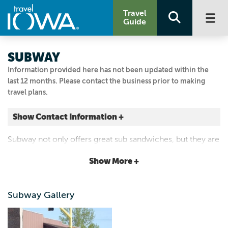
Travel
Guide
SUBWAY
Information provided here has not been updated within the
last 12 months. Please contact the business prior to making
travel plans.
Show Contact Information +
101 2ND AVE SE
Subway not only offers great sub sandwiches, but they are
Cresco, Iowa
now open for breakfast!
|
Map It
Show More +
Driftless Area
Visit Our Website
Subway Gallery
563.547.2975