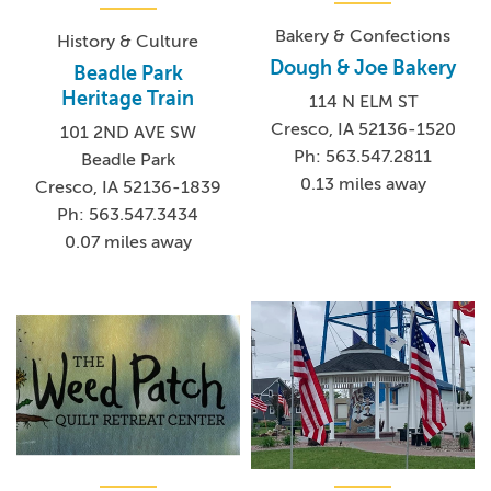
Bakery & Confections
History & Culture
Dough & Joe Bakery
Beadle Park
Heritage Train
114 N ELM ST
Cresco, IA 52136-1520
101 2ND AVE SW
Ph: 563.547.2811
Beadle Park
0.13 miles away
Cresco, IA 52136-1839
Ph: 563.547.3434
0.07 miles away