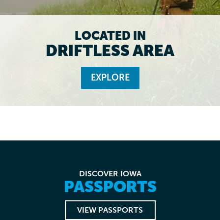
LOCATED IN
DRIFTLESS AREA
EXPLORE
DISCOVER IOWA
PASSPORTS
VIEW PASSPORTS