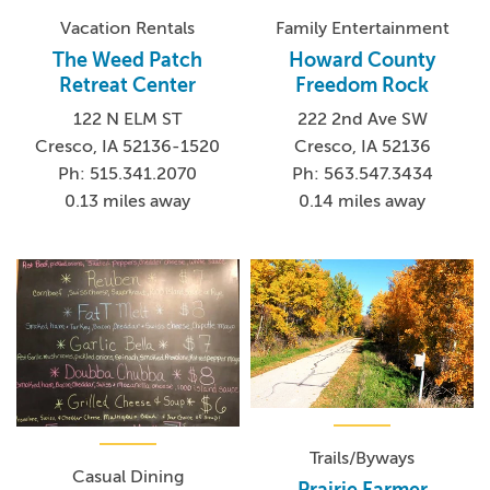
Vacation Rentals
Family Entertainment
The Weed Patch
Howard County
Retreat Center
Freedom Rock
122 N ELM ST
222 2nd Ave SW
Cresco, IA 52136-1520
Cresco, IA 52136
Ph: 515.341.2070
Ph: 563.547.3434
0.13 miles away
0.14 miles away
Trails/Byways
Casual Dining