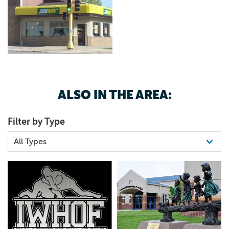
ALSO IN THE AREA:
Filter by Type