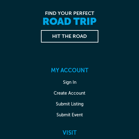
FIND YOUR PERFECT
ROAD TRIP
HIT THE ROAD
MY ACCOUNT
Sign In
Create Account
Submit Listing
Submit Event
VISIT