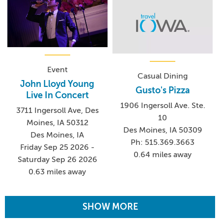
Event
Casual Dining
John Lloyd Young
Gusto's Pizza
Live In Concert
1906 Ingersoll Ave. Ste.
3711 Ingersoll Ave, Des
10
Moines, IA 50312
Des Moines, IA 50309
Des Moines, IA
Ph: 515.369.3663
Friday Sep 25 2026 -
0.64 miles away
Saturday Sep 26 2026
0.63 miles away
SHOW MORE