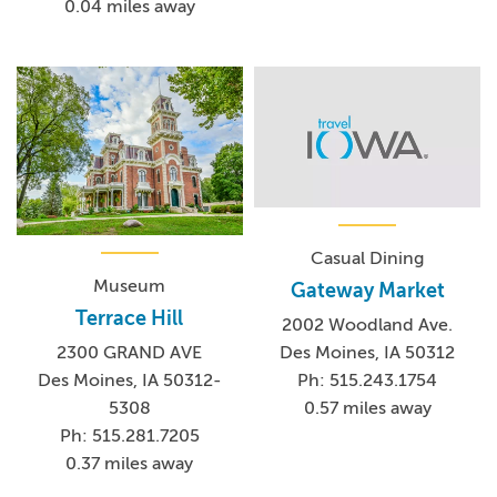
0.04 miles away
Casual Dining
Museum
Gateway Market
Terrace Hill
2002 Woodland Ave.
Des Moines, IA 50312
2300 GRAND AVE
Ph: 515.243.1754
Des Moines, IA 50312-
0.57 miles away
5308
Ph: 515.281.7205
0.37 miles away