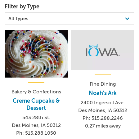
Filter by Type
Fine Dining
Bakery & Confections
Noah's Ark
Creme Cupcake &
2400 Ingersoll Ave.
Dessert
Des Moines, IA 50312
543 28th St.
Ph: 515.288.2246
Des Moines, IA 50312
0.27 miles away
Ph: 515.288.1050