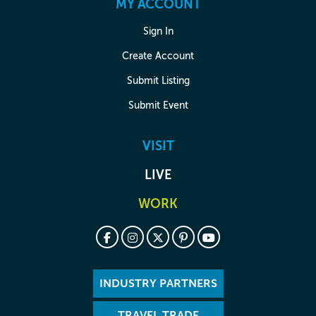
MY ACCOUNT
Sign In
Create Account
Submit Listing
Submit Event
VISIT
LIVE
WORK
INDUSTRY PARTNERS
TRAVEL TRADE