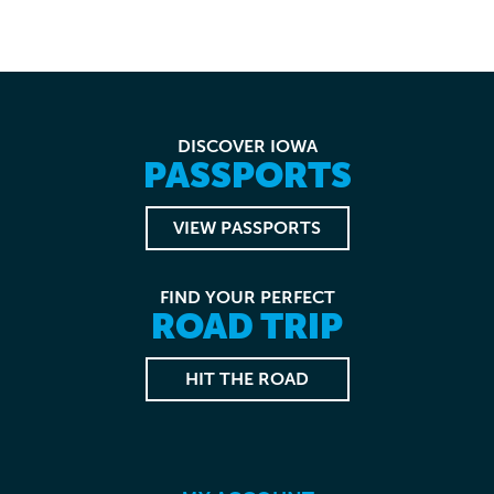
DISCOVER IOWA
PASSPORTS
VIEW PASSPORTS
FIND YOUR PERFECT
ROAD TRIP
HIT THE ROAD