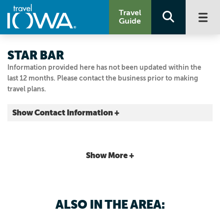
Travel
Guide
STAR BAR
Information provided here has not been updated within the
last 12 months. Please contact the business prior to making
travel plans.
Show Contact Information +
2811 Ingersoll Ave.
Des Moines, Iowa
|
Map It
Show More +
Capital Country
Email Us
515.244.0790
ALSO IN THE AREA: