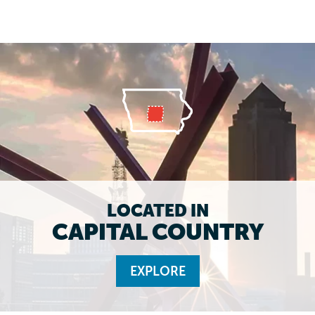
LOCATED IN
CAPITAL COUNTRY
EXPLORE