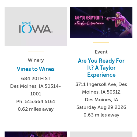
Event
Winery
Are You Ready For
It? A Taylor
Vines to Wines
Experience
684 20TH ST
3711 Ingersoll Ave, Des
Des Moines, IA 50314-
Moines, IA 50312
1001
Des Moines, IA
Ph: 515.664.5161
Saturday Aug 29 2026
0.62 miles away
0.63 miles away