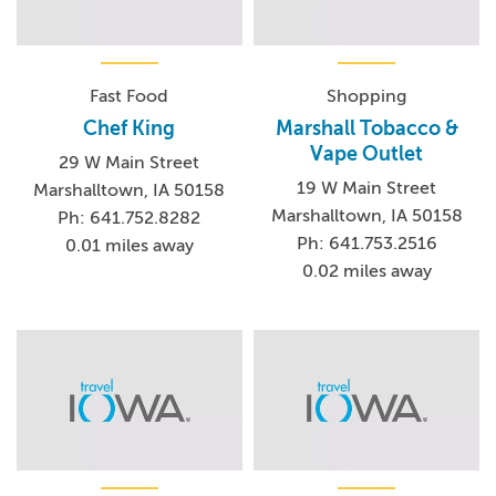
Fast Food
Shopping
Chef King
Marshall Tobacco &
Vape Outlet
29 W Main Street
19 W Main Street
Marshalltown, IA 50158
Marshalltown, IA 50158
Ph: 641.752.8282
Ph: 641.753.2516
0.01 miles away
0.02 miles away