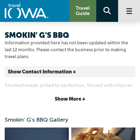
Travel
Guide
SMOKIN' G'S BBQ
Information provided here has not been updated within the
last 12 months. Please contact the business prior to making
travel plans.
Show Contact Information +
25 W MAIN ST
Smoked meats grilled to perfection. Served with choices
Marshalltown, Iowa
of sides and desserts. Bottled beer. Family dining, private
|
Map It
Show More +
party room. Catering services.
Capital Country
Visit Our Website
Smokin' G's BBQ Gallery
Email Us
641.753.4147