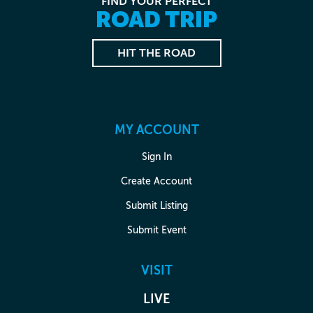
FIND YOUR PERFECT
ROAD TRIP
HIT THE ROAD
MY ACCOUNT
Sign In
Create Account
Submit Listing
Submit Event
VISIT
LIVE