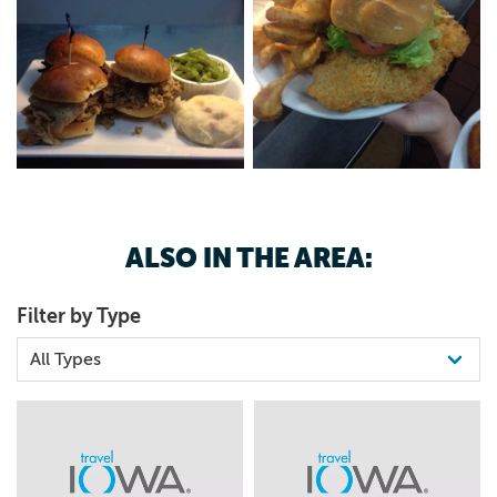
ALSO IN THE AREA:
Filter by Type