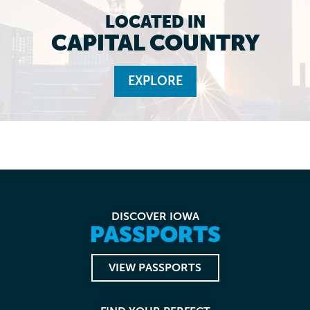
LOCATED IN
CAPITAL COUNTRY
EXPLORE
DISCOVER IOWA
PASSPORTS
VIEW PASSPORTS