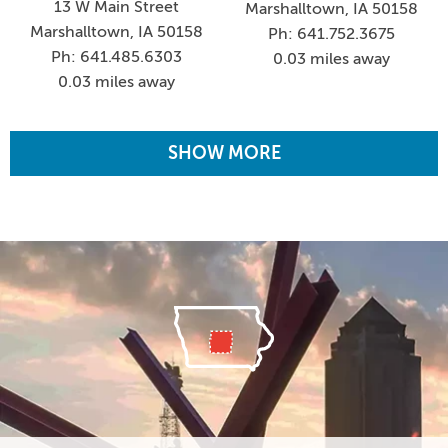
13 W Main Street
Marshalltown, IA 50158
Marshalltown, IA 50158
Ph: 641.752.3675
Ph: 641.485.6303
0.03 miles away
0.03 miles away
SHOW MORE