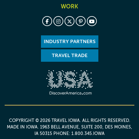
WORK
INDUSTRY PARTNERS
TRAVEL TRADE
COPYRIGHT © 2026 TRAVEL IOWA. ALL RIGHTS RESERVED.
MADE IN IOWA
. 1963 BELL AVENUE, SUITE 200, DES MOINES,
IA 50315 PHONE: 1.800.345.IOWA