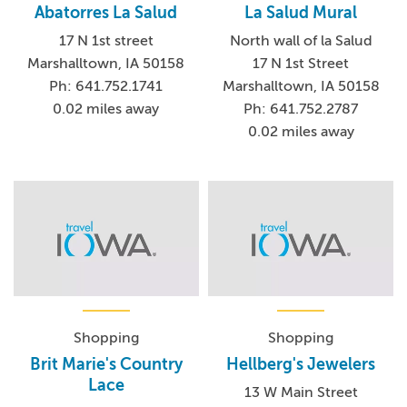
Abatorres La Salud
La Salud Mural
17 N 1st street
North wall of la Salud
Marshalltown, IA 50158
17 N 1st Street
Ph: 641.752.1741
Marshalltown, IA 50158
0.02 miles away
Ph: 641.752.2787
0.02 miles away
Shopping
Shopping
Brit Marie's Country
Hellberg's Jewelers
Lace
13 W Main Street