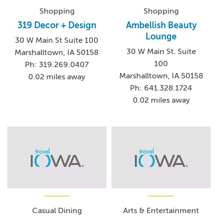
Shopping
Shopping
319 Decor + Design
Ambellish Beauty
Lounge
30 W Main St Suite 100
30 W Main St. Suite
Marshalltown, IA 50158
100
Ph: 319.269.0407
Marshalltown, IA 50158
0.02 miles away
Ph: 641.328.1724
0.02 miles away
Casual Dining
Arts & Entertainment