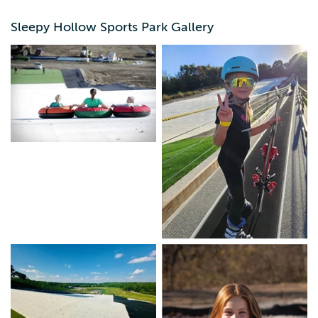
outdoor fun everyone will enjoy in every season. The
unique SnowFlex® hill is designed for every skill level and
Sleepy Hollow Sports Park Gallery
almost every age, 3 and up. Learn more about the park
and how Snowflex makes winter fun possible all year
round.