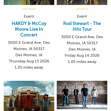
Event
Event
HARDY & McCoy
Rod Stewart - The
Moore Live In
Hits Tour
Concert
3000 E Grand Ave, Des
3000 E Grand Ave, Des
Moines, IA 50317
Moines, IA 50317
Des Moines, IA
Des Moines, IA
Friday Aug 14 2026
Thursday Aug 13 2026
1.05 miles away
1.05 miles away