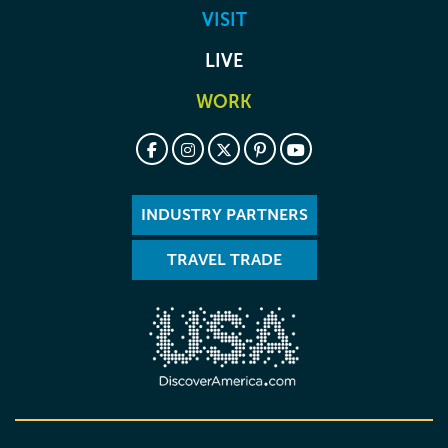
VISIT
LIVE
WORK
INDUSTRY PARTNERS
TRAVEL TRADE