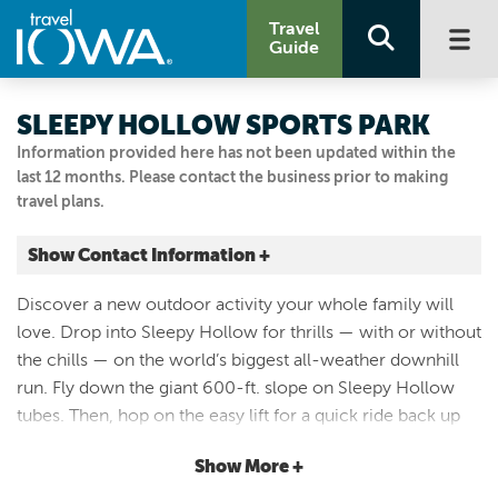
Travel
Guide
SLEEPY HOLLOW SPORTS PARK
Information provided here has not been updated within the
last 12 months. Please contact the business prior to making
travel plans.
Show Contact Information +
4051 DEAN AVE
Discover a new outdoor activity your whole family will
Des Moines, Iowa
love. Drop into Sleepy Hollow for thrills — with or without
|
Map It
the chills — on the world’s biggest all-weather downhill
Capital Country
run. Fly down the giant 600-ft. slope on Sleepy Hollow
Visit Our Website
tubes. Then, hop on the easy lift for a quick ride back up
Email Us
the hill. On special days, you can even bring your skis or
515.262.4100
Show More +
snowboard to test your skills on the all-season slope. It’s