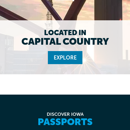
LOCATED IN
CAPITAL COUNTRY
EXPLORE
DISCOVER IOWA
PASSPORTS