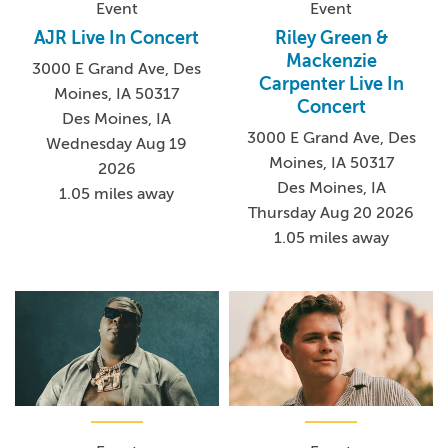
Event
Event
AJR Live In Concert
Riley Green &
Mackenzie
3000 E Grand Ave, Des
Carpenter Live In
Moines, IA 50317
Concert
Des Moines, IA
3000 E Grand Ave, Des
Wednesday Aug 19
Moines, IA 50317
2026
Des Moines, IA
1.05 miles away
Thursday Aug 20 2026
1.05 miles away