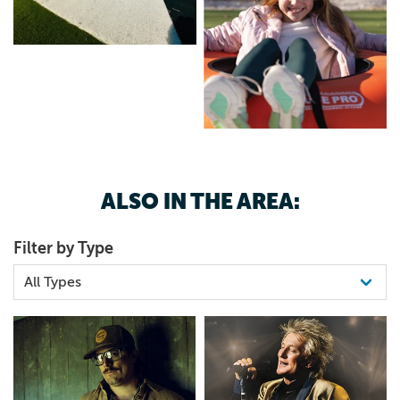
ALSO IN THE AREA:
Filter by Type