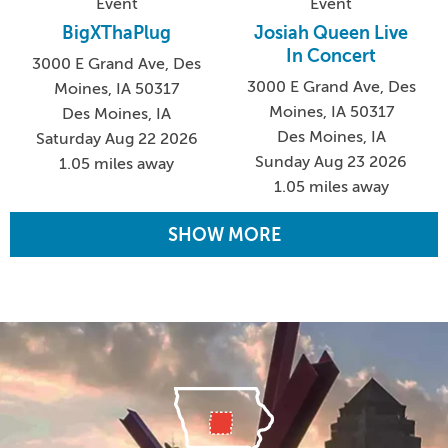
Event
Event
BigXThaPlug
Josiah Queen Live
In Concert
3000 E Grand Ave, Des
3000 E Grand Ave, Des
Moines, IA 50317
Moines, IA 50317
Des Moines, IA
Des Moines, IA
Saturday Aug 22 2026
Sunday Aug 23 2026
1.05 miles away
1.05 miles away
SHOW MORE