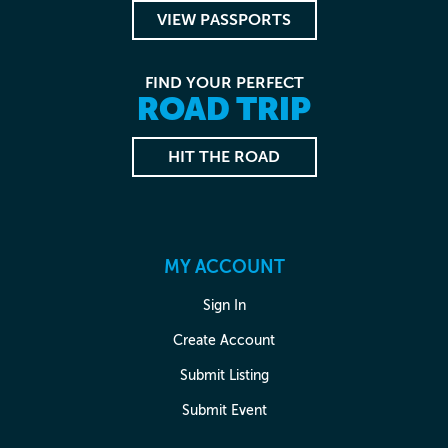
VIEW PASSPORTS
FIND YOUR PERFECT
ROAD TRIP
HIT THE ROAD
MY ACCOUNT
Sign In
Create Account
Submit Listing
Submit Event