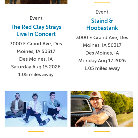
Event
Event
Staind &
The Red Clay Strays
Hoobastank
Live In Concert
3000 E Grand Ave, Des
3000 E Grand Ave, Des
Moines, IA 50317
Moines, IA 50317
Des Moines, IA
Des Moines, IA
Monday Aug 17 2026
Saturday Aug 15 2026
1.05 miles away
1.05 miles away