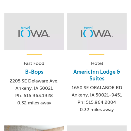
Fast Food
Hotel
B-Bops
AmericInn Lodge &
Suites
2205 SE Delaware Ave.
1650 SE ORALABOR RD
Ankeny, IA 50021
Ankeny, IA 50021-9451
Ph: 515.963.1928
Ph: 515.964.2004
0.32 miles away
0.32 miles away