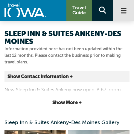
Travel
Guide
SLEEP INN & SUITES ANKENY-DES
MOINES
Information provided here has not been updated within the
last 12 months. Please contact the business prior to making
travel plans.
Show Contact Information +
2406 SE TONES DR
New Sleep Inn & Suites Ankeny now open. A 67-room
Ankeny, Iowa
hotel offering complimentary hot breakfast, wi-fi, pool
|
Map It
Show More +
and fitness center. Located right off I-35.
Capital Country
Visit Our Website
Sleep Inn & Suites Ankeny-Des Moines Gallery
515.964.5909