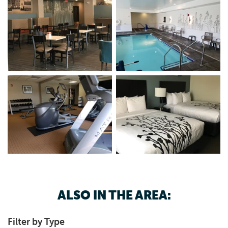
ALSO IN THE AREA:
Filter by Type