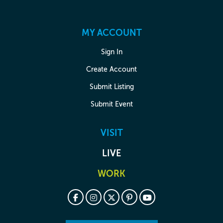
MY ACCOUNT
Sign In
Create Account
Submit Listing
Submit Event
VISIT
LIVE
WORK