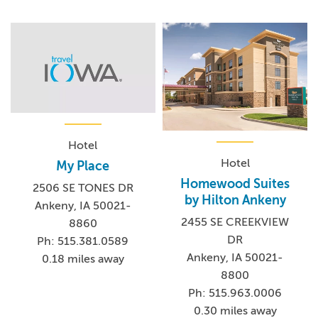
Hotel
Hotel
My Place
Homewood Suites
2506 SE TONES DR
by Hilton Ankeny
Ankeny, IA 50021-
2455 SE CREEKVIEW
8860
DR
Ph: 515.381.0589
Ankeny, IA 50021-
0.18 miles away
8800
Ph: 515.963.0006
0.30 miles away