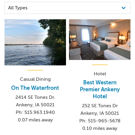
Hotel
Casual Dining
Best Western
On The Waterfront
Premier Ankeny
Hotel
2414 SE Tones Dr.
Ankeny, IA 50021
252 SE Tones Dr
Ph: 515.963.1940
Ankeny, IA 50021
0.07 miles away
Ph: 515-965-5678
0.10 miles away