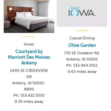
Casual Dining
Hotel
Olive Garden
Courtyard by
770 SE Oralabor Rd.
Marriott Des Moines
Ankeny, IA 50021
Ankeny
Ph: 515.964.0511
2405 SE CREEKVIEW
0.63 miles away
DR
Ankeny, IA 50021-
8800
Ph: 515.422.5555
0.35 miles away