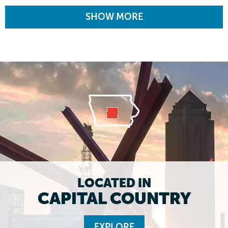
SHOW MORE
LOCATED IN
CAPITAL COUNTRY
EXPLORE