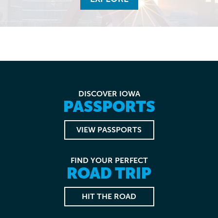
DISCOVER IOWA
PASSPORTS
VIEW PASSPORTS
FIND YOUR PERFECT
ROAD TRIP
HIT THE ROAD