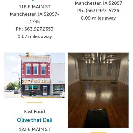
Manchester, IA 52057
118 E MAIN ST
Ph: (563) 927-5726
Manchester, IA 52057-
0.09 miles away
1735
Ph: 563.927.2353
0.07 miles away
Fast Food
Olive that Deli
123 E MAIN ST