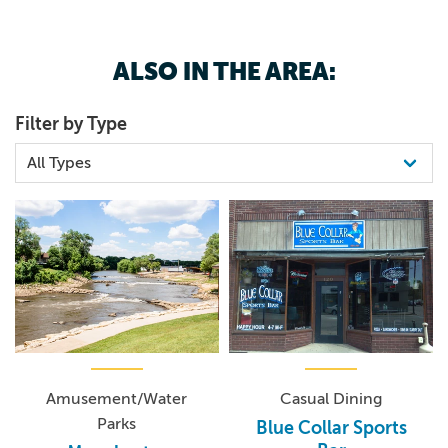
Aunt Emmys, home cooked meals at The Bread Basket or
the many boutiques.
ALSO IN THE AREA:
Filter by Type
Amusement/Water
Casual Dining
Parks
Blue Collar Sports