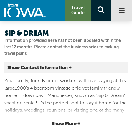
Travel
Guide
SIP & DREAM
Information provided here has not been updated within the
last 12 months. Please contact the business prior to making
travel plans.
Show Contact Information +
213 E Fayette Street
Your family, friends or co-workers will love staying at this
Manchester, Iowa
large1900's 4 bedroom vintage chic yet family friendly
|
Map It
home in downtown Manchester, known as “Sip & Dream”
Driftless Area
vacation rental! It's the perfect spot to stay if home for the
Visit Our Website
holidays, weddings, reunions, or visiting one of the many
Email Us
attractions such as the White Water Rafting, Franklin St
319-361-9222
Show More +
Brewery, live music at Riverbend, coffee & cupcakes at