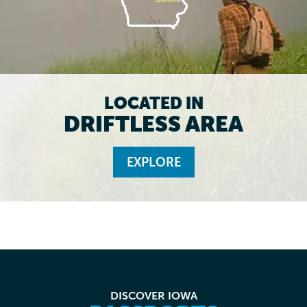
LOCATED IN
DRIFTLESS AREA
EXPLORE
DISCOVER IOWA