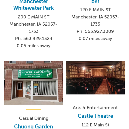
Bar
Manchester
Whitewater Park
120 E MAIN ST
200 E MAIN ST
Manchester, IA 52057-
Manchester, IA 52057-
1735
1733
Ph: 563.927.3009
Ph: 563.929.1324
0.07 miles away
0.05 miles away
Arts & Entertainment
Castle Theatre
Casual Dining
112 E Main St
Chuong Garden