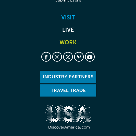
Submit Event
VISIT
LIVE
WORK
INDUSTRY PARTNERS
TRAVEL TRADE