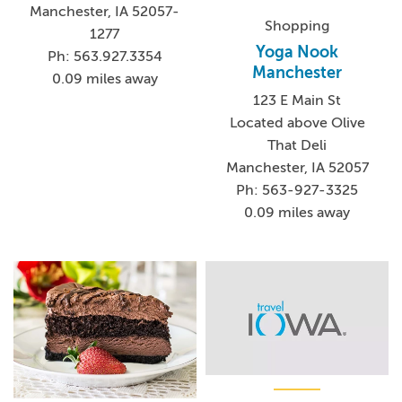
Manchester, IA 52057-
Shopping
1277
Yoga Nook
Ph: 563.927.3354
Manchester
0.09 miles away
123 E Main St
Located above Olive
That Deli
Manchester, IA 52057
Ph: 563-927-3325
0.09 miles away