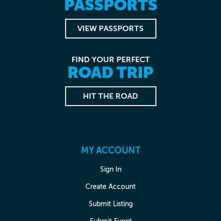
PASSPORTS
VIEW PASSPORTS
FIND YOUR PERFECT
ROAD TRIP
HIT THE ROAD
MY ACCOUNT
Sign In
Create Account
Submit Listing