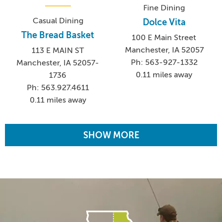
Fine Dining
Casual Dining
Dolce Vita
The Bread Basket
100 E Main Street
Manchester, IA 52057
113 E MAIN ST
Ph: 563-927-1332
Manchester, IA 52057-
0.11 miles away
1736
Ph: 563.927.4611
0.11 miles away
SHOW MORE