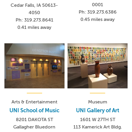
0001
Cedar Falls, IA 50613-
Ph: 319.273.6386
4050
0.45 miles away
Ph: 319.273.8641
0.41 miles away
Arts & Entertainment
Museum
UNI School of Music
UNI Gallery of Art
8201 DAKOTA ST
1601 W 27TH ST
Gallagher Bluedorn
113 Kamerick Art Bldg.