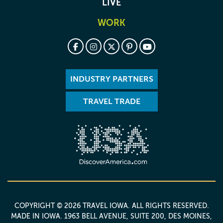
LIVE
WORK
INDUSTRY PARTNERS
TRAVEL TRADE
COPYRIGHT © 2026 TRAVEL IOWA. ALL RIGHTS RESERVED.
MADE IN IOWA
. 1963 BELL AVENUE, SUITE 200, DES MOINES,