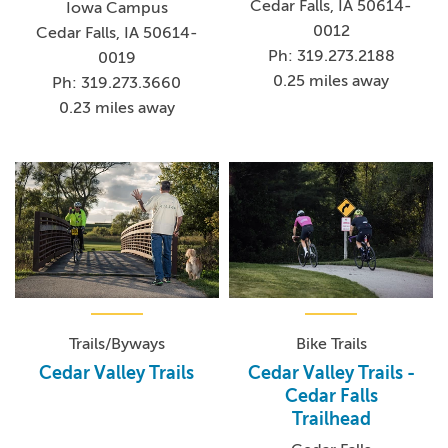
Cedar Falls, IA 50614-
Iowa Campus
0012
Cedar Falls, IA 50614-
Ph: 319.273.2188
0019
0.25 miles away
Ph: 319.273.3660
0.23 miles away
Trails/Byways
Bike Trails
Cedar Valley Trails
Cedar Valley Trails -
Cedar Falls
Trailhead