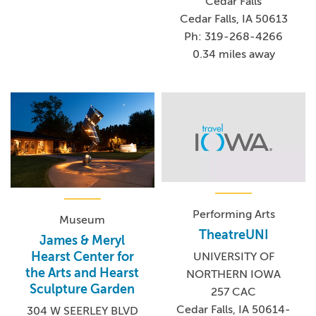
Cedar Falls
Cedar Falls, IA 50613
Ph: 319-268-4266
0.34 miles away
Performing Arts
Museum
TheatreUNI
James & Meryl
Hearst Center for
UNIVERSITY OF
the Arts and Hearst
NORTHERN IOWA
Sculpture Garden
257 CAC
Cedar Falls, IA 50614-
304 W SEERLEY BLVD