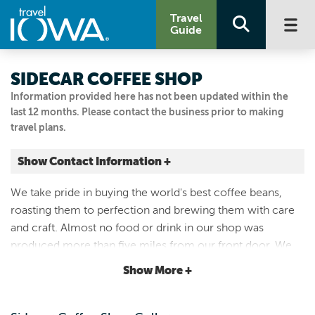
Travel
Guide
SIDECAR COFFEE SHOP
Information provided here has not been updated within the
last 12 months. Please contact the business prior to making
travel plans.
Show Contact Information +
2215 COLLEGE ST
We take pride in buying the world's best coffee beans,
Cedar Falls, Iowa
roasting them to perfection and brewing them with care
|
Map It
and craft. Almost no food or drink in our shop was
Driftless Area
produced more than five miles from our front door. We
Visit Our Website
aim to serve the best coffee you'll find and make your day
Show More +
Email Us
just a little brighter every time you walk in.
319.242.7278