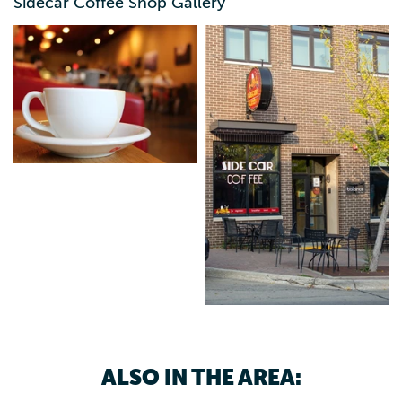
Sidecar Coffee Shop Gallery
ALSO IN THE AREA: