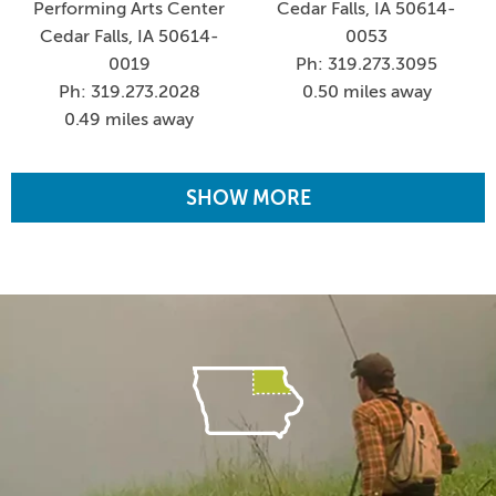
Performing Arts Center
Cedar Falls, IA 50614-
Cedar Falls, IA 50614-
0053
0019
Ph: 319.273.3095
Ph: 319.273.2028
0.50 miles away
0.49 miles away
SHOW MORE