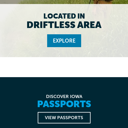
LOCATED IN
DRIFTLESS AREA
EXPLORE
DISCOVER IOWA
PASSPORTS
VIEW PASSPORTS