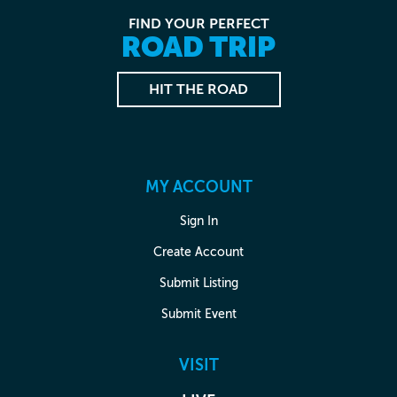
FIND YOUR PERFECT
ROAD TRIP
HIT THE ROAD
MY ACCOUNT
Sign In
Create Account
Submit Listing
Submit Event
VISIT