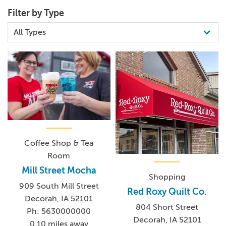
Filter by Type
Coffee Shop & Tea
Room
Mill Street Mocha
Shopping
909 South Mill Street
Red Roxy Quilt Co.
Decorah, IA 52101
804 Short Street
Ph: 5630000000
Decorah, IA 52101
0.10 miles away