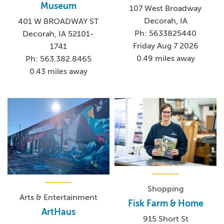
Museum
107 West Broadway
Decorah, IA
401 W BROADWAY ST
Ph: 5633825440
Decorah, IA 52101-
Friday Aug 7 2026
1741
0.49 miles away
Ph: 563.382.8465
0.43 miles away
Shopping
Arts & Entertainment
Fisk Farm & Home
ArtHaus
915 Short St