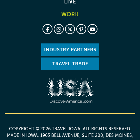
LIVE
WORK
INDUSTRY PARTNERS
TRAVEL TRADE
COPYRIGHT © 2026 TRAVEL IOWA. ALL RIGHTS RESERVED.
MADE IN IOWA
. 1963 BELL AVENUE, SUITE 200, DES MOINES,