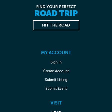
FIND YOUR PERFECT
ROAD TRIP
HIT THE ROAD
MY ACCOUNT
Sign In
Create Account
Submit Listing
Submit Event
VISIT