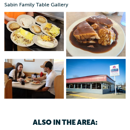
looking for when you're away from home, and the prices
Sabin Family Table Gallery
can't be beat! It's impossible to leave hungry with the
generous portions and extensive options. Open every day
of the week, Monday-Saturday from 6 a.m. - 8 p.m. and
Sunday from 6 a.m.- 2 p.m.
ALSO IN THE AREA: