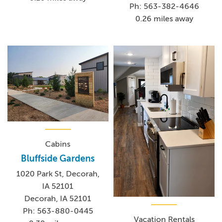
Ph: 563-382-4646
0.26 miles away
Cabins
Bluffside Gardens
1020 Park St, Decorah,
IA 52101
Decorah, IA 52101
Ph: 563-880-0445
Vacation Rentals