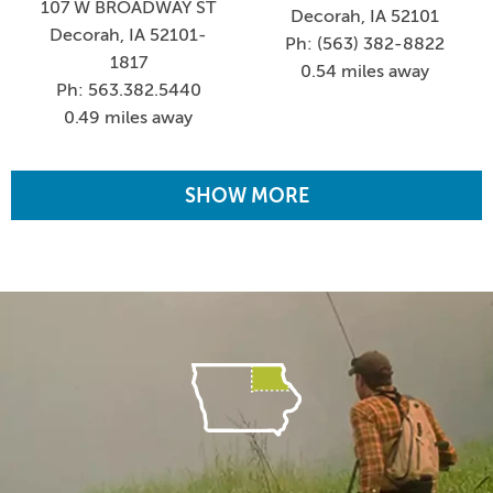
107 W BROADWAY ST
Decorah, IA 52101
Decorah, IA 52101-
Ph: (563) 382-8822
1817
0.54 miles away
Ph: 563.382.5440
0.49 miles away
SHOW MORE