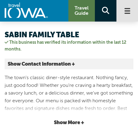
Travel
Guide
SABIN FAMILY TABLE
This business has verified its information within the last 12
months.
Show Contact Information +
817 Mechanic Street
The town's classic diner-style restaurant. Nothing fancy,
Decorah, Iowa
just good food! Whether you're craving a hearty breakfast,
|
Map It
a savory lunch, or a delicious dinner, we've got something
Driftless Area
for everyone. Our menu is packed with homestyle
Email Us
favorites and signature dishes made fresh to order. Best
(563) 382-2964
part? Breakfast is served all day long! From the biggest
Show More +
pancakes you've ever seen, to eggs any way you like
them, Family Table is that home-cooked meal you're