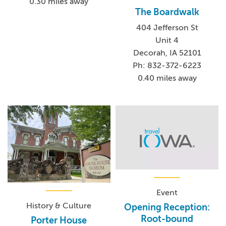
0.30 miles away
The Boardwalk
404 Jefferson St
Unit 4
Decorah, IA 52101
Ph: 832-372-6223
0.40 miles away
Event
History & Culture
Opening Reception:
Root-bound
Porter House