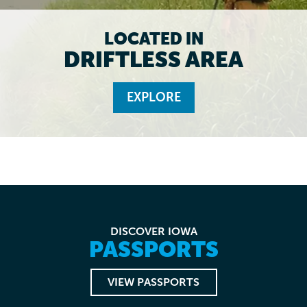
LOCATED IN
DRIFTLESS AREA
EXPLORE
DISCOVER IOWA
PASSPORTS
VIEW PASSPORTS