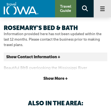
Travel
Guide
ROSEMARY'S BED & BATH
Information provided here has not been updated within the
last 12 months. Please contact the business prior to making
travel plans.
Show Contact Information +
518 S River Park Drive
Beautiful B&B overlooking the Mississippi River
Guttenberg, Iowa
|
Map It
Show More +
Driftless Area
563-880-5469
ALSO IN THE AREA: