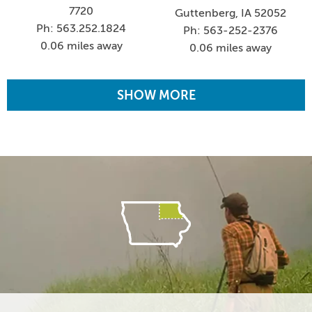
7720
Guttenberg, IA 52052
Ph: 563.252.1824
Ph: 563-252-2376
0.06 miles away
0.06 miles away
SHOW MORE