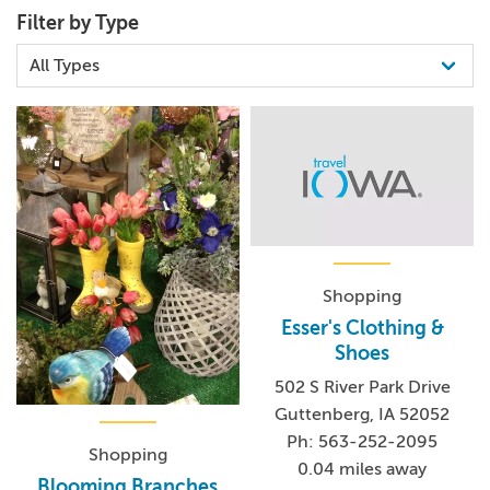
Filter by Type
Shopping
Esser's Clothing &
Shoes
502 S River Park Drive
Guttenberg, IA 52052
Ph: 563-252-2095
Shopping
0.04 miles away
Blooming Branches