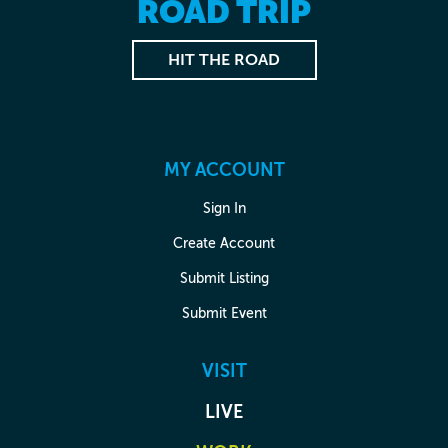
ROAD TRIP
HIT THE ROAD
MY ACCOUNT
Sign In
Create Account
Submit Listing
Submit Event
VISIT
LIVE