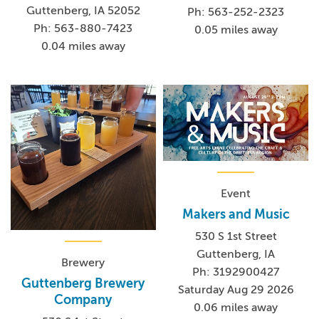
Guttenberg, IA 52052
Ph: 563-252-2323
Ph: 563-880-7423
0.05 miles away
0.04 miles away
Event
Makers and Music
530 S 1st Street
Guttenberg, IA
Brewery
Ph: 3192900427
Guttenberg Brewery
Saturday Aug 29 2026
Company
0.06 miles away