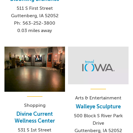
511 S First Street
Guttenberg, IA 52052
Ph: 563-252-3800
0.03 miles away
Arts & Entertainment
Shopping
Walleye Sculpture
Divine Current
500 Block S River Park
Wellness Center
Drive
531 S 1st Street
Guttenberg, IA 52052