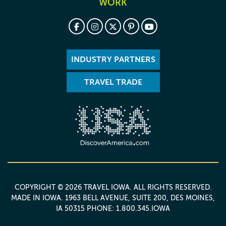
WORK
INDUSTRY PARTNERS
TRAVEL TRADE
COPYRIGHT © 2026 TRAVEL IOWA. ALL RIGHTS RESERVED.
MADE IN IOWA
. 1963 BELL AVENUE, SUITE 200, DES MOINES,
IA 50315 PHONE: 1.800.345.IOWA