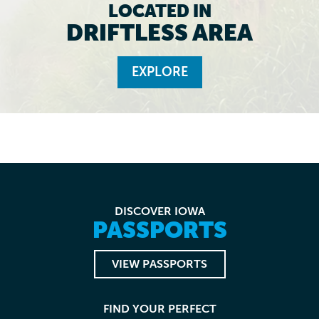
LOCATED IN
DRIFTLESS AREA
EXPLORE
DISCOVER IOWA
PASSPORTS
VIEW PASSPORTS
FIND YOUR PERFECT