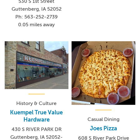
530 S 1st Street
Guttenberg, IA 52052
Ph: 563-252-2739
0.05 miles away
History & Culture
Kuempel True Value
Casual Dining
Hardware
Joes Pizza
430 S RIVER PARK DR
Guttenberg, IA 52052-
608 S River Park Drive