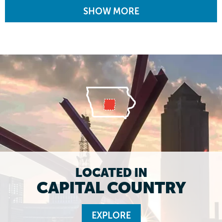
SHOW MORE
LOCATED IN
CAPITAL COUNTRY
EXPLORE