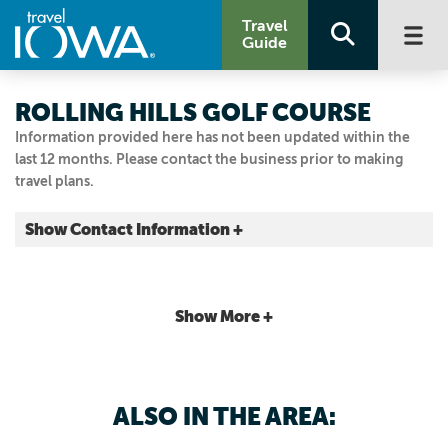
Travel
Guide
ROLLING HILLS GOLF COURSE
Information provided here has not been updated within the
last 12 months. Please contact the business prior to making
travel plans.
Show Contact Information +
6205 Hwy. 28
Norwalk, Iowa
|
Map It
Show More +
Capital Country
515.981.1500
515.981.0419
ALSO IN THE AREA: