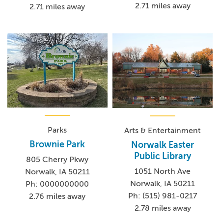
2.71 miles away
2.71 miles away
Parks
Arts & Entertainment
Brownie Park
Norwalk Easter
Public Library
805 Cherry Pkwy
1051 North Ave
Norwalk, IA 50211
Norwalk, IA 50211
Ph: 0000000000
Ph: (515) 981-0217
2.76 miles away
2.78 miles away