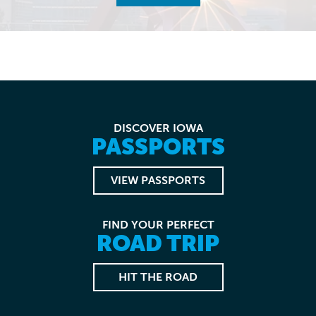
DISCOVER IOWA
PASSPORTS
VIEW PASSPORTS
FIND YOUR PERFECT
ROAD TRIP
HIT THE ROAD