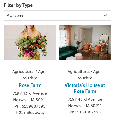
Filter by Type
Agricultural / Agri-
Agricultural / Agri-
tourism
tourism
Rose Farm
Victoria's House at
Rose Farm
7197 43rd Avenue
7197 43rd Avenue
Norwalk, IA 50211
Norwalk, IA 50211
Ph: 5159887395
Ph: 5159887395
2.21 miles away