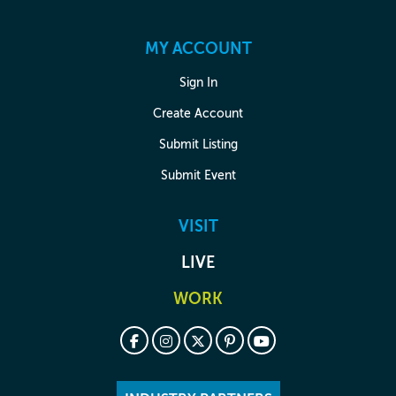
MY ACCOUNT
Sign In
Create Account
Submit Listing
Submit Event
VISIT
LIVE
WORK