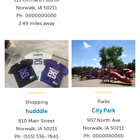
Norwalk, IA 50211
Ph: 0000000000
2.49 miles away
Parks
Shopping
City Park
hudddle
907 North Ave
810 Main Street
Norwalk, IA 50211
Norwalk, IA 50211
Ph: 0000000000
Ph: (515) 336-7841