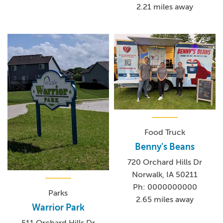
2.21 miles away
Food Truck
Benny's Beans
720 Orchard Hills Dr
Norwalk, IA 50211
Ph: 0000000000
Parks
2.65 miles away
Warrior Park
511 Orchard Hills Dr