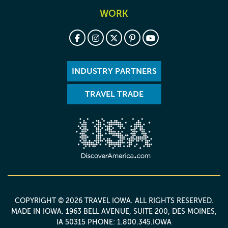
WORK
INDUSTRY PARTNERS
TRAVEL TRADE
COPYRIGHT © 2026 TRAVEL IOWA. ALL RIGHTS RESERVED.
MADE IN IOWA
. 1963 BELL AVENUE, SUITE 200, DES MOINES,
IA 50315 PHONE: 1.800.345.IOWA