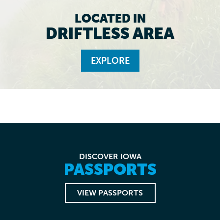
LOCATED IN
DRIFTLESS AREA
EXPLORE
DISCOVER IOWA
PASSPORTS
VIEW PASSPORTS