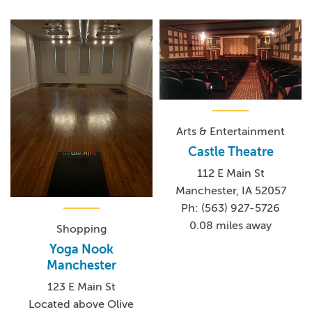
Arts & Entertainment
Castle Theatre
112 E Main St
Manchester, IA 52057
Ph: (563) 927-5726
0.08 miles away
Shopping
Yoga Nook
Manchester
123 E Main St
Located above Olive