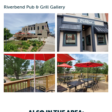
Riverbend Pub & Grill Gallery