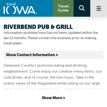
Travel
Guide
RIVERBEND PUB & GRILL
Information provided here has not been updated within the
last 12 months. Please contact the business prior to making
travel plans.
Show Contact Information +
121 S FRANKLIN ST
Delaware County's premiere eating and drinking
Manchester, Iowa
establishment. Come enjoy our creative menu items, our
|
Map It
cold drinks, and of course, the live music. Take in the
Driftless Area
scenic views of the Maquoketa while sitting on our large
Visit Our Website
deck. Three levels with three bars - perfect for a fun night
563.822.1457
in downtown Manchester. And don't forget to reach out to
Show More +
us for booking your next event!