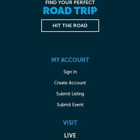
FIND YOUR PERFECT
ROAD TRIP
HIT THE ROAD
MY ACCOUNT
Sign In
Create Account
Submit Listing
Submit Event
VISIT
LIVE