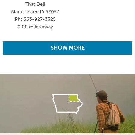
That Deli
Manchester, IA 52057
Ph: 563-927-3325
0.08 miles away
SHOW MORE