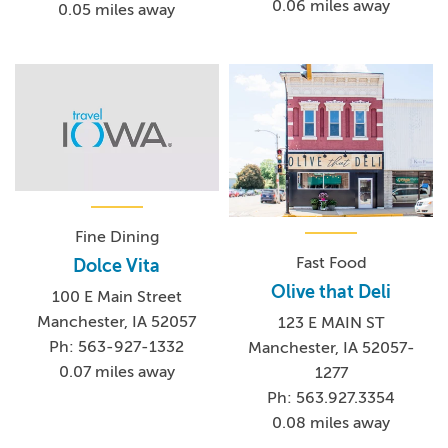
0.06 miles away
0.05 miles away
Fine Dining
Fast Food
Dolce Vita
Olive that Deli
100 E Main Street
Manchester, IA 52057
123 E MAIN ST
Ph: 563-927-1332
Manchester, IA 52057-
0.07 miles away
1277
Ph: 563.927.3354
0.08 miles away