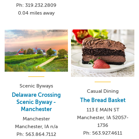
Ph: 319.232.2809
0.04 miles away
Scenic Byways
Casual Dining
Delaware Crossing
The Bread Basket
Scenic Byway -
Manchester
113 E MAIN ST
Manchester, IA 52057-
Manchester
1736
Manchester, IA n/a
Ph: 563.927.4611
Ph: 563.864.7112