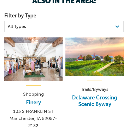
ALSO IN THE AREA:
Filter by Type
Trails/Byways
Shopping
Delaware Crossing
Finery
Scenic Byway
103 S FRANKLIN ST
Manchester, IA 52057-
2132