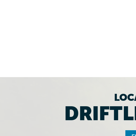
LOC
DRIFTL