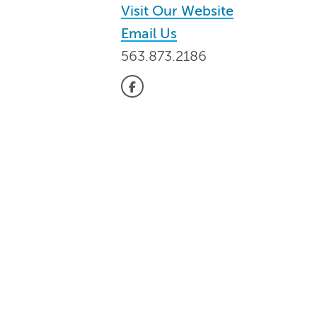
Visit Our Website
Email Us
563.873.2186