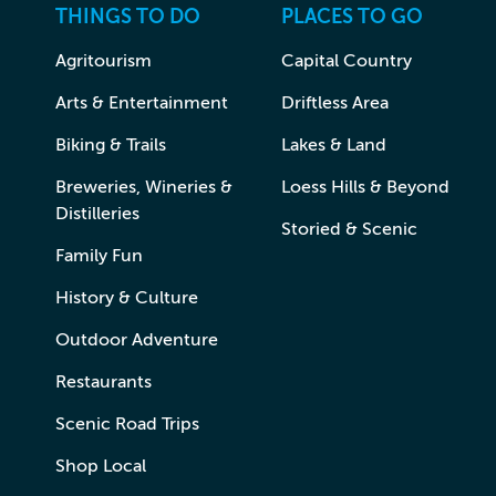
THINGS TO DO
PLACES TO GO
Agritourism
Capital Country
Arts & Entertainment
Driftless Area
Biking & Trails
Lakes & Land
Breweries, Wineries &
Loess Hills & Beyond
Distilleries
Storied & Scenic
Family Fun
History & Culture
Outdoor Adventure
Restaurants
Scenic Road Trips
Shop Local