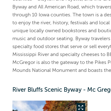
Byway and All American Road, which traverse
through 10 Iowa counties. The town is a dest
to enjoy the river, history, festivals and loca
unique locally owned bookstores and boutiqu
music and outdoor seating. Byway travelers 
specialty food stores that serve or sell every
Mississippi River and specialty cheeses to 
McGregor is also the gateway to the Pikes Pe
Mounds National Monument and boasts their
River Bluffs Scenic Byway - Mc Greg