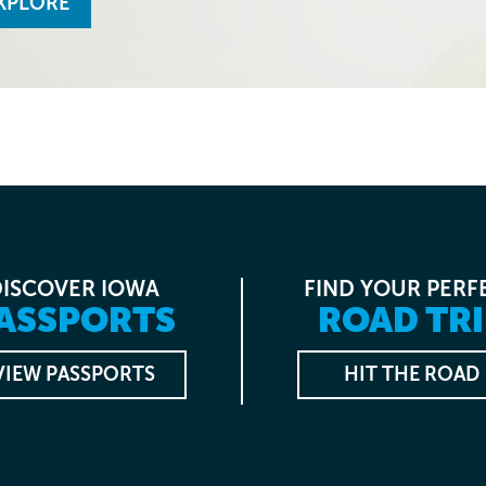
XPLORE
DISCOVER IOWA
FIND YOUR PERF
ASSPORTS
ROAD TRI
VIEW PASSPORTS
HIT THE ROAD