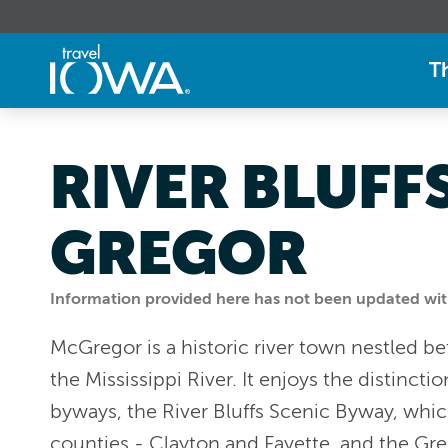
T
RIVER BLUFF
GREGOR
Information provided here has not been updated withi
McGregor is a historic river town nestled b
the Mississippi River. It enjoys the distinct
byways, the River Bluffs Scenic Byway, whi
counties - Clayton and Fayette, and the Gre