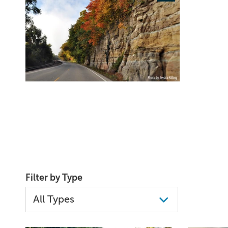
Filter by Type