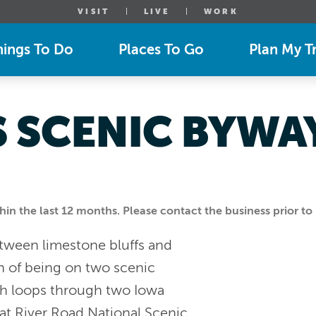
VISIT
LIVE
WORK
hings To Do
Places To Go
Plan My Tr
S SCENIC BYWAY
n the last 12 months. Please contact the business prior to 
etween limestone bluffs and
ion of being on two scenic
ch loops through two Iowa
at River Road National Scenic