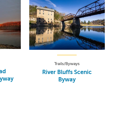
Trails/Byways
oad
River Bluffs Scenic
Byway
Byway