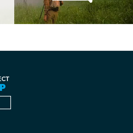
ECT
P