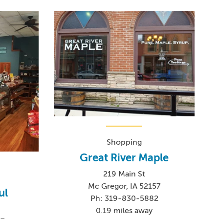
Shopping
Great River Maple
219 Main St
Mc Gregor, IA 52157
ul
Ph: 319-830-5882
0.19 miles away