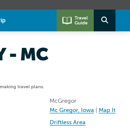
Travel
ip
Guide
 - MC
making travel plans.
McGregor
Mc Gregor, Iowa
|
Map It
Driftless Area