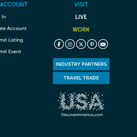
 ACCOUNT
VISIT
 In
LIVE
ate Account
WORK
it Listing
mit Event
INDUSTRY PARTNERS
TRAVEL TRADE