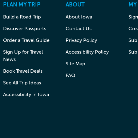
PLAN MY TRIP
ABOUT
MY
Build a Road Trip
About Iowa
Sign
Discover Passports
Contact Us
Cre
Order a Travel Guide
Privacy Policy
Subm
Sign Up for Travel
Accessibility Policy
Sub
News
Site Map
Book Travel Deals
FAQ
See All Trip Ideas
Accessibility in Iowa