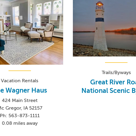
Trails/Byways
Vacation Rentals
Great River R
e Wagner Haus
National Scenic 
424 Main Street
c Gregor, IA 52157
Ph: 563-873-1111
0.08 miles away