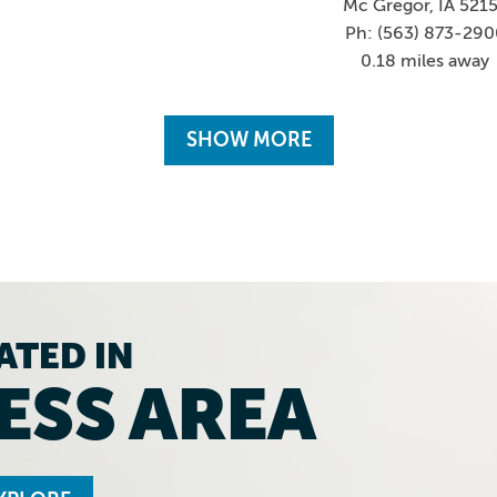
Mc Gregor, IA 521
Ph: (563) 873-290
0.18 miles away
SHOW MORE
ATED IN
ESS AREA