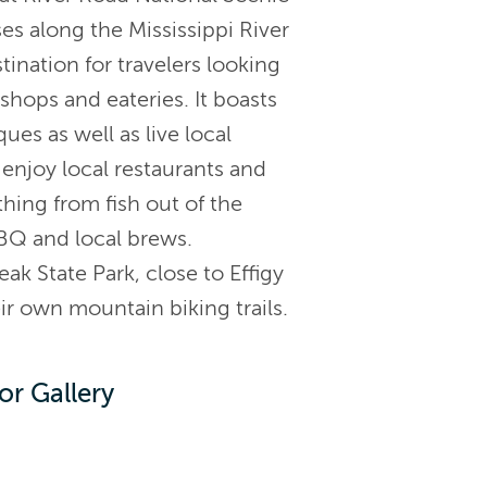
s along the Mississippi River
ination for travelers looking
l shops and eateries. It boasts
es as well as live local
enjoy local restaurants and
thing from fish out of the
BBQ and local brews.
ak State Park, close to Effigy
 own mountain biking trails.
or Gallery