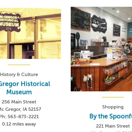
History & Culture
regor Historical
Museum
256 Main Street
Shopping
c Gregor, IA 52157
By the Spoonf
Ph: 563-873-2221
0.12 miles away
221 Main Street