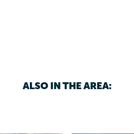
ALSO IN THE AREA: