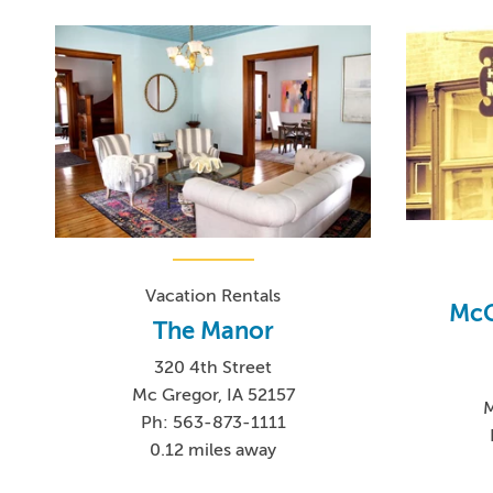
Vacation Rentals
McG
The Manor
320 4th Street
Mc Gregor, IA 52157
M
Ph: 563-873-1111
0.12 miles away