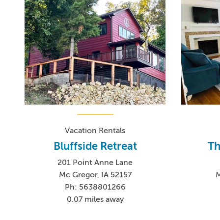
Vacation Rentals
Bluffside Retreat
Th
201 Point Anne Lane
Mc Gregor, IA 52157
M
Ph: 5638801266
0.07 miles away