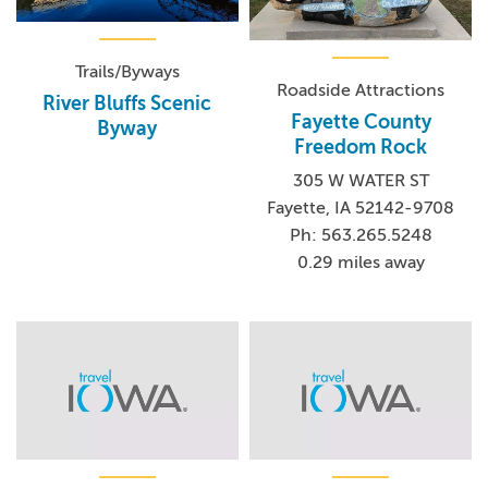
Trails/Byways
Roadside Attractions
River Bluffs Scenic
Fayette County
Byway
Freedom Rock
305 W WATER ST
Fayette, IA 52142-9708
Ph: 563.265.5248
0.29 miles away