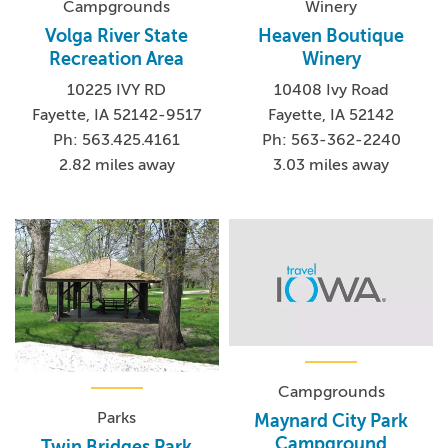
Campgrounds
Winery
Volga River State
Heaven Boutique
Recreation Area
Winery
10225 IVY RD
10408 Ivy Road
Fayette, IA 52142-9517
Fayette, IA 52142
Ph: 563.425.4161
Ph: 563-362-2240
2.82 miles away
3.03 miles away
Campgrounds
Parks
Maynard City Park
Campground
Twin Bridges Park