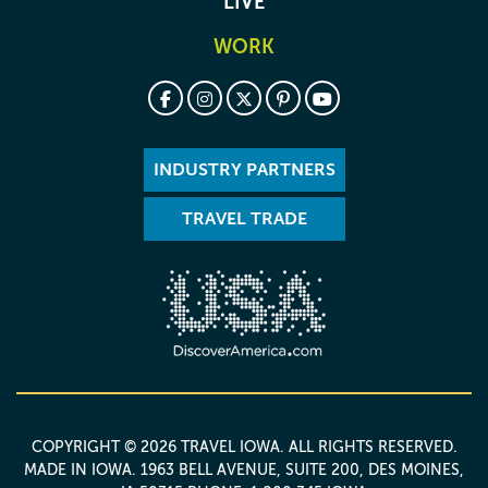
LIVE
WORK
INDUSTRY PARTNERS
TRAVEL TRADE
COPYRIGHT © 2026 TRAVEL IOWA. ALL RIGHTS RESERVED.
MADE IN IOWA
. 1963 BELL AVENUE, SUITE 200, DES MOINES,