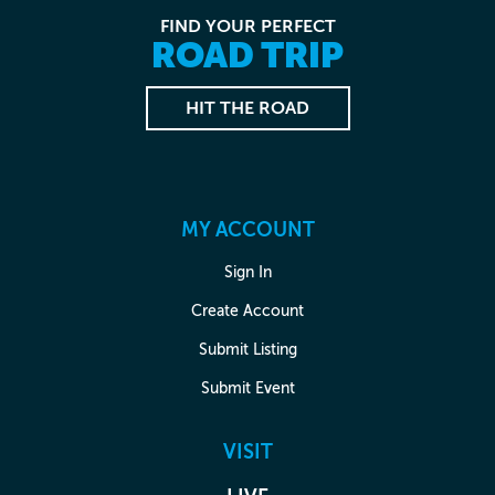
FIND YOUR PERFECT
ROAD TRIP
HIT THE ROAD
MY ACCOUNT
Sign In
Create Account
Submit Listing
Submit Event
VISIT