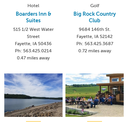
Hotel
Golf
Boarders Inn &
Big Rock Country
Suites
Club
515 1/2 West Water
9684 146th St.
Street
Fayette, IA 52142
Fayette, IA 50436
Ph: 563.425.3687
Ph: 563.425.0214
0.72 miles away
0.47 miles away