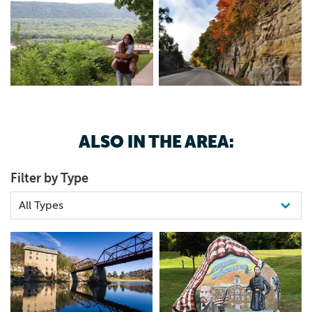
ALSO IN THE AREA:
Filter by Type