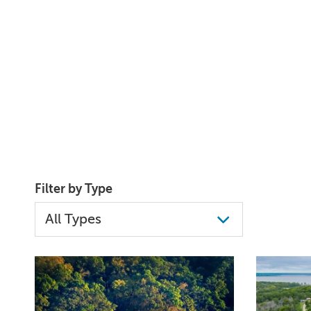
Filter by Type