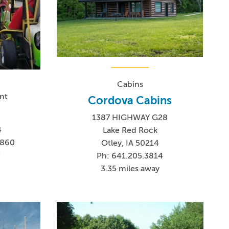
Cabins
nt
Cordova Cabins
1387 HIGHWAY G28
4
Lake Red Rock
8860
Otley, IA 50214
7
Ph: 641.205.3814
3.35 miles away