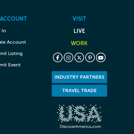
 ACCOUNT
VISIT
 In
LIVE
ate Account
WORK
it Listing
mit Event
INDUSTRY PARTNERS
TRAVEL TRADE