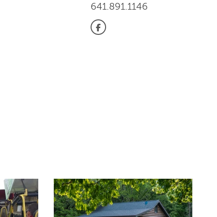
641.891.1146