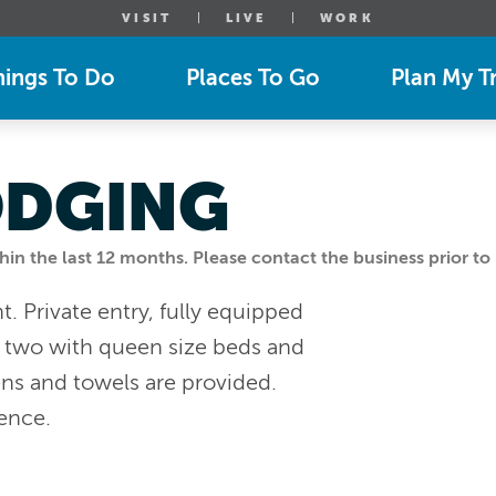
VISIT
LIVE
WORK
hings To Do
Places To Go
Plan My Tr
ODGING
n the last 12 months. Please contact the business prior to 
. Private entry, fully equipped
, two with queen size beds and
ens and towels are provided.
ience.