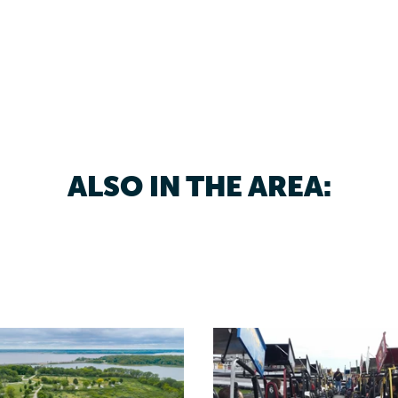
ALSO IN THE AREA: