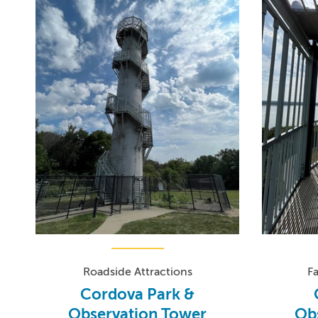
Roadside Attractions
F
Cordova Park &
Observation Tower
Ob