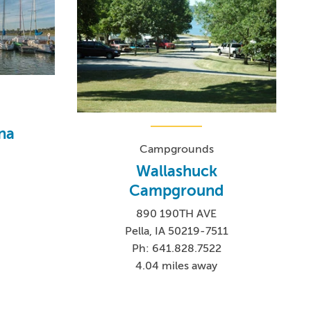
na
Campgrounds
Wallashuck
Campground
890 190TH AVE
Pella, IA 50219-7511
Ph: 641.828.7522
4.04 miles away