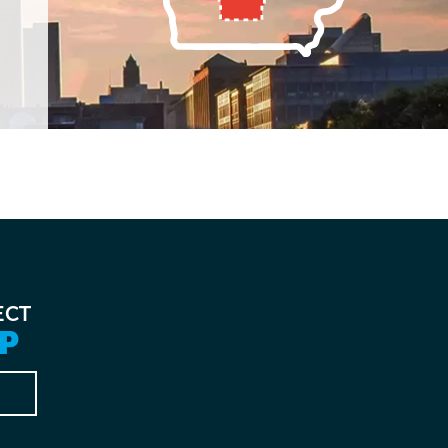
ECT
P