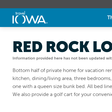
T
RED ROCK L
Information provided here has not been updated withi
Bottom half of private home for vacation rent
kitchen, dining/living area, three bedrooms
one with a queen size bunk bed. All bed lin
We also provide a golf cart for your conven