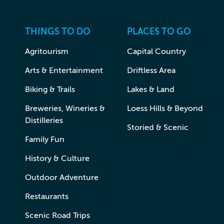
THINGS TO DO
PLACES TO GO
Agritourism
Capital Country
Arts & Entertainment
Driftless Area
Biking & Trails
Lakes & Land
Breweries, Wineries &
Loess Hills & Beyond
Distilleries
Storied & Scenic
Family Fun
History & Culture
Outdoor Adventure
Restaurants
Scenic Road Trips