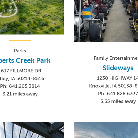
Parks
Family Entertainme
erts Creek Park
Slideways
1617 FILLMORE DR
1230 HIGHWAY 1
tley, IA 50214-8516
Knoxville, IA 50138-
Ph: 641.205.3814
Ph: 641.828.633
3.21 miles away
3.35 miles away