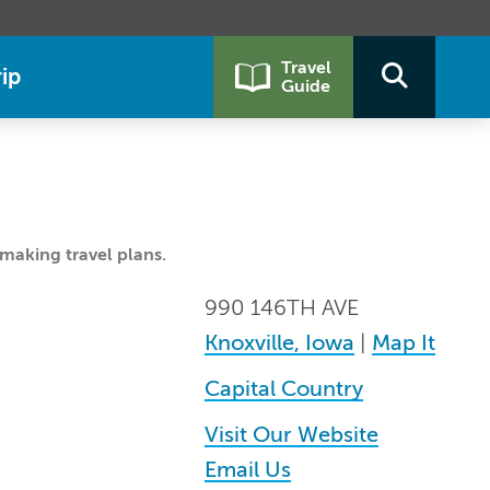
Travel
ip
Guide
making travel plans.
990 146TH AVE
Knoxville, Iowa
|
Map It
Capital Country
Visit Our Website
Email Us