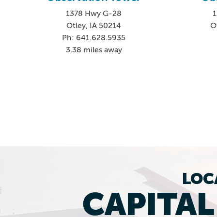
1378 Hwy G-28
1
Otley, IA 50214
O
Ph: 641.628.5935
3.38 miles away
LOC
CAPITA