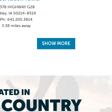
378 HIGHWAY G28
tley, IA 50214-8519
Ph: 641.205.3814
3.38 miles away
SHOW MORE
ATED IN
L COUNTRY