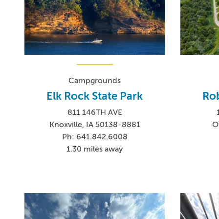
Campgrounds
Elk Rock State Park
Rob
811 146TH AVE
Knoxville, IA 50138-8881
O
Ph: 641.842.6008
1.30 miles away