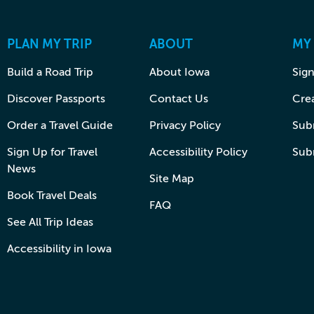
PLAN MY TRIP
ABOUT
MY
Build a Road Trip
About Iowa
Sign
Discover Passports
Contact Us
Cre
Order a Travel Guide
Privacy Policy
Subm
Sign Up for Travel
Accessibility Policy
Sub
News
Site Map
Book Travel Deals
FAQ
See All Trip Ideas
Accessibility in Iowa