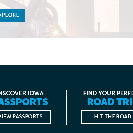
XPLORE
DISCOVER IOWA
FIND YOUR PERF
ASSPORTS
ROAD TRI
VIEW PASSPORTS
HIT THE ROAD