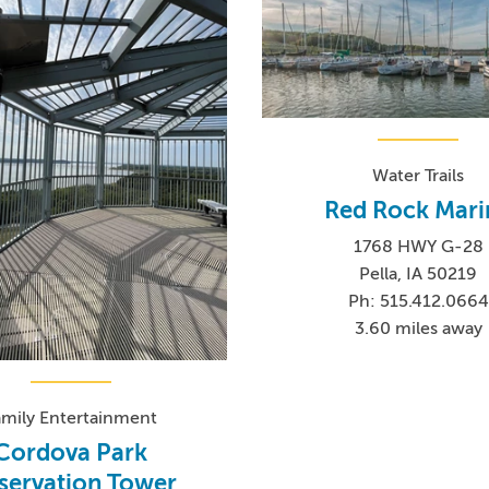
Water Trails
Red Rock Mari
1768 HWY G-28
Pella, IA 50219
Ph: 515.412.0664
3.60 miles away
amily Entertainment
Cordova Park
servation Tower