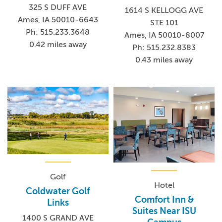
325 S DUFF AVE
1614 S KELLOGG AVE
Ames, IA 50010-6643
STE 101
Ph: 515.233.3648
Ames, IA 50010-8007
0.42 miles away
Ph: 515.232.8383
0.43 miles away
Golf
Hotel
Coldwater Golf
Comfort Inn &
Links
Suites Near ISU
1400 S GRAND AVE