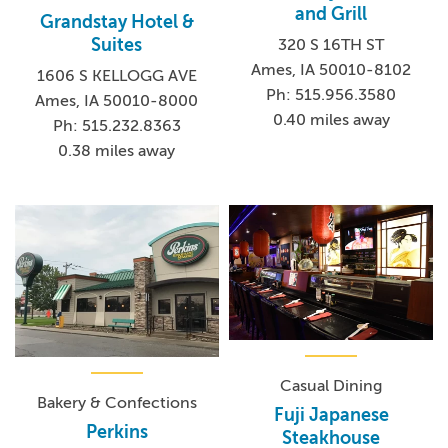
and Grill
Grandstay Hotel &
Suites
320 S 16TH ST
Ames, IA 50010-8102
1606 S KELLOGG AVE
Ph: 515.956.3580
Ames, IA 50010-8000
0.40 miles away
Ph: 515.232.8363
0.38 miles away
Casual Dining
Bakery & Confections
Fuji Japanese
Perkins
Steakhouse