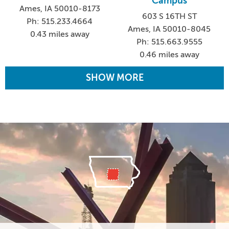
Campus
Ames, IA 50010-8173
603 S 16TH ST
Ph: 515.233.4664
Ames, IA 50010-8045
0.43 miles away
Ph: 515.663.9555
0.46 miles away
SHOW MORE