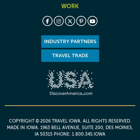
WORK
INDUSTRY PARTNERS
TRAVEL TRADE
COPYRIGHT © 2026 TRAVEL IOWA. ALL RIGHTS RESERVED.
MADE IN IOWA
. 1963 BELL AVENUE, SUITE 200, DES MOINES,
IA 50315 PHONE: 1.800.345.IOWA