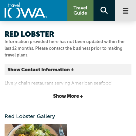
Travel
Guide
RED LOBSTER
Information provided here has not been updated within the
last 12 months. Please contact the business prior to making
travel plans.
Show Contact Information +
1100 BUCKEYE AVE
Lively chain restaurant serving American seafood
Ames, Iowa
standards amid New England-themed decor.
|
Map It
Show More +
Capital Country
Visit Our Website
Red Lobster Gallery
Email Us
515.232.2922