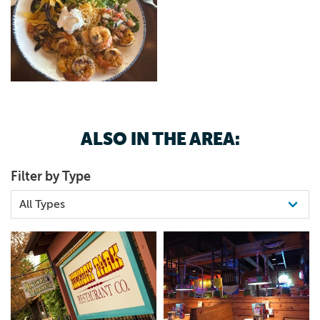
ALSO IN THE AREA:
Filter by Type