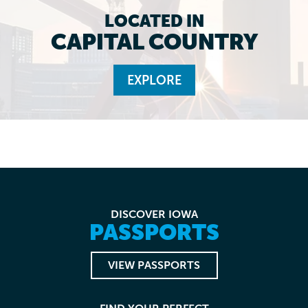
LOCATED IN
CAPITAL COUNTRY
EXPLORE
DISCOVER IOWA
PASSPORTS
VIEW PASSPORTS