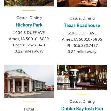
Casual Dining
Casual Dining
Hickory Park
Texas Roadhouse
1404 S DUFF AVE
519 S DUFF AVE
Ames, IA 50010-8022
Ames, IA 50010-6805
Ph: 515.232.8940
Ph: 515.232.7427
0.22 miles away
0.22 miles away
Casual Dining
Dublin Bay Irish Pub
Hotel