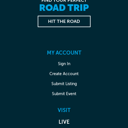
FIND YOUR PERFECT
ROAD TRIP
HIT THE ROAD
MY ACCOUNT
Sign In
Create Account
Submit Listing
Submit Event
VISIT
LIVE