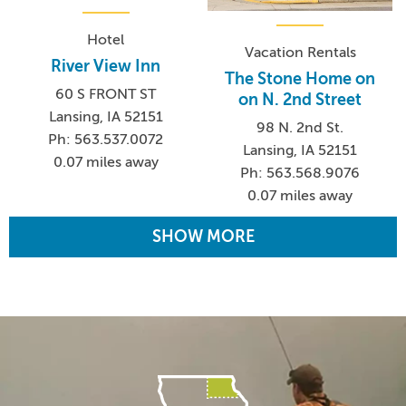
Hotel
Vacation Rentals
River View Inn
The Stone Home on
60 S FRONT ST
on N. 2nd Street
Lansing, IA 52151
98 N. 2nd St.
Ph: 563.537.0072
Lansing, IA 52151
0.07 miles away
Ph: 563.568.9076
0.07 miles away
SHOW MORE