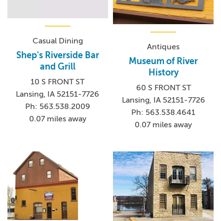
Casual Dining
Antiques
Shep's Riverside Bar
Museum of River
and Grill
History
10 S FRONT ST
60 S FRONT ST
Lansing, IA 52151-7726
Lansing, IA 52151-7726
Ph: 563.538.2009
Ph: 563.538.4641
0.07 miles away
0.07 miles away