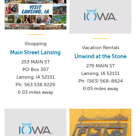
Shopping
Vacation Rentals
Main Street Lansing
Unwind at the Stone
253 MAIN ST
279 MAIN ST
PO Box 307
Lansing, IA 52151
Lansing, IA 52151
Ph: (563) 568-8824
Ph: 563.538.9229
0.05 miles away
0.03 miles away