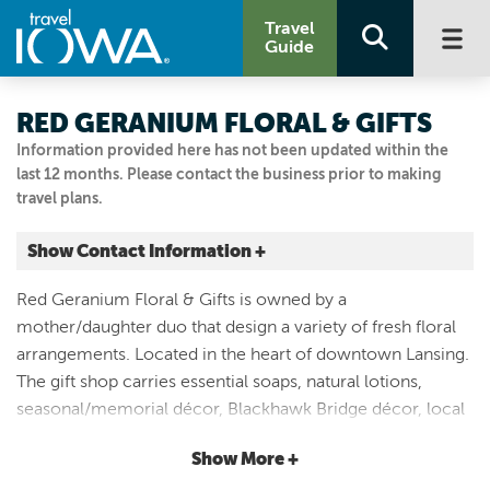
Travel
Guide
RED GERANIUM FLORAL & GIFTS
Information provided here has not been updated within the
last 12 months. Please contact the business prior to making
travel plans.
Show Contact Information +
201 Main St
Red Geranium Floral & Gifts is owned by a
Lansing, Iowa
mother/daughter duo that design a variety of fresh floral
|
Map It
arrangements. Located in the heart of downtown Lansing.
Driftless Area
The gift shop carries essential soaps, natural lotions,
Email Us
seasonal/memorial décor, Blackhawk Bridge décor, local
(563) 538-3943
post- cards, boutique inspired affordable clothing, dip
Show More +
mixes, candy bouquets, and more! The shop is open year-