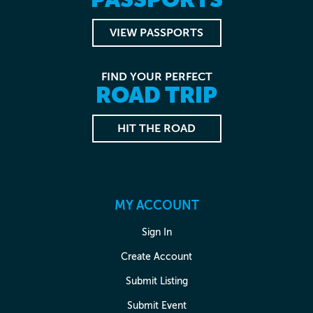
VIEW PASSPORTS
FIND YOUR PERFECT
ROAD TRIP
HIT THE ROAD
MY ACCOUNT
Sign In
Create Account
Submit Listing
Submit Event