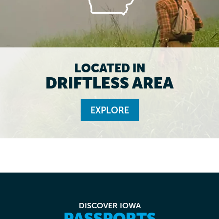
LOCATED IN
DRIFTLESS AREA
EXPLORE
DISCOVER IOWA
PASSPORTS