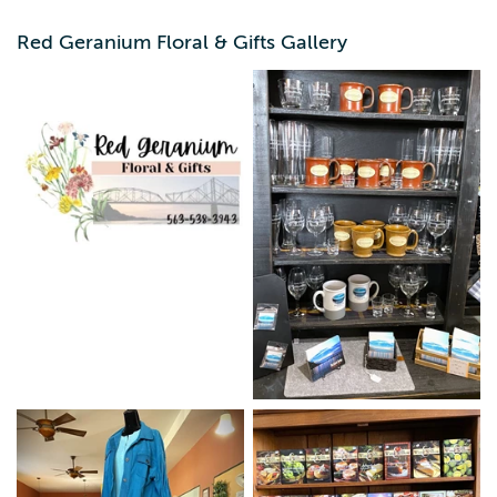
round, with events like: Petal it Forward, Customer
Appreciation week, Sip/Taste of Lansing, & annual fashion
Red Geranium Floral & Gifts Gallery
show. l