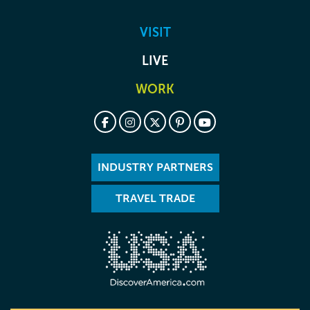
VISIT
LIVE
WORK
INDUSTRY PARTNERS
TRAVEL TRADE