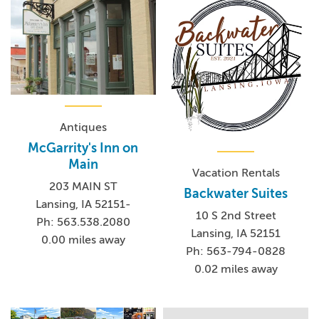
Antiques
McGarrity's Inn on
Main
Vacation Rentals
203 MAIN ST
Backwater Suites
Lansing, IA 52151-
10 S 2nd Street
Ph: 563.538.2080
Lansing, IA 52151
0.00 miles away
Ph: 563-794-0828
0.02 miles away