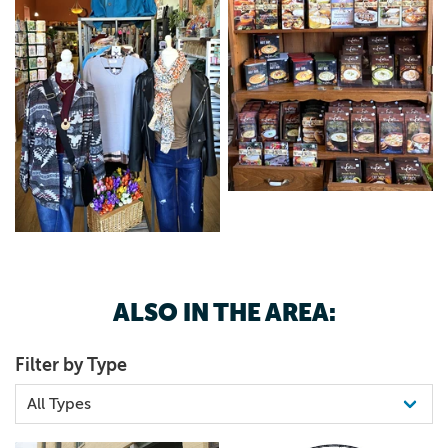
ALSO IN THE AREA:
Filter by Type