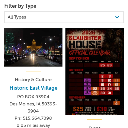
Filter by Type
History & Culture
Historic East Village
PO BOX 93904
Des Moines, IA 50393-
3904
Ph: 515.664.7098
0.05 miles away