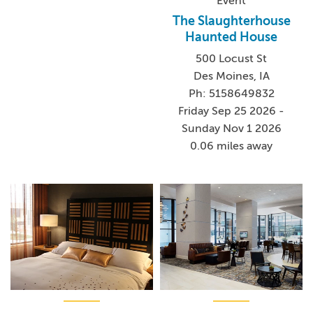
Event
The Slaughterhouse
Haunted House
500 Locust St
Des Moines, IA
Ph: 5158649832
Friday Sep 25 2026 -
Sunday Nov 1 2026
0.06 miles away