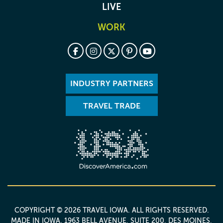
LIVE
WORK
INDUSTRY PARTNERS
TRAVEL TRADE
COPYRIGHT © 2026 TRAVEL IOWA. ALL RIGHTS RESERVED.
MADE IN IOWA
. 1963 BELL AVENUE, SUITE 200, DES MOINES,