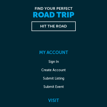
FIND YOUR PERFECT
ROAD TRIP
HIT THE ROAD
MY ACCOUNT
Sign In
Create Account
Submit Listing
Submit Event
VISIT