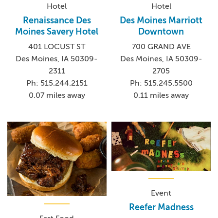
Hotel
Hotel
Renaissance Des
Des Moines Marriott
Moines Savery Hotel
Downtown
401 LOCUST ST
700 GRAND AVE
Des Moines, IA 50309-
Des Moines, IA 50309-
2311
2705
Ph: 515.244.2151
Ph: 515.245.5500
0.07 miles away
0.11 miles away
Event
Reefer Madness