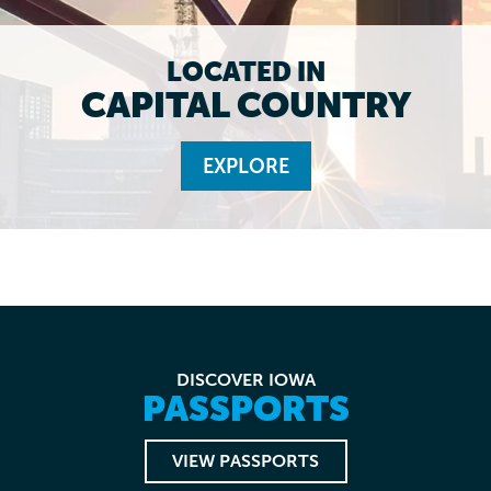
LOCATED IN
CAPITAL COUNTRY
EXPLORE
DISCOVER IOWA
PASSPORTS
VIEW PASSPORTS