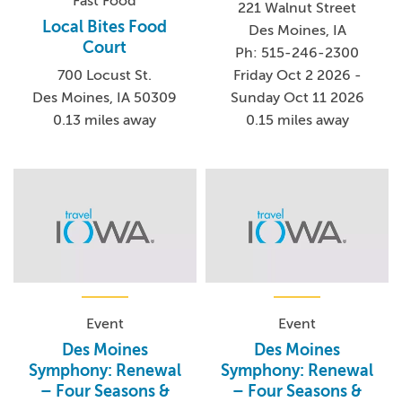
Fast Food
221 Walnut Street
Local Bites Food
Des Moines, IA
Court
Ph: 515-246-2300
700 Locust St.
Friday Oct 2 2026 -
Des Moines, IA 50309
Sunday Oct 11 2026
0.13 miles away
0.15 miles away
Event
Event
Des Moines
Des Moines
Symphony: Renewal
Symphony: Renewal
– Four Seasons &
– Four Seasons &