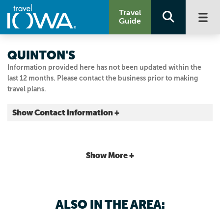
Travel
Guide
QUINTON'S
Information provided here has not been updated within the
last 12 months. Please contact the business prior to making
travel plans.
Show Contact Information +
506 Grand Ave.
Des Moines, Iowa
|
Map It
Show More +
Capital Country
Email Us
515.244.6624
ALSO IN THE AREA: