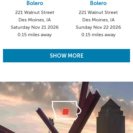
Bolero
Bolero
221 Walnut Street
221 Walnut Street
Des Moines, IA
Des Moines, IA
Saturday Nov 21 2026
Sunday Nov 22 2026
0.15 miles away
0.15 miles away
SHOW MORE