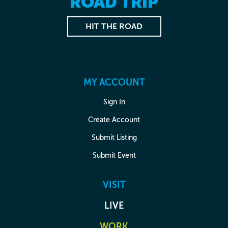
ROAD TRIP
HIT THE ROAD
MY ACCOUNT
Sign In
Create Account
Submit Listing
Submit Event
VISIT
LIVE
WORK