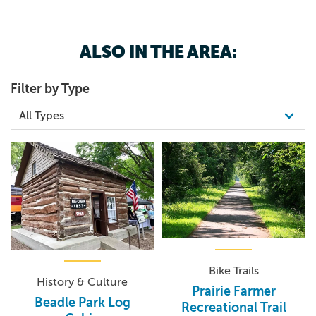
ALSO IN THE AREA:
Filter by Type
Bike Trails
History & Culture
Prairie Farmer
Beadle Park Log
Recreational Trail