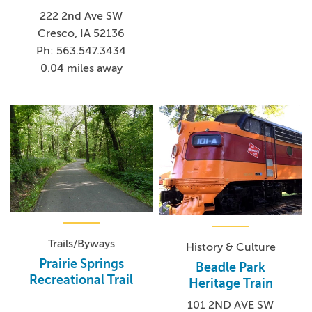
222 2nd Ave SW
Cresco, IA 52136
Ph: 563.547.3434
0.04 miles away
Trails/Byways
History & Culture
Prairie Springs
Beadle Park
Recreational Trail
Heritage Train
101 2ND AVE SW