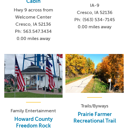
Cabin
IA-9
Hwy 9 across from
Cresco, IA 52136
Welcome Center
Ph: (563) 534-7145
Cresco, IA 52136
0.00 miles away
Ph: 563.547.3434
0.00 miles away
Trails/Byways
Family Entertainment
Prairie Farmer
Howard County
Recreational Trail
Freedom Rock