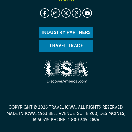
INDUSTRY PARTNERS
TRAVEL TRADE
COPYRIGHT © 2026 TRAVEL IOWA. ALL RIGHTS RESERVED.
MADE IN IOWA
. 1963 BELL AVENUE, SUITE 200, DES MOINES,
IA 50315 PHONE: 1.800.345.IOWA