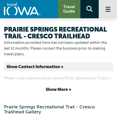
Travel
Guide
PRAIRIE SPRINGS RECREATIONAL
TRAIL - CRESCO TRAILHEAD
Information provided here has not been updated within the
last 12 months. Please contact the business prior to making
travel plans.
Show Contact Information +
Cresco
Three-mile paved trail accessed from downtown Cresco
Cresco, Iowa
to Vernon Springs winding along the Turkey River.
|
Map It
Show More +
Driftless Area
Email Us
Prairie Springs Recreational Trail - Cresco
563.547.3434
Trailhead Gallery