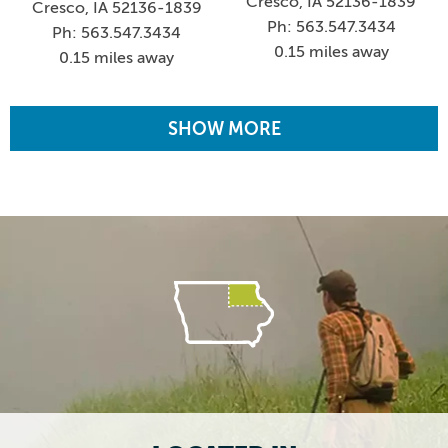
Cresco, IA 52136-1839
Cresco, IA 52136-1839
Ph: 563.547.3434
Ph: 563.547.3434
0.15 miles away
0.15 miles away
SHOW MORE