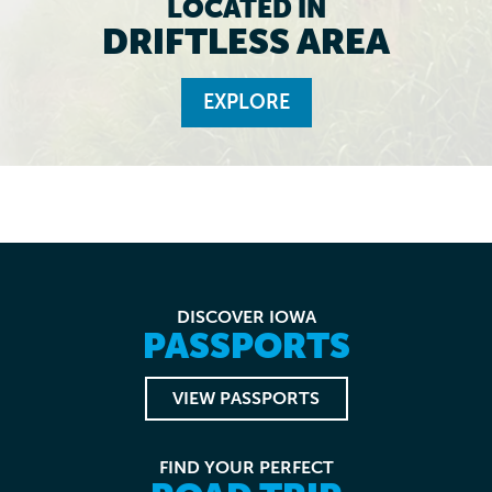
LOCATED IN
DRIFTLESS AREA
EXPLORE
DISCOVER IOWA
PASSPORTS
VIEW PASSPORTS
FIND YOUR PERFECT