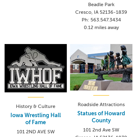
Beadle Park
Cresco, IA 52136-1839
Ph: 563.547.3434
0.12 miles away
Roadside Attractions
History & Culture
Statues of Howard
Iowa Wrestling Hall
County
of Fame
101 2nd Ave SW
101 2ND AVE SW