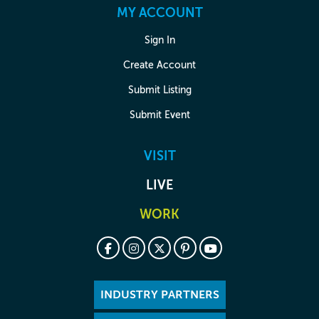
MY ACCOUNT
Sign In
Create Account
Submit Listing
Submit Event
VISIT
LIVE
WORK
INDUSTRY PARTNERS