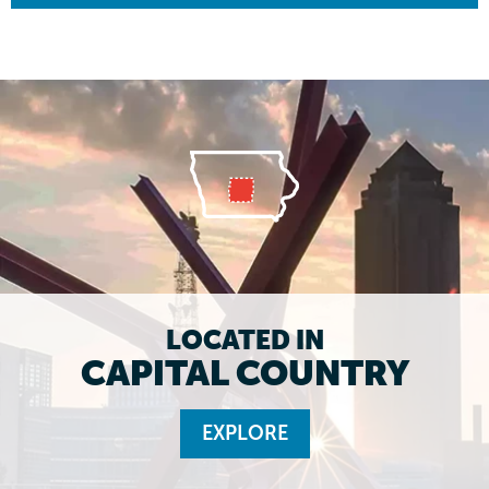
LOCATED IN
CAPITAL COUNTRY
EXPLORE