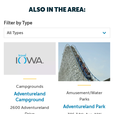
800.325.9015
ALSO IN THE AREA:
Filter by Type
Campgrounds
Amusement/Water
Adventureland
Parks
Campground
Adventureland Park
2600 Adventureland
Drive