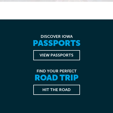
DISCOVER IOWA
PASSPORTS
VIEW PASSPORTS
FIND YOUR PERFECT
ROAD TRIP
HIT THE ROAD