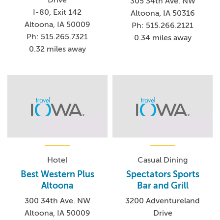
305 34th Ave. NW
I-80, Exit 142
Altoona, IA 50316
Altoona, IA 50009
Ph: 515.266.2121
Ph: 515.265.7321
0.34 miles away
0.32 miles away
Hotel
Casual Dining
Best Western Plus
Spectators Sports
Altoona
Bar and Grill
300 34th Ave. NW
3200 Adventureland
Altoona, IA 50009
Drive