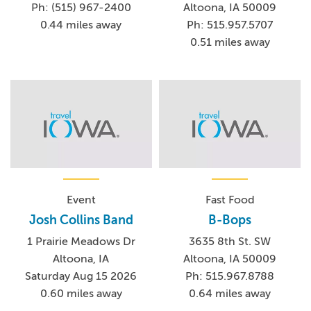
Ph: (515) 967-2400
Altoona, IA 50009
0.44 miles away
Ph: 515.957.5707
0.51 miles away
Event
Fast Food
Josh Collins Band
B-Bops
1 Prairie Meadows Dr
3635 8th St. SW
Altoona, IA
Altoona, IA 50009
Saturday Aug 15 2026
Ph: 515.967.8788
0.60 miles away
0.64 miles away