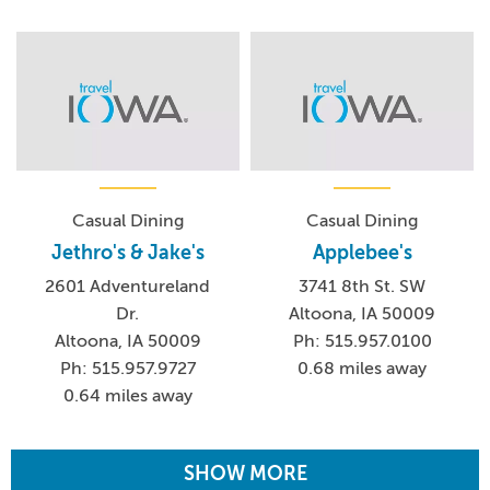
Casual Dining
Casual Dining
Jethro's & Jake's
Applebee's
2601 Adventureland
3741 8th St. SW
Dr.
Altoona, IA 50009
Altoona, IA 50009
Ph: 515.957.0100
Ph: 515.957.9727
0.68 miles away
0.64 miles away
SHOW MORE