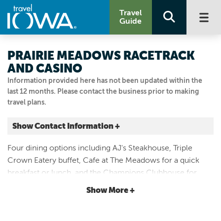
Travel
Guide
PRAIRIE MEADOWS RACETRACK
AND CASINO
Information provided here has not been updated within the
last 12 months. Please contact the business prior to making
travel plans.
Show Contact Information +
1 Prairie Meadows Dr.
Four dining options including AJ's Steakhouse, Triple
Altoona, Iowa
Crown Eatery buffet, Cafe at The Meadows for a quick
|
Map It
breakfast or lunch, and the Champions Clubhouse for
Capital Country
meals overlooking the racetrack. Several concessions
Show More +
Visit Our Website
stands are also available.
Email Us
515.967.1000