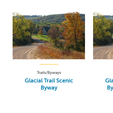
Trails/Byways
Glacial Trail Scenic
Gla
Byway
By