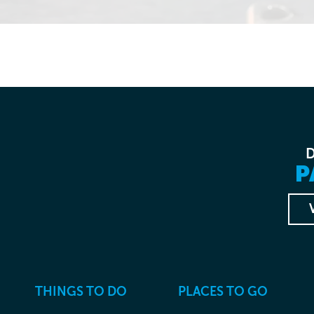
P
THINGS TO DO
PLACES TO GO