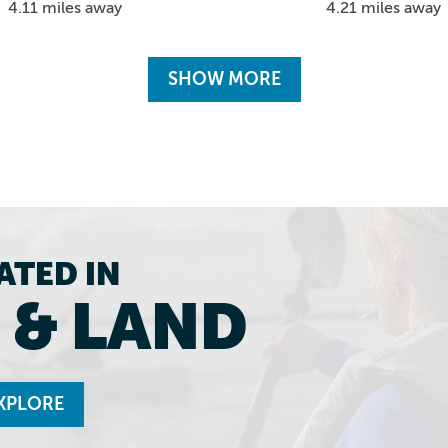
4.21 miles away
4.11 miles away
SHOW MORE
ATED IN
 & LAND
XPLORE