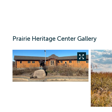
Prairie Heritage Center Gallery