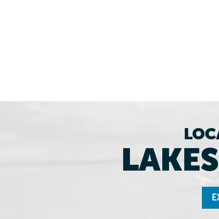
LOC
LAKES
E