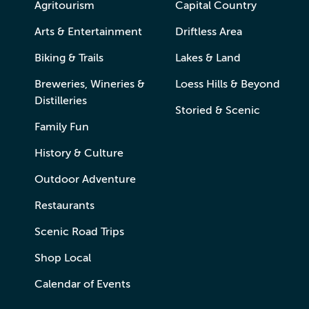
Agritourism
Capital Country
Arts & Entertainment
Driftless Area
Biking & Trails
Lakes & Land
Breweries, Wineries &
Loess Hills & Beyond
Distilleries
Storied & Scenic
Family Fun
History & Culture
Outdoor Adventure
Restaurants
Scenic Road Trips
Shop Local
Calendar of Events