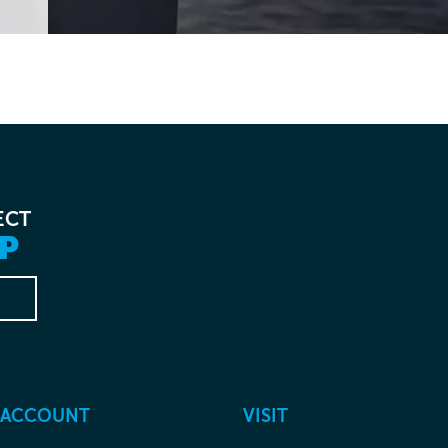
ECT
P
 ACCOUNT
VISIT