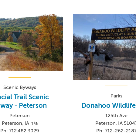
Scenic Byways
Parks
cial Trail Scenic
Donahoo Wildlife
way - Peterson
125th Ave
Peterson
Peterson, IA 5104
Peterson, IA n/a
Ph: 712-262-218
Ph: 712.482.3029