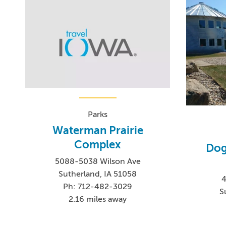
Parks
Waterman Prairie
Complex
Dog
5088-5038 Wilson Ave
Sutherland, IA 51058
Ph: 712-482-3029
S
2.16 miles away