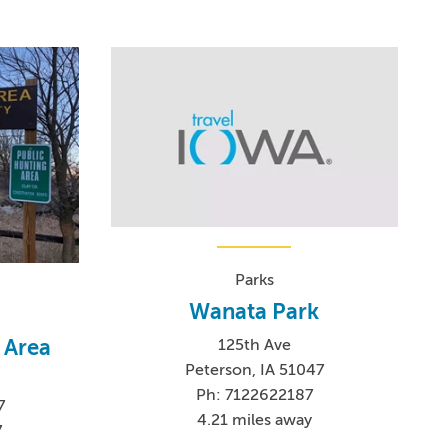
Parks
Wanata Park
 Area
125th Ave
Peterson, IA 51047
Ph: 7122622187
7
4.21 miles away
7