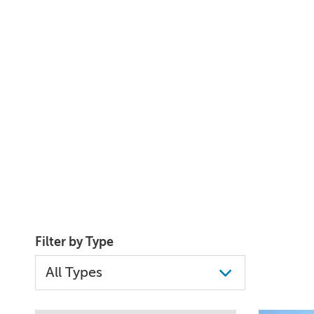
Filter by Type