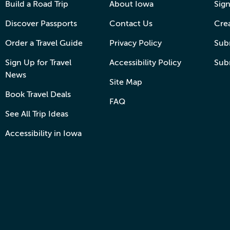
Build a Road Trip
About Iowa
Sign
Discover Passports
Contact Us
Cre
Order a Travel Guide
Privacy Policy
Subm
Sign Up for Travel
Accessibility Policy
Sub
News
Site Map
Book Travel Deals
FAQ
See All Trip Ideas
Accessibility in Iowa