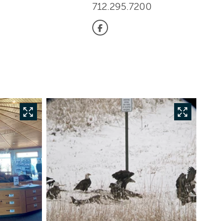
712.295.7200