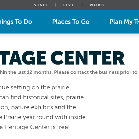
VISIT
LIVE
WORK
hings To Do
Places To Go
Plan My Tr
ITAGE CENTER
n the last 12 months. Please contact the business prior to 
que setting on the prairie.
n find historical sites, prairie
son, nature exhibits and the
e Prairie year round with inside
ie Heritage Center is free!