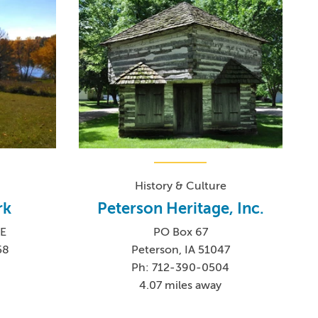
History & Culture
rk
Peterson Heritage, Inc.
E
PO Box 67
58
Peterson, IA 51047
Ph: 712-390-0504
4.07 miles away