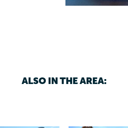
ALSO IN THE AREA: