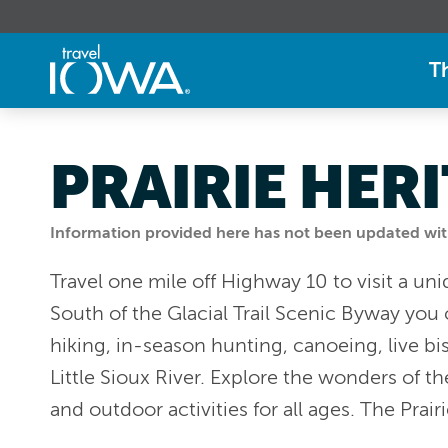
T
PRAIRIE HER
Information provided here has not been updated withi
Travel one mile off Highway 10 to visit a uni
South of the Glacial Trail Scenic Byway you ca
hiking, in-season hunting, canoeing, live bi
Little Sioux River. Explore the wonders of th
and outdoor activities for all ages. The Prair