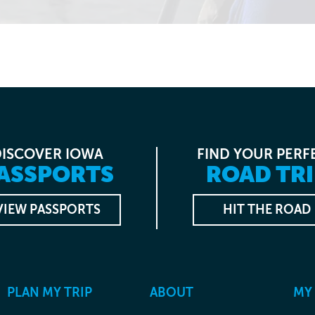
DISCOVER IOWA
FIND YOUR PERF
ASSPORTS
ROAD TRI
VIEW PASSPORTS
HIT THE ROAD
PLAN MY TRIP
ABOUT
MY