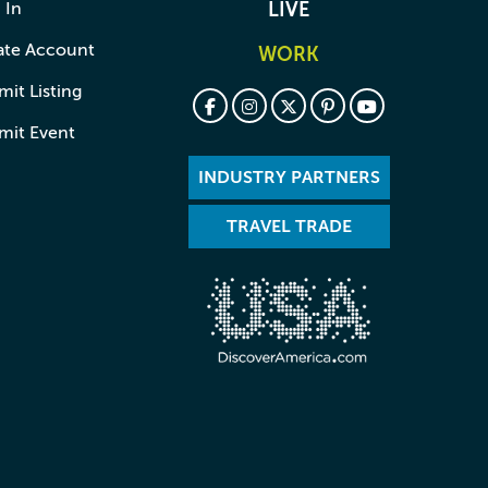
 In
LIVE
ate Account
WORK
it Listing
mit Event
INDUSTRY PARTNERS
TRAVEL TRADE