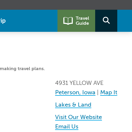
Travel
ip
Guide
making travel plans.
4931 YELLOW AVE
Peterson, Iowa
|
Map It
Lakes & Land
Visit Our Website
Email Us