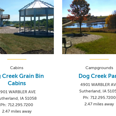
Cabins
Campgrounds
 Creek Grain Bin
Dog Creek Pa
Cabins
4901 WARBLER AV
Sutherland, IA 510
4901 WARBLER AVE
Ph: 712.295.7200
utherland, IA 51058
2.47 miles away
Ph: 712.295.7200
2.47 miles away