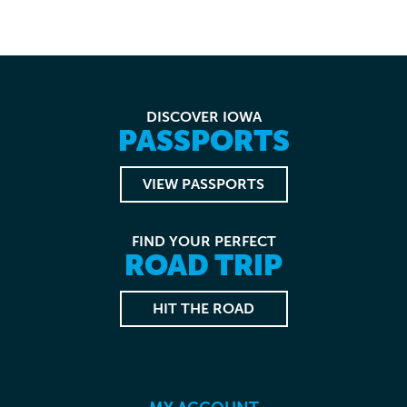
DISCOVER IOWA
PASSPORTS
VIEW PASSPORTS
FIND YOUR PERFECT
ROAD TRIP
HIT THE ROAD