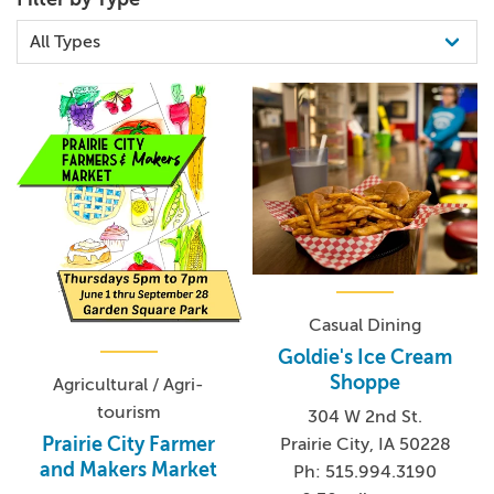
Casual Dining
Goldie's Ice Cream
Shoppe
Agricultural / Agri-
tourism
304 W 2nd St.
Prairie City Farmer
Prairie City, IA 50228
and Makers Market
Ph: 515.994.3190