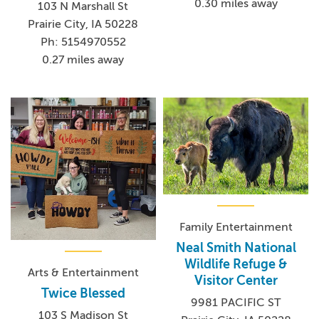
0.30 miles away
103 N Marshall St
Prairie City, IA 50228
Ph: 5154970552
0.27 miles away
Family Entertainment
Neal Smith National
Wildlife Refuge &
Arts & Entertainment
Visitor Center
Twice Blessed
9981 PACIFIC ST
103 S Madison St