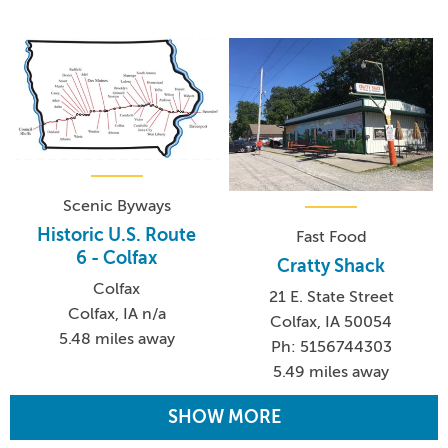
Scenic Byways
Historic U.S. Route
Fast Food
6 - Colfax
Cratty Shack
Colfax
21 E. State Street
Colfax, IA n/a
Colfax, IA 50054
5.48 miles away
Ph: 5156744303
5.49 miles away
SHOW MORE