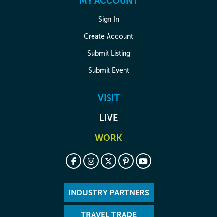
MY ACCOUNT
Sign In
Create Account
Submit Listing
Submit Event
VISIT
LIVE
WORK
INDUSTRY PARTNERS
TRAVEL TRADE