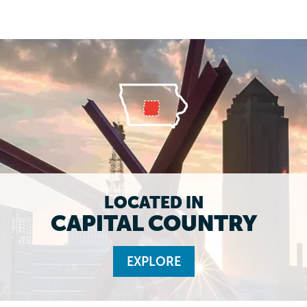
LOCATED IN
CAPITAL COUNTRY
EXPLORE