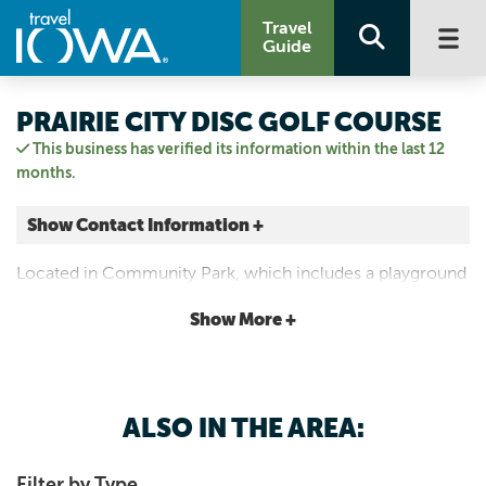
Travel
Guide
PRAIRIE CITY DISC GOLF COURSE
This business has verified its information within the last 12
months.
Show Contact Information +
503 N State St
Located in Community Park, which includes a playground
Prairie City, Iowa
and picnic areas. 9 holes. Par 32. 1,878 feet.
|
Map It
Show More +
Capital Country
515-994-2649
ALSO IN THE AREA:
Filter by Type