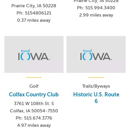
Prairie City, IA 50228
Prairie City, IA 50228
Ph: 515.994.3400
Ph: 5154806121
2.99 miles away
0.37 miles away
Golf
Trails/Byways
Colfax Country Club
Historic U.S. Route
6
3761 W 108th St. S
Colfax, IA 50054-7550
Ph: 515.674.3776
4.97 miles away