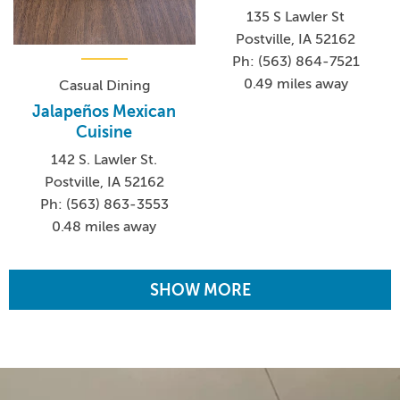
135 S Lawler St
Postville, IA 52162
Ph: (563) 864-7521
0.49 miles away
Casual Dining
Jalapeños Mexican
Cuisine
142 S. Lawler St.
Postville, IA 52162
Ph: (563) 863-3553
0.48 miles away
SHOW MORE