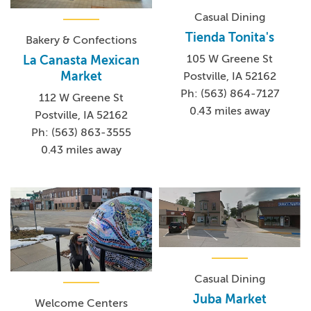
Casual Dining
Tienda Tonita's
Bakery & Confections
105 W Greene St
La Canasta Mexican
Market
Postville, IA 52162
Ph: (563) 864-7127
112 W Greene St
0.43 miles away
Postville, IA 52162
Ph: (563) 863-3555
0.43 miles away
Casual Dining
Juba Market
Welcome Centers