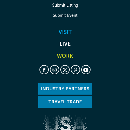
Submit Listing
Submit Event
VISIT
LIVE
WORK
INDUSTRY PARTNERS
TRAVEL TRADE