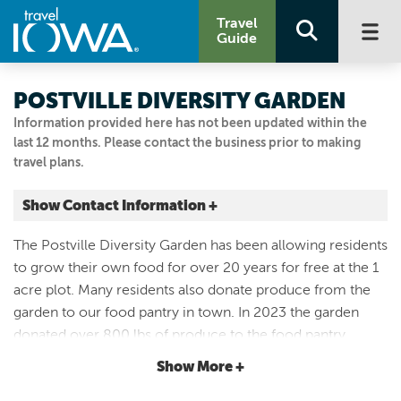
Travel
Guide
POSTVILLE DIVERSITY GARDEN
Information provided here has not been updated within the
last 12 months. Please contact the business prior to making
travel plans.
Show Contact Information +
390 N Bancroft St
The Postville Diversity Garden has been allowing residents
Postville, Iowa
to grow their own food for over 20 years for free at the 1
|
Map It
acre plot. Many residents also donate produce from the
Driftless Area
garden to our food pantry in town. In 2023 the garden
Email Us
donated over 800 lbs of produce to the food pantry.
(951) 000-0000
Open most evenings for a wander, residents are
Show More +
frequently here after work tending to their plots.