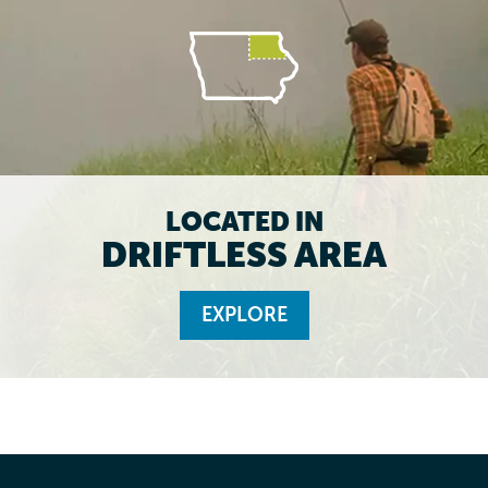
LOCATED IN
DRIFTLESS AREA
EXPLORE