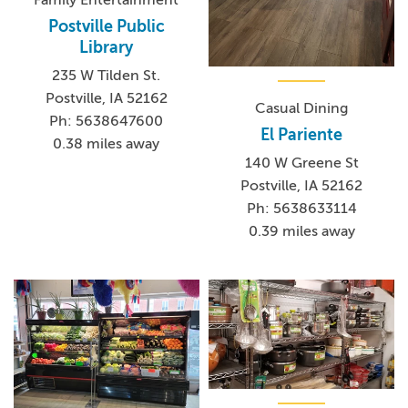
Family Entertainment
Postville Public
Library
235 W Tilden St.
Postville, IA 52162
Casual Dining
Ph: 5638647600
El Pariente
0.38 miles away
140 W Greene St
Postville, IA 52162
Ph: 5638633114
0.39 miles away