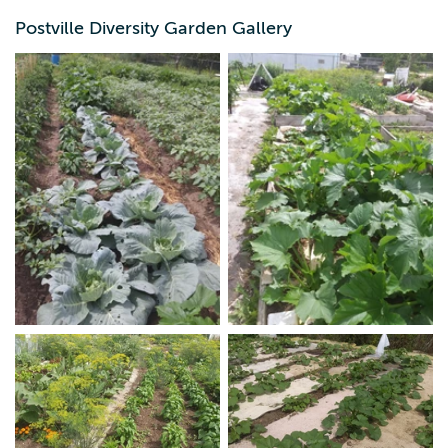
Postville Diversity Garden Gallery