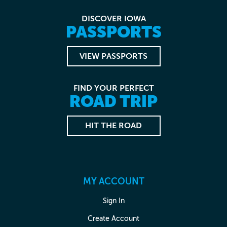
DISCOVER IOWA
PASSPORTS
VIEW PASSPORTS
FIND YOUR PERFECT
ROAD TRIP
HIT THE ROAD
MY ACCOUNT
Sign In
Create Account