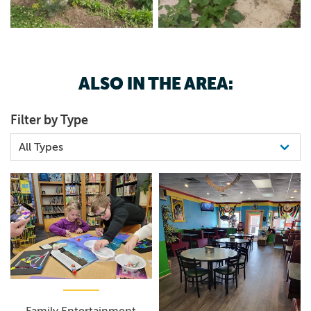
ALSO IN THE AREA:
Filter by Type