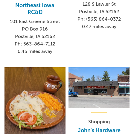
128 S Lawler St
Northeast Iowa
Postville, IA 52162
RC&D
Ph: (563) 864-0372
101 East Greene Street
0.47 miles away
PO Box 916
Postville, IA 52162
Ph: 563-864-7112
0.45 miles away
Shopping
John's Hardware